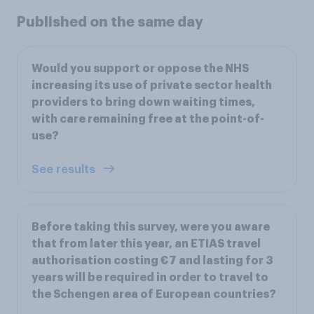
Published on the same day
Would you support or oppose the NHS
increasing its use of private sector health
providers to bring down waiting times,
with care remaining free at the point-of-
use?
See results
Before taking this survey, were you aware
that from later this year, an ETIAS travel
authorisation costing €7 and lasting for 3
years will be required in order to travel to
the Schengen area of European countries?