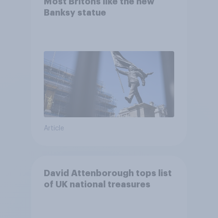
Most Britons like the new
Banksy statue
Article
David Attenborough tops list
of UK national treasures