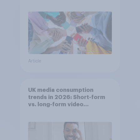
attention spans in the UK?
Article
UK media consumption
trends in 2026: Short-form
vs. long-form video
consumption insights