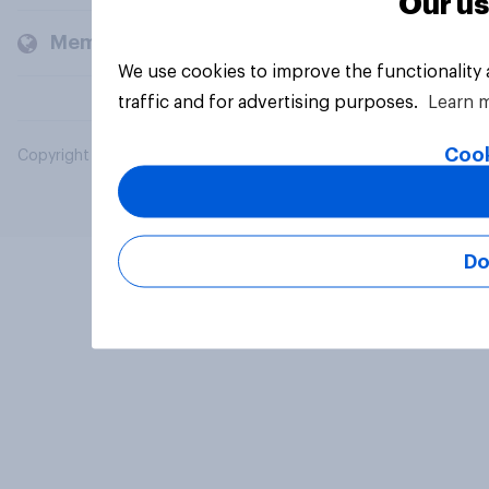
Our us
Members and clients
We use cookies to improve the functionality
traffic and for advertising purposes.
Learn 
Cook
Copyright © 2026 YouGov PLC. All Rights Reserved.
Do