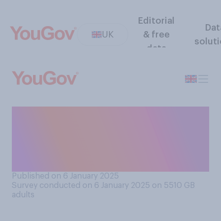
Editorial
Dat
UK
& free
solut
data
Would you rather watch a
fireworks display or a drone
light show for events such as
New Year's?
Published on 6 January 2025
Survey conducted on 6 January 2025 on 5510
GB
adults