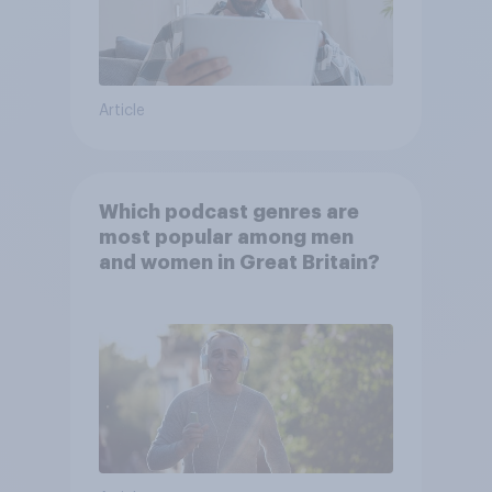
Article
Which podcast genres are
most popular among men
and women in Great Britain?