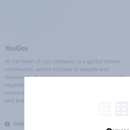
At the heart of our company is a global online
community, where millions of people and
thousands of political, cultural and commercial
organisations engage in a continuous
conversation about their beliefs, behaviours
and brands.
Company