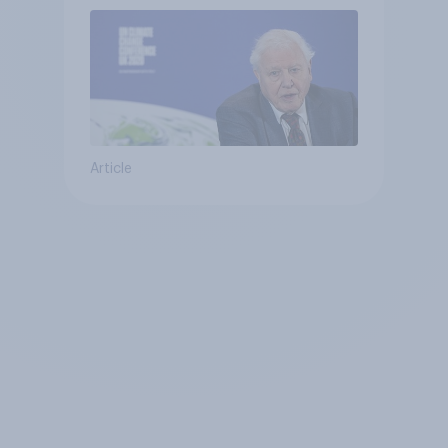
Article