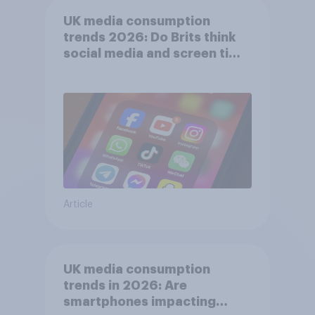
UK media consumption
trends 2026: Do Brits think
social media and screen time
affects wellbeing?
Article
UK media consumption
trends in 2026: Are
smartphones impacting