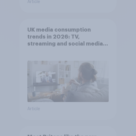
Article
UK media consumption
trends in 2026: TV,
streaming and social media
usage
Article