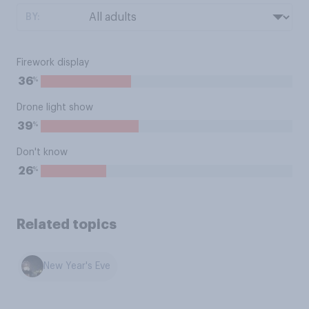
BY:
Firework display
%
36
Drone light show
%
39
Don't know
%
26
Related topics
New Year's Eve