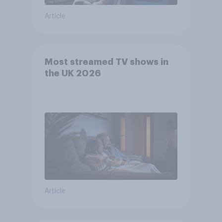
Article
Most streamed TV shows in
the UK 2026
Article