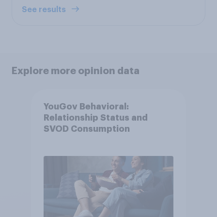
See results
Explore more opinion data
YouGov Behavioral:
Relationship Status and
SVOD Consumption