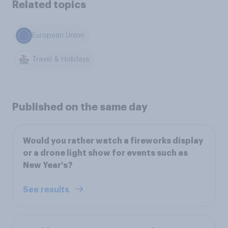
Related topics
European Union
Travel & Holidays
Published on the same day
Would you rather watch a fireworks display
or a drone light show for events such as
New Year's?
See results