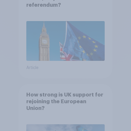
referendum?
Article
How strong is UK support for
rejoining the European
Union?