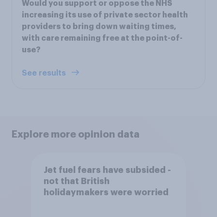
Would you support or oppose the NHS
increasing its use of private sector health
providers to bring down waiting times,
with care remaining free at the point-of-
use?
See results
Explore more opinion data
Jet fuel fears have subsided -
not that British
holidaymakers were worried