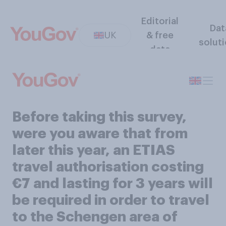
Editorial
Dat
UK
& free
solut
data
Before taking this survey,
were you aware that from
later this year, an ETIAS
travel authorisation costing
€7 and lasting for 3 years will
be required in order to travel
to the Schengen area of