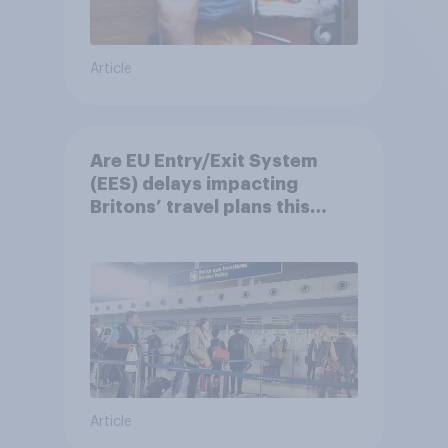
Article
Are EU Entry/Exit System
(EES) delays impacting
Britons’ travel plans this
summer?
Article