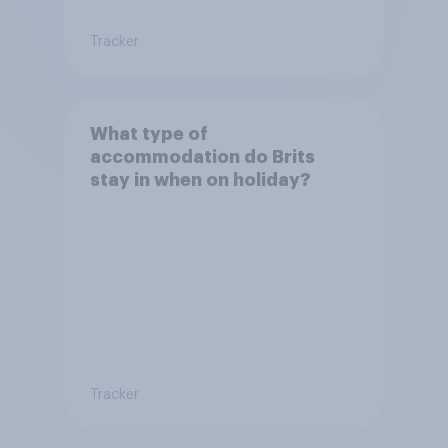
Tracker
What type of
accommodation do Brits
stay in when on holiday?
Tracker