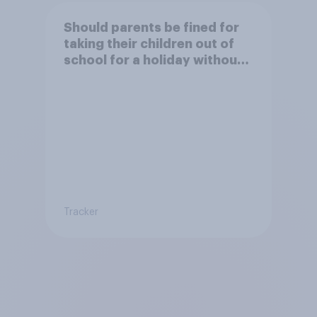
Should parents be fined for
taking their children out of
school for a holiday without
permission?
Tracker