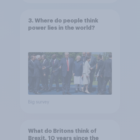
3. Where do people think
power lies in the world?
Big survey
What do Britons think of
Brexit, 10 years since the