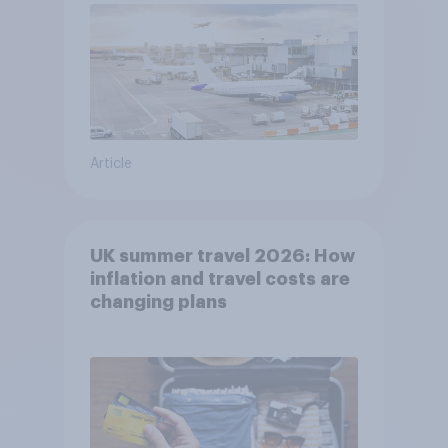
Article
UK summer travel 2026: How
inflation and travel costs are
changing plans