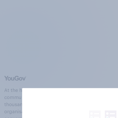
At the heart of our company is a global online
community, where millions of people and
thousands of political, cultural and commercial
organisations engage in a continuous