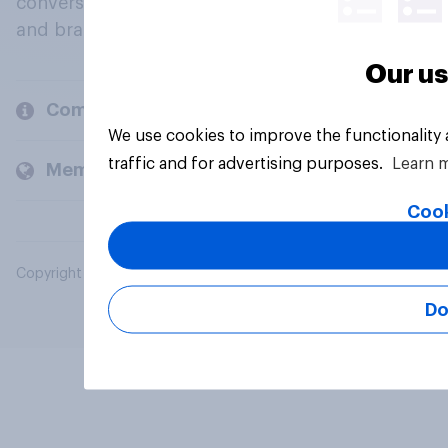
conversation about their beliefs, behaviours
and brands.
Our us
Company
We use cookies to improve the functionality
traffic and for advertising purposes.
Learn 
Members and clients
Cook
Copyright © 2026 YouGov PLC. All Rights Reserved.
Do