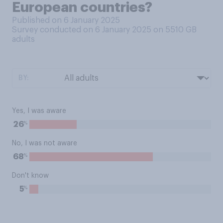
European countries?
Published on 6 January 2025
Survey conducted on 6 January 2025 on 5510
GB
adults
BY:
Yes, I was aware
%
26
No, I was not aware
%
68
Don't know
%
5