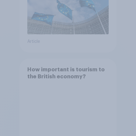
Article
How important is tourism to
the British economy?