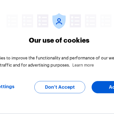
Article
Our use of cookies
es to improve the functionality and performance of our we
traffic and for advertising purposes.
Learn more
ttings
Don’t Accept
A