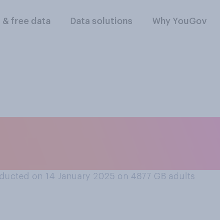
l & free data
Data solutions
Why YouGov
it is or is not now t
y New Year?
ducted on 14 January 2025 on 4877
GB adults