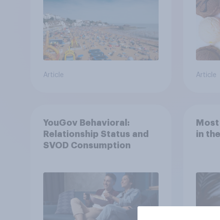
Article
Article
YouGov Behavioral:
Most
Relationship Status and
in th
SVOD Consumption