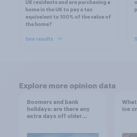
UK residents and are purchasing a
o
home in the UK to pay a tax
p
equivalent to 100% of the value of
the home?
See results
S
Explore more opinion data
Boomers and bank
What 
holidays: are there any
ice c
extra days off older
Britons would support?