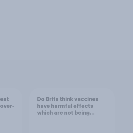
reat
Do Brits think vaccines
 over-
have harmful effects
which are not being
disclosed?