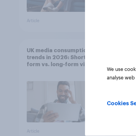
Article
Article
UK media consumption
trends in 2026: Short-
form vs. long-form video
We use cooki
consumption insights
analyse web 
Cookies Se
Article