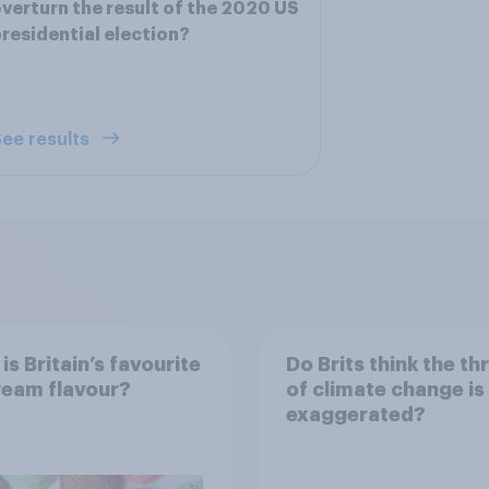
verturn the result of the 2020 US
residential election?
ee results
is Britain’s favourite
Do Brits think the th
ream flavour?
of climate change is
exaggerated?