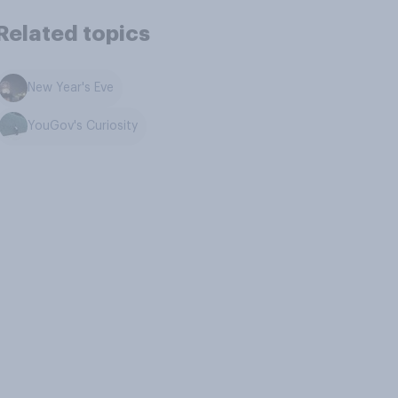
Related topics
New Year's Eve
YouGov's Curiosity