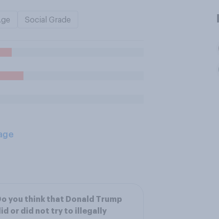
Age
Social Grade
age
o you think that Donald Trump
id or did not try to illegally