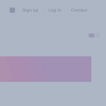
Sign up
Log in
Contact
oo late to wish