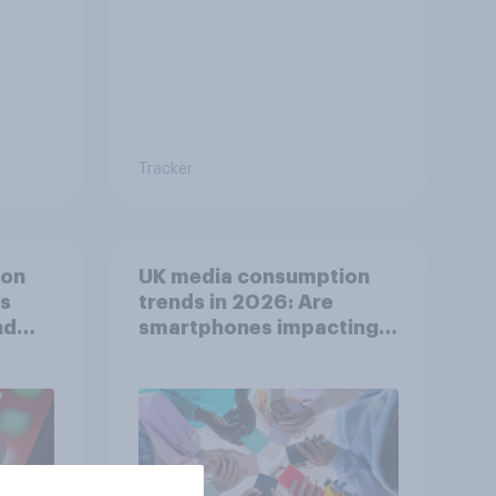
Tracker
ion
UK media consumption
ts
trends in 2026: Are
nd
smartphones impacting
attention spans in the
UK?