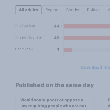
All adults
Region
Gender
Politics
It is too late
%
44
It is not too late
%
49
Don't know
%
7
Download Im
Published on the same day
Would you support or oppose a
D
law requiring people who are not
d