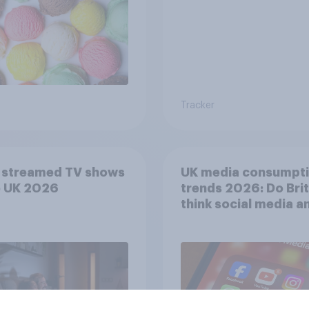
Tracker
 streamed TV shows
UK media consumpt
e UK 2026
trends 2026: Do Bri
think social media a
screen time affects
wellbeing?