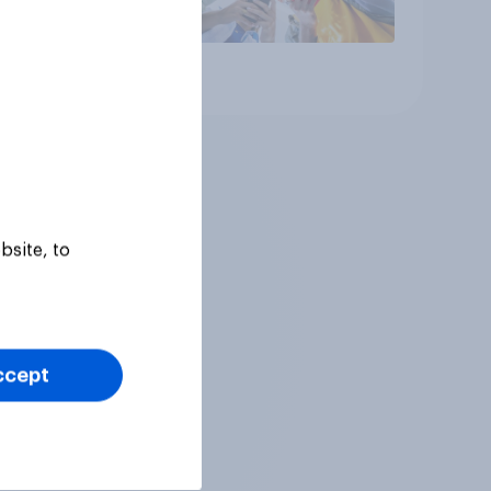
Article
bsite, to
ccept