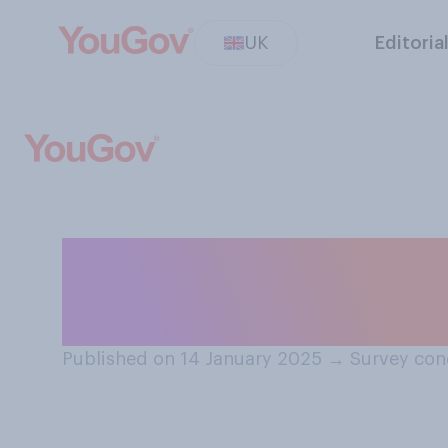
UK
Editoria
Do you think that 
someone a Happ
Published on 14 January 2025
→
Survey con