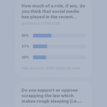
How much of a role, if any, do
you think that social media
has played in the recent
Belfast disorder?
Updated on 11/06/2026
35%
27%
25%
Daily question
/ 4398 adults per wave
Do you support or oppose
scrapping the law which
makes rough sleeping (i.e.
homeless people sleeping on