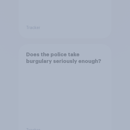
Tracker
Does the police take
burgulary seriously enough?