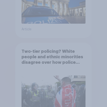
Article
Two-tier policing? White
people and ethnic minorities
disagree over how police
treat different groups