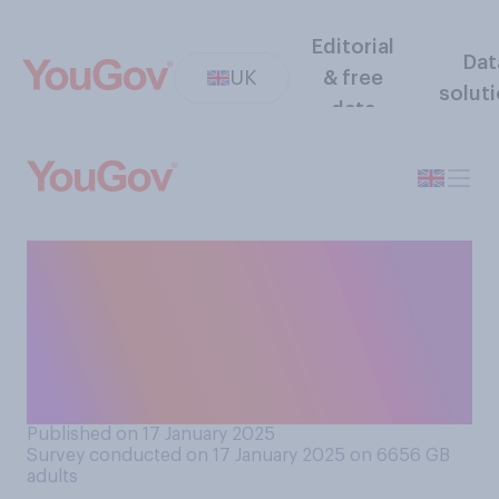
Editorial
Dat
UK
& free
solut
data
Do you think the current
Labour government is
handling the issue of child
grooming gangs well or
badly?
Published on 17 January 2025
Survey conducted on 17 January 2025 on 6656
GB
adults