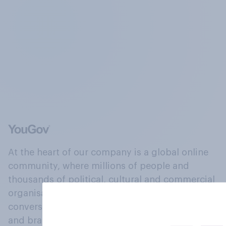
At the heart of our company is a global online
community, where millions of people and
thousands of political, cultural and commercial
organisations engage in a continuous
conversation about their beliefs, behaviours
and brands.