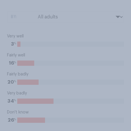
BY:
Very well
%
3
Fairly well
%
16
Fairly badly
%
20
Very badly
%
34
Don't know
%
26