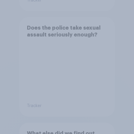
Tracker
Does the police take sexual
assault seriously enough?
Tracker
What else did we find out