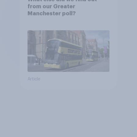
from our Greater
Manchester poll?
Article