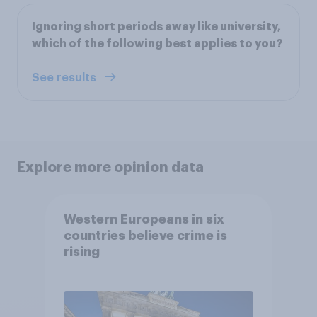
Ignoring short periods away like university,
which of the following best applies to you?
See results
Explore more opinion data
Western Europeans in six
countries believe crime is
rising