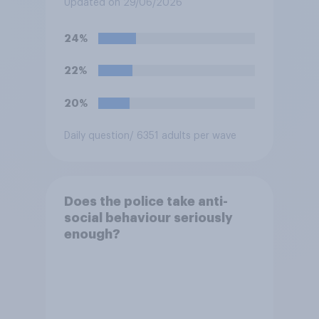
Updated on 29/06/2026
the streets) a criminal
offence?
24%
22%
20%
Daily question
/ 6351 adults per wave
Does the police take anti-
social behaviour seriously
enough?