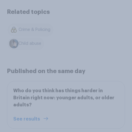
Related topics
Crime & Policing
Child abuse
Published on the same day
Who do you think has things harder in
Britain right now: younger adults, or older
adults?
See results