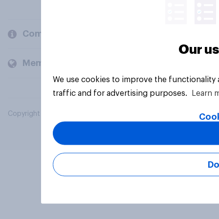
Company
Our us
Members and clients
We use cookies to improve the functionality
traffic and for advertising purposes.
Learn 
Copyright © 2026 YouGov PLC. All Rights Reserved.
Cook
Do