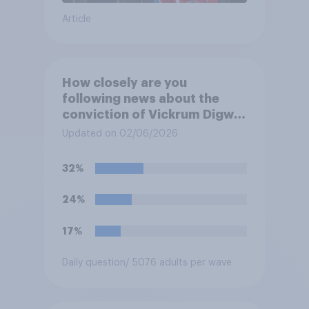
Article
How closely are you
following news about the
conviction of Vickrum Digwa
and police actions
Updated on 02/06/2026
surrounding the murder of
Henry Nowak?
32%
24%
17%
Daily question
/ 5076 adults per wave