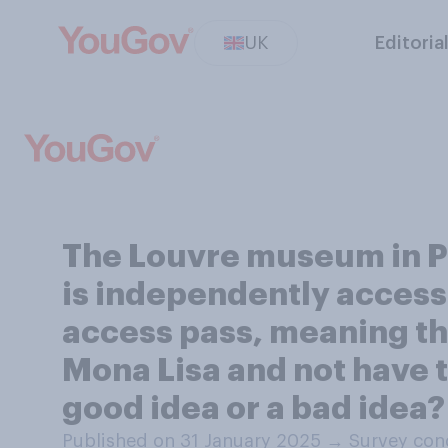
UK
Editoria
The Louvre museum in Par
is independently accessi
access pass, meaning tha
Mona Lisa and not have to
good idea or a bad idea?
Published on 31 January 2025
→
Survey con