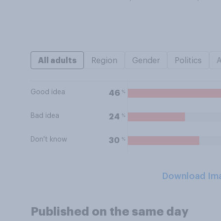
All adults
Region
Gender
Politics
Good idea
%
46
Bad idea
%
24
Don't know
%
30
Download Im
Published on the same day