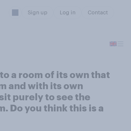
Sign up
Log in
Contact
o a room of its own that
m and with its own
it purely to see the
. Do you think this is a