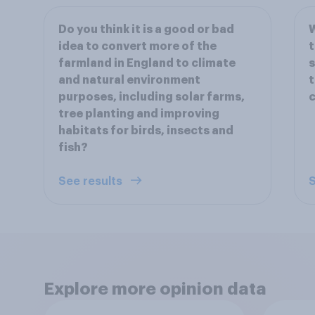
Do you think it is a good or bad
W
idea to convert more of the
t
farmland in England to climate
s
and natural environment
t
purposes, including solar farms,
c
tree planting and improving
habitats for birds, insects and
fish?
See results
S
Explore more opinion data