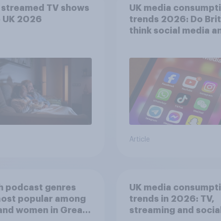
 streamed TV shows
UK media consumpt
e UK 2026
trends 2026: Do Bri
think social media a
screen time affects
wellbeing?
Article
h podcast genres
UK media consumpt
most popular among
trends in 2026: TV,
and women in Great
streaming and socia