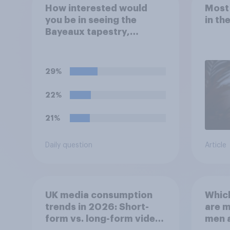
How interested would
Most
you be in seeing the
in th
Bayeaux tapestry,
commemorating the
events leading up the
Norman Conquest of
29%
England in 1066, when it
comes to the UK later this
22%
year?
21%
Daily question
Article
UK media consumption
Whic
trends in 2026: Short-
are 
form vs. long-form video
men 