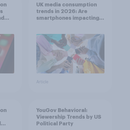
ion
UK media consumption
ts
trends in 2026: Are
nd
smartphones impacting
attention spans in the
UK?
Article
ion
YouGov Behavioral:
Viewership Trends by US
l
Political Party