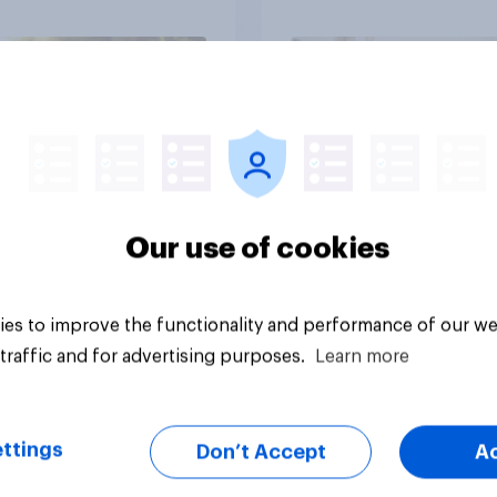
in?
media usage
Article
Our use of cookies
es to improve the functionality and performance of our we
traffic and for advertising purposes.
Learn more
ttings
Don’t Accept
A