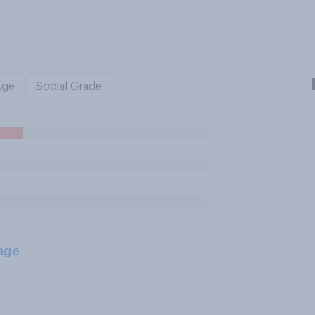
Age
Social Grade
age