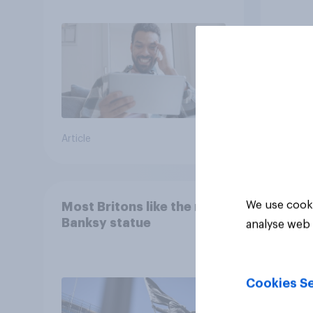
consumption insights
Brita
Article
Article
We use cooki
Most Britons like the new
Banksy statue
analyse web 
Cookies Se