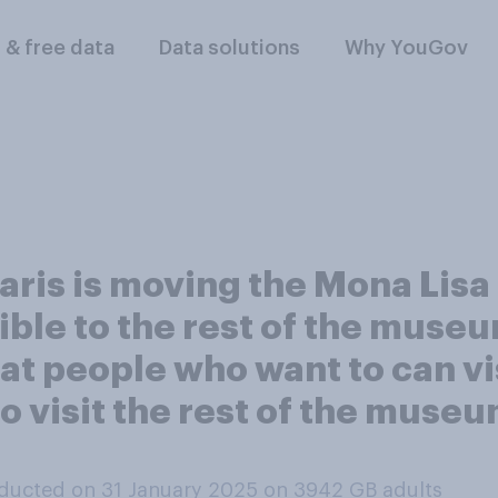
l & free data
Data solutions
Why YouGov
is is moving the Mona Lisa t
ble to the rest of the museu
t people who want to can vis
 visit the rest of the museum
ducted on 31 January 2025 on 3942
GB adults