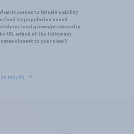
hen it comes to Britain’s ability
o feed its population based
olely on food grown/produced in
he UK, which of the following
omes closest to your view?
ee results