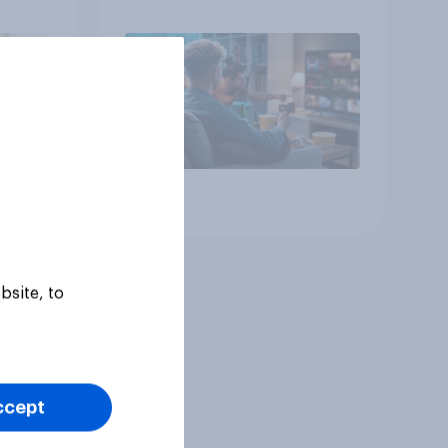
Article
bsite, to
ccept