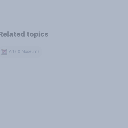
Related topics
Arts & Museums