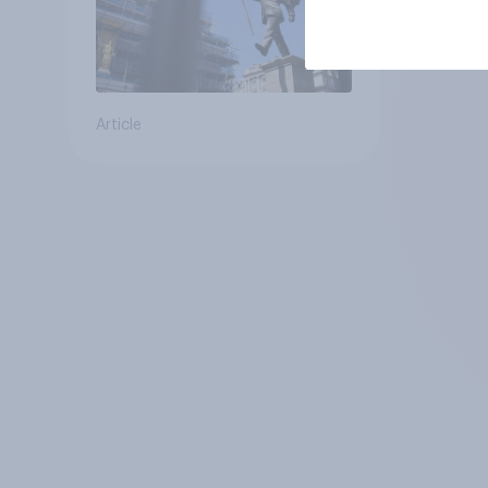
Article