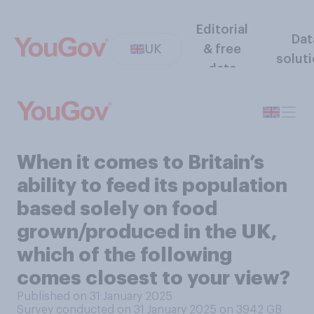
Editorial
Dat
UK
& free
solut
data
When it comes to Britain’s
ability to feed its population
based solely on food
grown/produced in the UK,
which of the following
comes closest to your view?
Published on 31 January 2025
Survey conducted on 31 January 2025 on 3942
GB