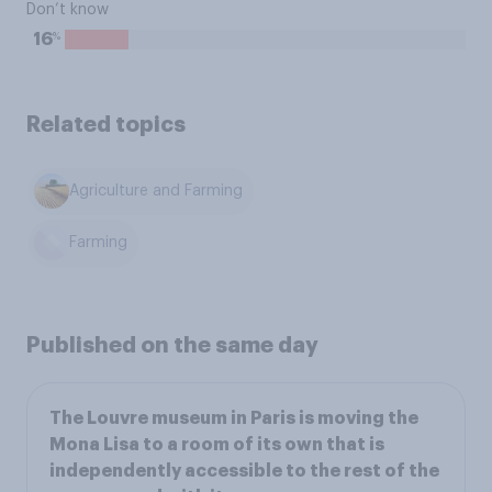
Don’t know
%
16
Related topics
Agriculture and Farming
Farming
Published on the same day
The Louvre museum in Paris is moving the
Mona Lisa to a room of its own that is
independently accessible to the rest of the