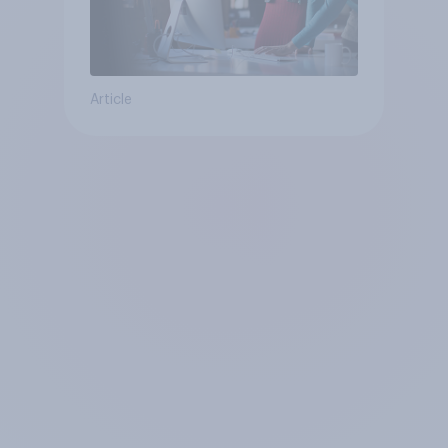
Article