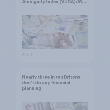
Ambiguity Index (VUCA): May
2026
Article
Nearly three in ten Britons
don’t do any financial
planning