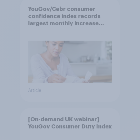
YouGov/Cebr consumer
confidence index records
largest monthly increase
since 2021
Article
[On-demand UK webinar]
YouGov Consumer Duty Index