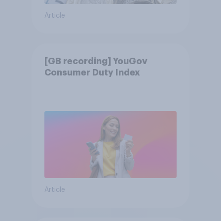
Article
[GB recording] YouGov
Consumer Duty Index
Article