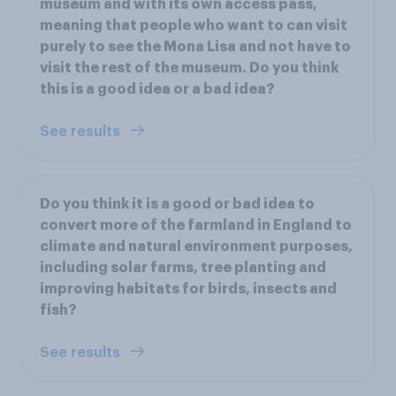
museum and with its own access pass,
meaning that people who want to can visit
purely to see the Mona Lisa and not have to
visit the rest of the museum. Do you think
this is a good idea or a bad idea?
See results
Do you think it is a good or bad idea to
convert more of the farmland in England to
climate and natural environment purposes,
including solar farms, tree planting and
improving habitats for birds, insects and
fish?
See results