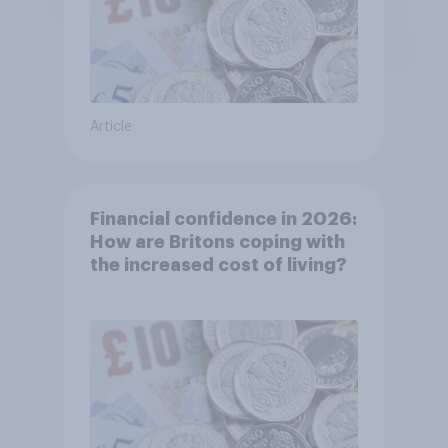
Article
Financial confidence in 2026:
How are Britons coping with
the increased cost of living?