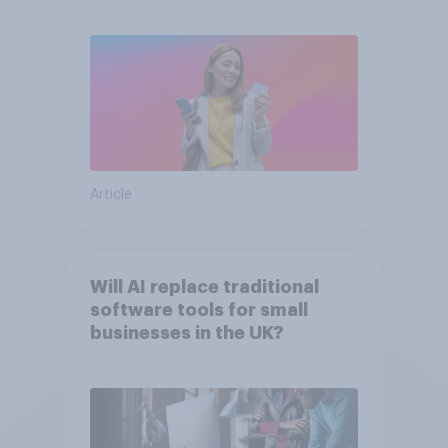
Article
Will AI replace traditional
software tools for small
businesses in the UK?