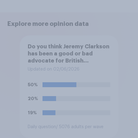
Explore more opinion data
Do you think Jeremy Clarkson
has been a good or bad
advocate for British
farmers?
Updated on 02/06/2026
50%
20%
19%
Daily question
/ 5076 adults per wave