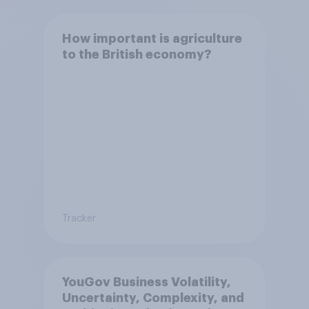
How important is agriculture
to the British economy?
Tracker
YouGov Business Volatility,
Uncertainty, Complexity, and