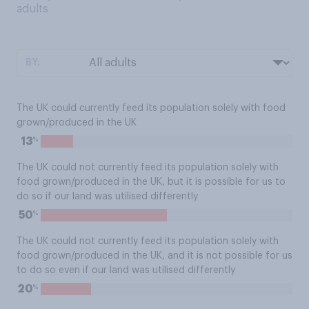
adults
BY:
The UK could currently feed its population solely with food
grown/produced in the UK
%
13
The UK could not currently feed its population solely with
food grown/produced in the UK, but it is possible for us to
do so if our land was utilised differently
%
50
The UK could not currently feed its population solely with
food grown/produced in the UK, and it is not possible for us
to do so even if our land was utilised differently
%
20