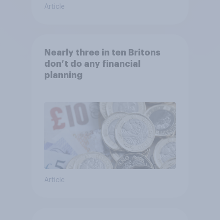
Article
Nearly three in ten Britons
don’t do any financial
planning
Article