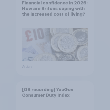
Financial confidence in 2026:
How are Britons coping with
the increased cost of living?
Article
[GB recording] YouGov
Consumer Duty Index