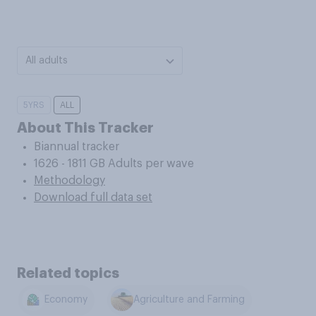
All adults
5YRS
ALL
About This Tracker
Biannual tracker
1626 - 1811 GB Adults per wave
Methodology
Download full data set
Related topics
Economy
Agriculture and Farming