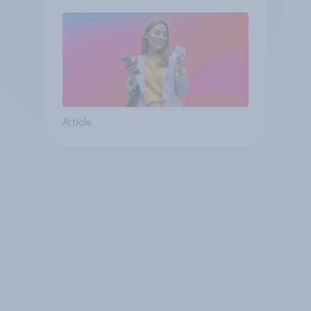
Article