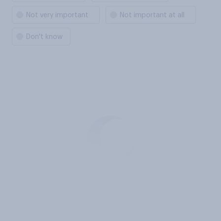
Not very important
Not important at all
Don't know