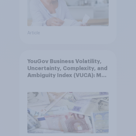
Article
YouGov Business Volatility,
Uncertainty, Complexity, and
Ambiguity Index (VUCA): May
2026