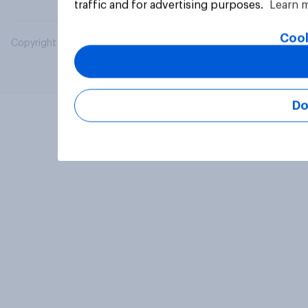
traffic and for advertising purposes.
Learn 
Cook
Copyright © 2026 YouGov PLC. All Rights Reserved.
Do