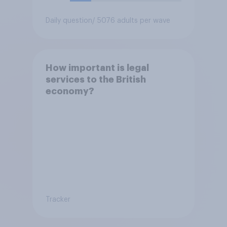
Daily question
/ 5076 adults per wave
How important is legal
services to the British
economy?
Tracker