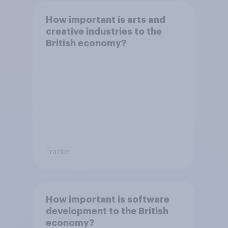
How important is arts and
creative industries to the
British economy?
Tracker
How important is software
development to the British
economy?