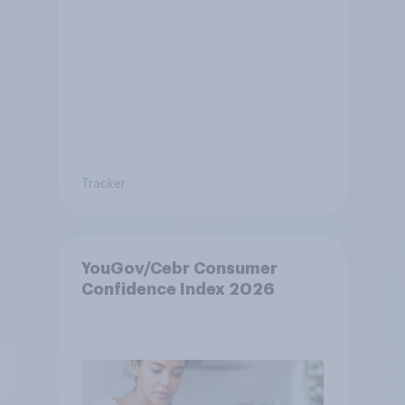
Tracker
YouGov/Cebr Consumer
Confidence Index 2026