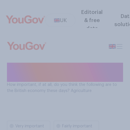
Editorial
Dat
UK
& free
solut
data
How important is agriculture
to the British economy?
How important, if at all, do you think the following are to
the British economy these days? Agriculture
Very important
Fairly important