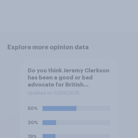
Explore more opinion data
Do you think Jeremy Clarkson
has been a good or bad
advocate for British
farmers?
Updated on 02/06/2026
50%
20%
19%