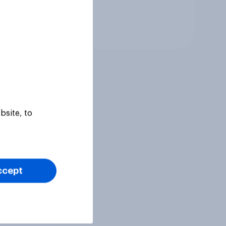
Tracker
bsite, to
ccept