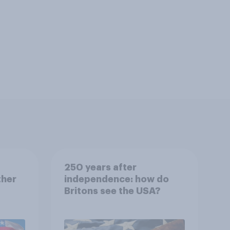
250 years after
ther
independence: how do
Britons see the USA?