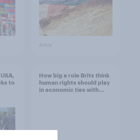
Article
e USA,
How big a role Brits think
ks to
human rights should play
in economic ties with
other countries