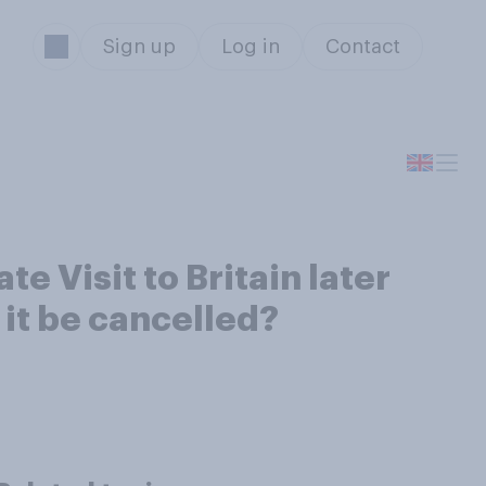
Sign up
Log in
Contact
e Visit to Britain later
 it be cancelled?