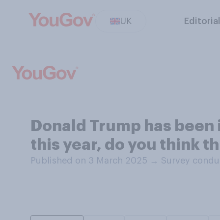
UK
Editoria
Donald Trump has been inv
this year, do you think t
Published on 3 March 2025
→
Survey condu