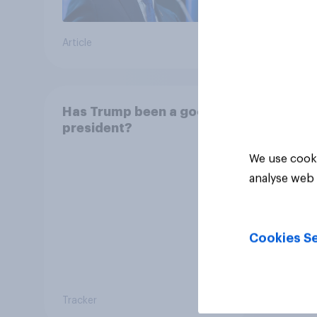
Article
Article
Has Trump been a good
president?
We use cooki
analyse web 
Cookies Se
Tracker