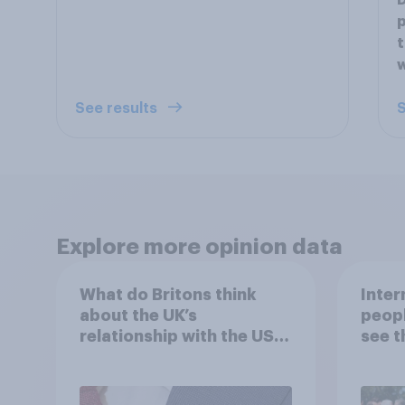
D
p
t
w
See results
S
Explore more opinion data
What do Britons think
Inter
about the UK’s
peopl
relationship with the US –
see t
in their own words
threa