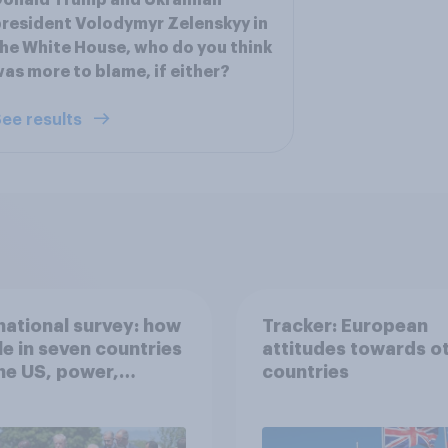
onald Trump and Ukrainian
resident Volodymyr Zelenskyy in
he White House, who do you think
as more to blame, if either?
ee results
national survey: how
Tracker: European
e in seven countries
attitudes towards o
he US, power,
countries
ts and alliances