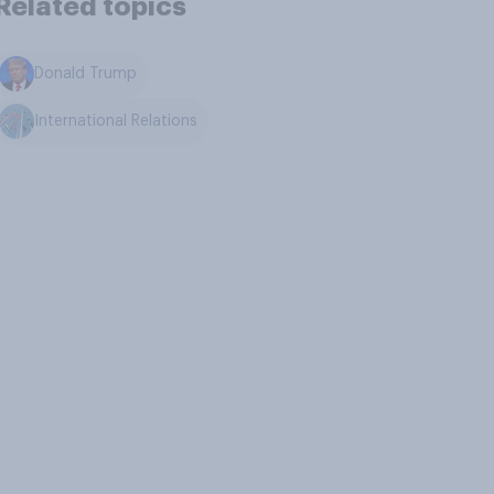
Related topics
Donald Trump
International Relations