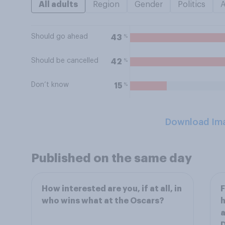
All adults
Region
Gender
Politics
Should go ahead
%
43
Should be cancelled
%
42
Don’t know
%
15
Download Im
Published on the same day
How interested are you, if at all, in
F
who wins what at the Oscars?
h
a