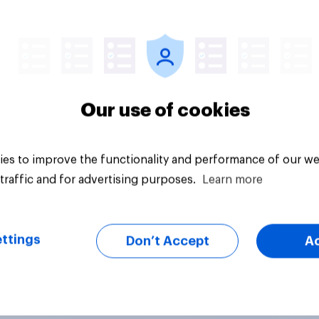
Big survey
Our use of cookies
es to improve the functionality and performance of our we
traffic and for advertising purposes.
Learn more
ttings
Don’t Accept
A