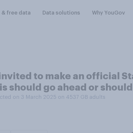
l & free data
Data solutions
Why YouGov
ited to make an official Stat
his should go ahead or should
cted on 3 March 2025 on 4537
GB adults