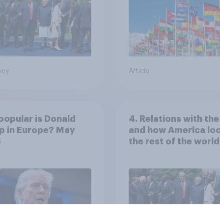
vey
Article
opular is Donald
4. Relations with th
p in Europe? May
and how America loo
6
the rest of the world