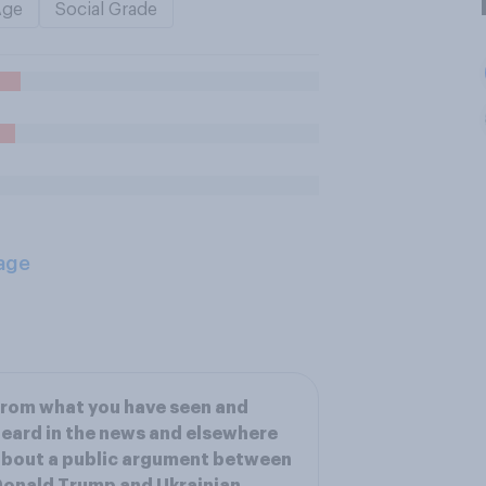
Age
Social Grade
age
rom what you have seen and
eard in the news and elsewhere
bout a public argument between