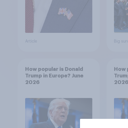
Article
Big sur
How popular is Donald
How p
Trump in Europe? June
Trum
2026
202