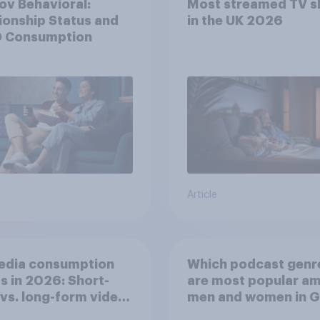
v Behavioral:
Most streamed TV 
ionship Status and
in the UK 2026
 Consumption
Article
edia consumption
Which podcast genr
s in 2026: Short-
are most popular a
vs. long-form video
men and women in G
mption insights
Britain?