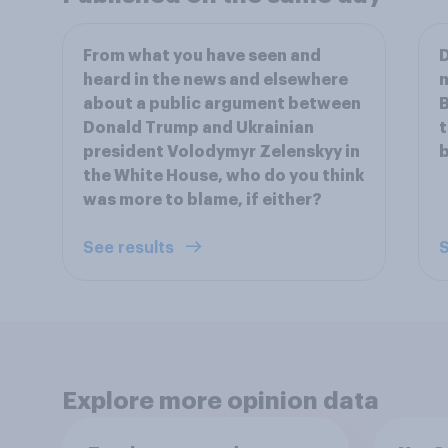
From what you have seen and
D
heard in the news and elsewhere
m
about a public argument between
B
Donald Trump and Ukrainian
t
president Volodymyr Zelenskyy in
b
the White House, who do you think
was more to blame, if either?
See results
S
Explore more opinion data