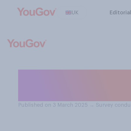
UK
Editoria
How interested ar
the Oscars?
Published on 3 March 2025
→
Survey condu