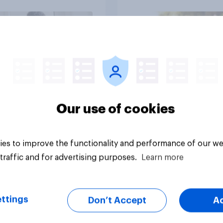
Article
Our use of cookies
es to improve the functionality and performance of our we
traffic and for advertising purposes.
Learn more
ttings
Don’t Accept
A