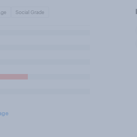
Age
Social Grade
age