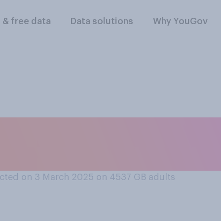
l & free data
Data solutions
Why YouGov
e you, if at all, in
cted on 3 March 2025 on 4537
GB adults