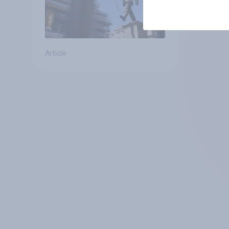
Article