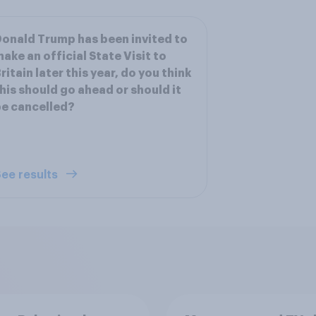
onald Trump has been invited to
ake an official State Visit to
ritain later this year, do you think
his should go ahead or should it
e cancelled?
ee results