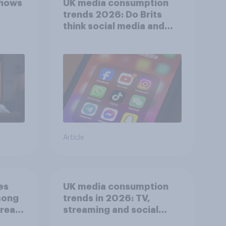
shows
UK media consumption
trends 2026: Do Brits
think social media and
screen time affects
wellbeing?
Article
es
UK media consumption
mong
trends in 2026: TV,
reat
streaming and social
media usage