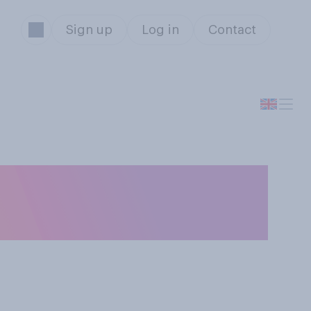
Sign up
Log in
Contact
 who wins what at