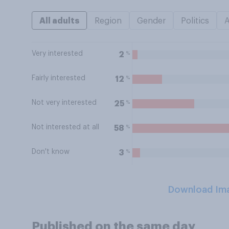
All adults
Region
Gender
Politics
Very interested
%
2
Fairly interested
%
12
Not very interested
%
25
Not interested at all
%
58
Don't know
%
3
Download Im
Published on the same day