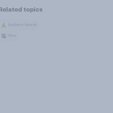
Related topics
Academy Awards
Films