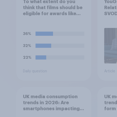
To what extent do you
YouGo
think that films should be
Relat
eligible for awards like
SVOD
Oscars or Baftas if they
are made with the help of
artificial intelligence (AI)?
36%
32%
22%
Daily question
Article
UK media consumption
UK m
trends in 2026: Are
trend
smartphones impacting
form 
attention spans in the
consu