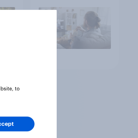
Article
bsite, to
ccept