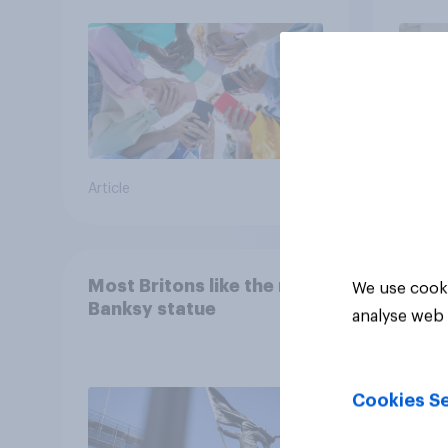
UK?
Article
Article
Most Britons like the new
We use cooki
Banksy statue
analyse web 
Cookies Se