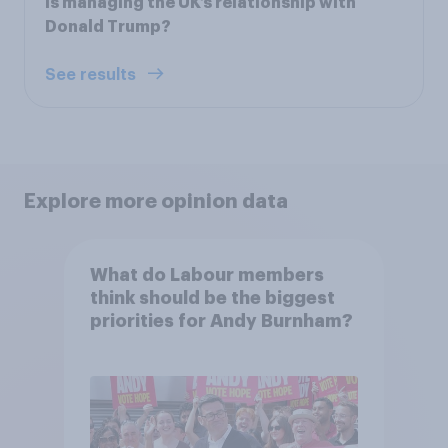
is managing the UK’s relationship with
Donald Trump?
See results
Explore more opinion data
What do Labour members
think should be the biggest
priorities for Andy Burnham?