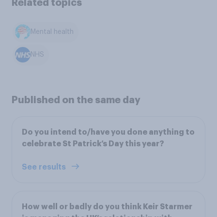
Related topics
Mental health
NHS
Published on the same day
Do you intend to/have you done anything to
celebrate St Patrick’s Day this year?
See results
How well or badly do you think Keir Starmer