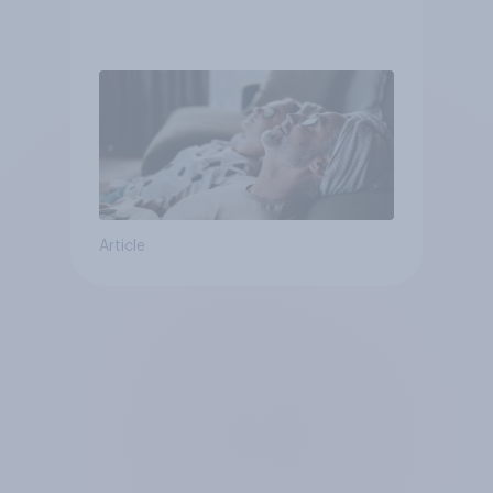
Article