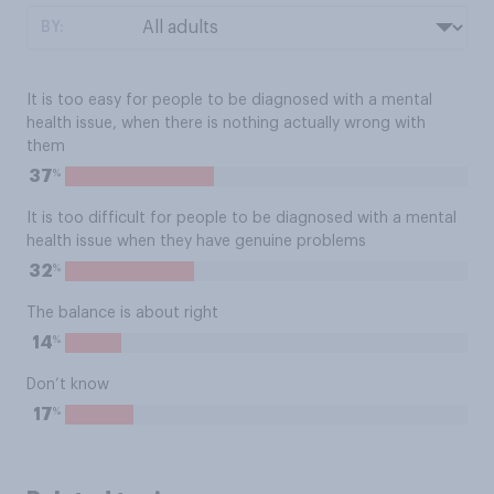
BY:
It is too easy for people to be diagnosed with a mental
health issue, when there is nothing actually wrong with
them
%
37
It is too difficult for people to be diagnosed with a mental
health issue when they have genuine problems
%
32
The balance is about right
%
14
Don’t know
%
17