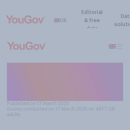
Editorial
Dat
UK
& free
solut
data
When it comes to mental
health problems, which of
the following comes closest
to your view?
Published on 17 March 2025
Survey conducted on 17 March 2025 on 4877
GB
adults