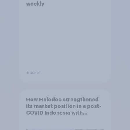
weekly
Tracker
How Halodoc strengthened
its market position in a post-
COVID Indonesia with
YouGov