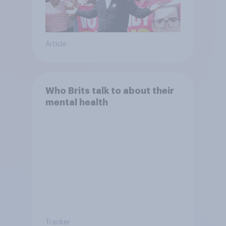
Article
Who Brits talk to about their
mental health
Tracker