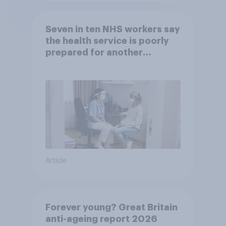
Seven in ten NHS workers say
the health service is poorly
prepared for another
pandemic
Article
Forever young? Great Britain
anti-ageing report 2026