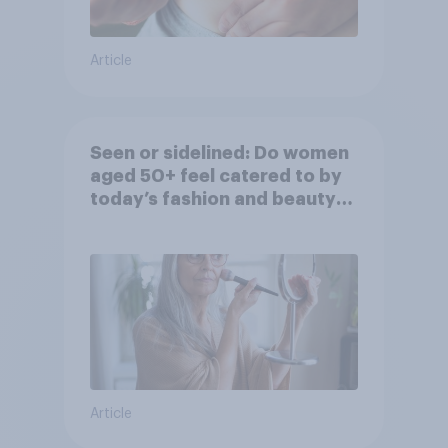
Article
Seen or sidelined: Do women
aged 50+ feel catered to by
today’s fashion and beauty
brands?
Article