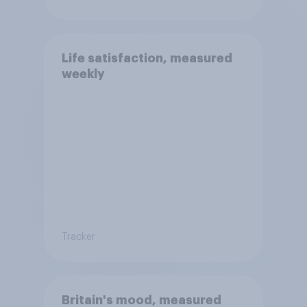
Life satisfaction, measured
weekly
Tracker
Britain's mood, measured