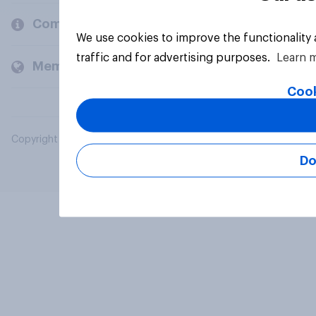
Company
We use cookies to improve the functionality
traffic and for advertising purposes.
Learn 
Members and clients
Cook
Copyright © 2026 YouGov PLC. All Rights Reserved.
Do