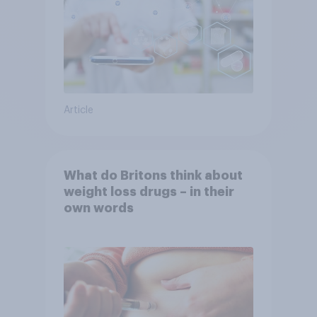
Article
What do Britons think about
weight loss drugs – in their
own words