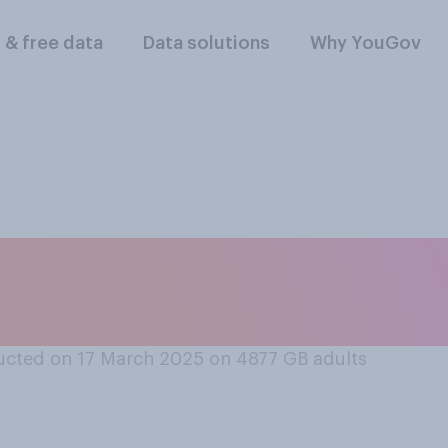
l & free data
Data solutions
Why YouGov
/have you done any
ick’s Day this year?
cted on 17 March 2025 on 4877
GB adults