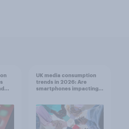
ion
UK media consumption
ts
trends in 2026: Are
nd
smartphones impacting
attention spans in the
UK?