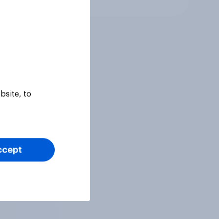
bsite, to
ccept