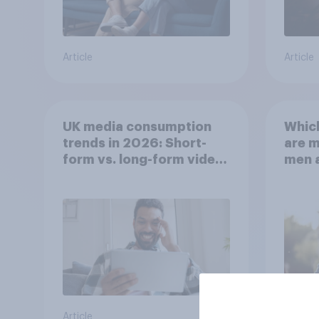
Article
Article
UK media consumption
Whic
trends in 2026: Short-
are 
form vs. long-form video
men 
consumption insights
Brita
Article
Article