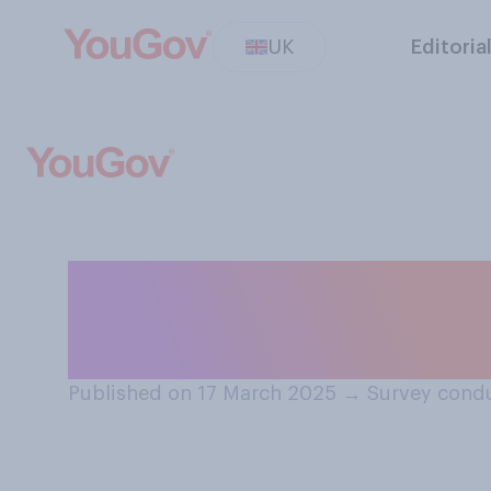
UK
Editoria
Do you intend to
celebrate St Patr
Published on 17 March 2025
→
Survey condu