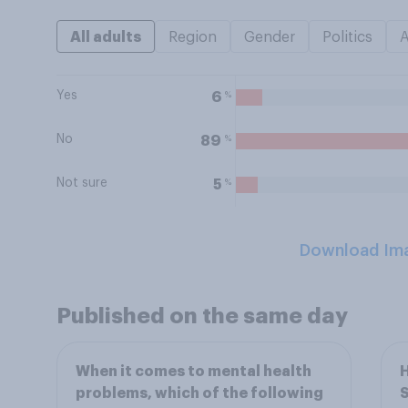
All adults
Region
Gender
Politics
Yes
%
6
No
%
89
Not sure
%
5
Download Im
Published on the same day
When it comes to mental health
H
problems, which of the following
S