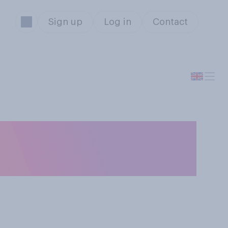
Sign up
Log in
Contact
thing to