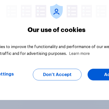
Our use of cookies
es to improve the functionality and performance of our we
traffic and for advertising purposes.
Learn more
ttings
Don’t Accept
A