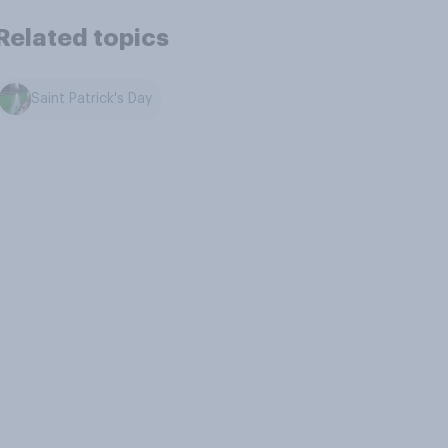
Related topics
Saint Patrick's Day