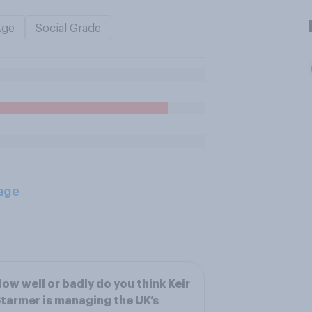
Age
Social Grade
age
ow well or badly do you think Keir
tarmer is managing the UK’s