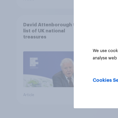
David Attenborough tops
list of UK national
treasures
We use cooki
analyse web 
Cookies Se
Article