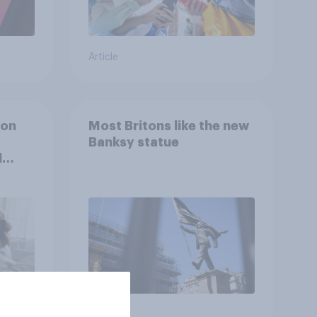
Article
ion
Most Britons like the new
Banksy statue
l
Article