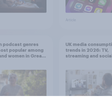
Article
h podcast genres
UK media consumpt
most popular among
trends in 2026: TV,
and women in Great
streaming and socia
in?
media usage
Article