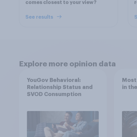
comes closest to your view?
r
See results
S
Explore more opinion data
YouGov Behavioral:
Most
Relationship Status and
in th
SVOD Consumption