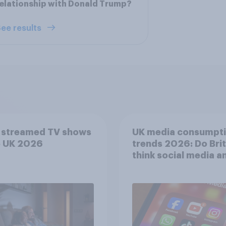
elationship with Donald Trump?
ee results
 streamed TV shows
UK media consumpt
e UK 2026
trends 2026: Do Bri
think social media a
screen time affects
wellbeing?