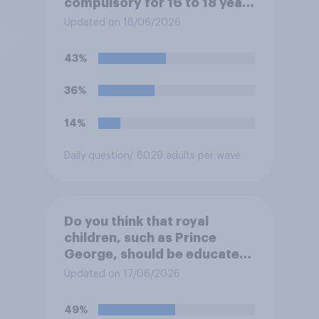
compulsory for 16 to 18 year
olds?
Updated on 18/06/2026
43%
36%
14%
Daily question
/ 8029 adults per wave
Do you think that royal
children, such as Prince
George, should be educated
at private schools or state
Updated on 17/06/2026
schools?
49%