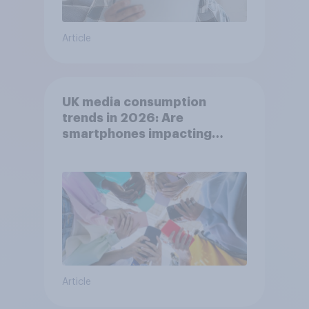
Article
UK media consumption
trends in 2026: Are
smartphones impacting
attention spans in the UK?
Article