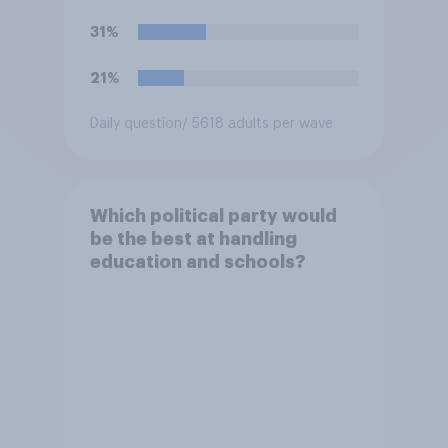
31%
21%
Daily question
/ 5618 adults per wave
Which political party would
be the best at handling
education and schools?