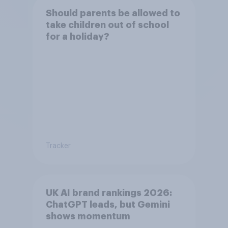
Should parents be allowed to
take children out of school
for a holiday?
Tracker
UK AI brand rankings 2026:
ChatGPT leads, but Gemini
shows momentum