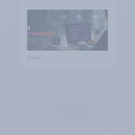
Article