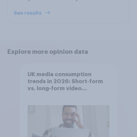
See results
Explore more opinion data
UK media consumption
trends in 2026: Short-form
vs. long-form video
consumption insights