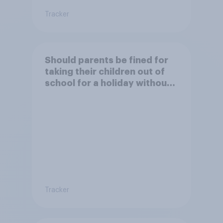
Tracker
Should parents be fined for
taking their children out of
school for a holiday without
permission?
Tracker