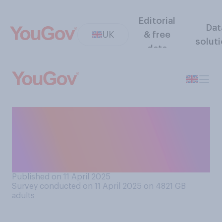
Editorial
Dat
UK
& free
solut
data
When it comes to banning
phones in schools, which of
the following comes closest
to your view?
Published on 11 April 2025
Survey conducted on 11 April 2025 on 4821
GB
adults