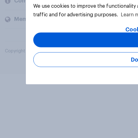
Company
We use cookies to improve the functionality
traffic and for advertising purposes.
Learn 
Members and clients
Cook
Copyright © 2026 YouGov PLC. All Rights Reserved.
Do