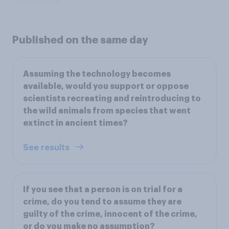
Published on the same day
Assuming the technology becomes
available, would you support or oppose
scientists recreating and reintroducing to
the wild animals from species that went
extinct in ancient times?
See results
If you see that a person is on trial for a
crime, do you tend to assume they are
guilty of the crime, innocent of the crime,
or do you make no assumption?