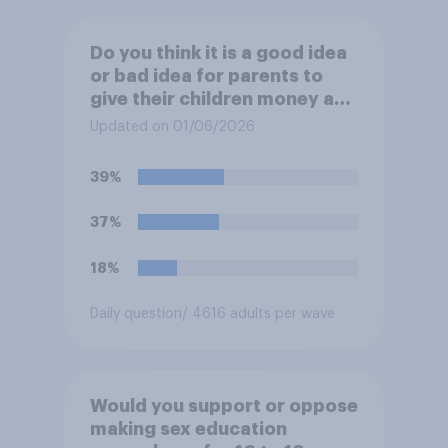
Do you think it is a good idea
or bad idea for parents to
give their children money as
a reward for getting good
Updated on 01/06/2026
grades in school?
39%
37%
18%
Daily question
/ 4616 adults per wave
Would you support or oppose
making sex education