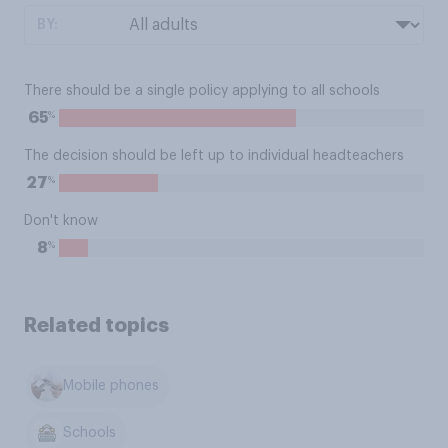
BY:
There should be a single policy applying to all schools
%
65
The decision should be left up to individual headteachers
%
27
Don't know
%
8
Related topics
Mobile phones
Schools