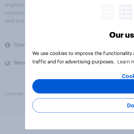
organisations engage in a continuous
conversation about their beliefs, behaviours
and brands.
Our us
Company
We use cookies to improve the functionality
traffic and for advertising purposes.
Learn 
Members and clients
Cook
Copyright © 2026 YouGov PLC. All Rights Reserved.
Do