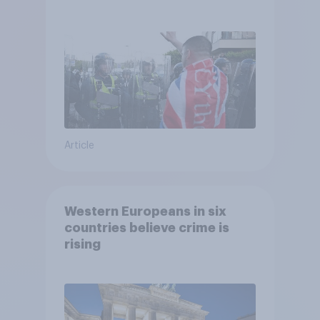
treat different groups
Article
Western Europeans in six
countries believe crime is
rising