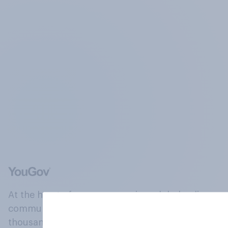
At the heart of our company is a global online
community, where millions of people and
thousands of political, cultural and commercial