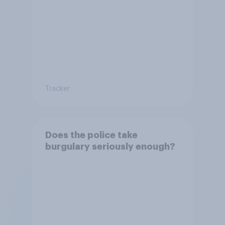
Tracker
Does the police take
burgulary seriously enough?