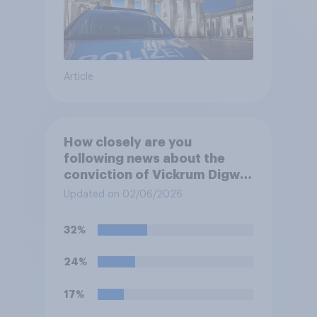
Article
How closely are you
following news about the
conviction of Vickrum Digwa
and police actions
Updated on 02/06/2026
surrounding the murder of
Henry Nowak?
32%
24%
17%