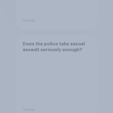
Tracker
Does the police take sexual
assault seriously enough?
Tracker