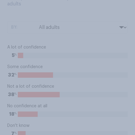
adults
BY:
A lot of confidence
%
5
Some confidence
%
32
Not a lot of confidence
%
38
No confidence at all
%
18
Don't know
%
7