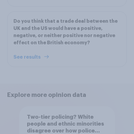
Do you think that a trade deal between the
UK and the US would have a positive,
negative, or neither positive nor negative
effect on the British economy?
See results
Explore more opinion data
Two-tier policing? White
people and ethnic minorities
disagree over how police