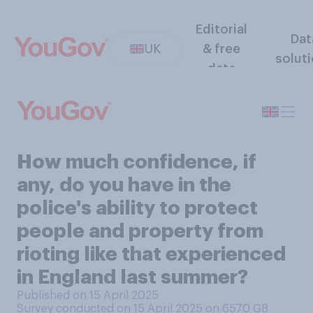
Editorial
Dat
UK
& free
solut
data
How much confidence, if
any, do you have in the
police's ability to protect
people and property from
rioting like that experienced
in England last summer?
Published on 15 April 2025
Survey conducted on 15 April 2025 on 6570
GB