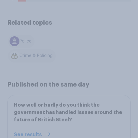
Related topics
Police
Crime & Policing
Published on the same day
How well or badly do you think the
government has handled issues around the
future of British Steel?
See results