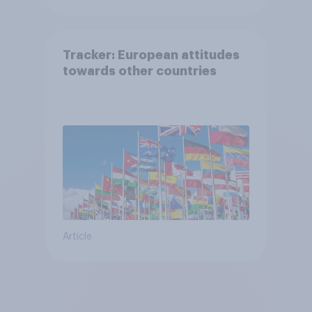
Tracker: European attitudes
towards other countries
Article