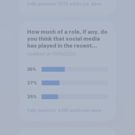
Daily question
/ 5076 adults per wave
How much of a role, if any, do
you think that social media
has played in the recent
Belfast disorder?
Updated on 11/06/2026
35%
27%
25%
Daily question
/ 4398 adults per wave