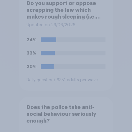
Do you support or oppose
scrapping the law which
makes rough sleeping (i.e.
homeless people sleeping on
Updated on 29/06/2026
the streets) a criminal
offence?
24%
22%
20%
Daily question
/ 6351 adults per wave
Does the police take anti-
social behaviour seriously
enough?