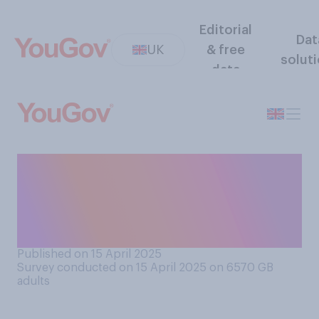
Editorial
Dat
UK
& free
solut
data
How well or badly do you
think the government has
handled issues around the
future of British Steel?
Published on 15 April 2025
Survey conducted on 15 April 2025 on 6570
GB
adults