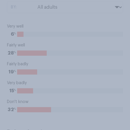
BY:
Very well
%
6
Fairly well
%
28
Fairly badly
%
19
Very badly
%
15
Don't know
%
32