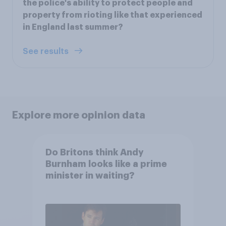
the police's ability to protect people and
property from rioting like that experienced
in England last summer?
See results
Explore more opinion data
Do Britons think Andy
Burnham looks like a prime
minister in waiting?