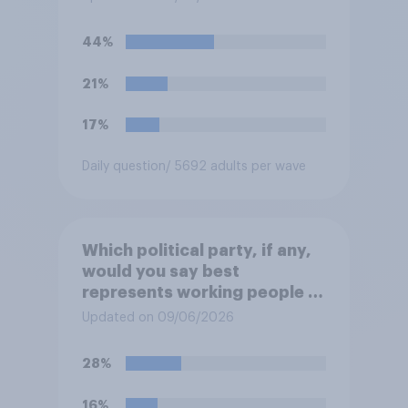
“the last few generations of
European elites had stood
44%
their ground against the
politics of self-hatred and
21%
the mass invasion of
migrants”. Which of the
17%
following comes closest to
your view?
Daily question
/ 5692 adults per wave
Which political party, if any,
would you say best
represents working people in
Britain today?
Updated on 09/06/2026
28%
16%