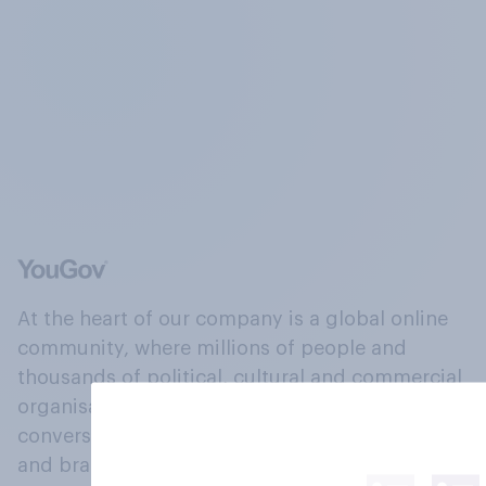
At the heart of our company is a global online
community, where millions of people and
thousands of political, cultural and commercial
organisations engage in a continuous
conversation about their beliefs, behaviours
and brands.