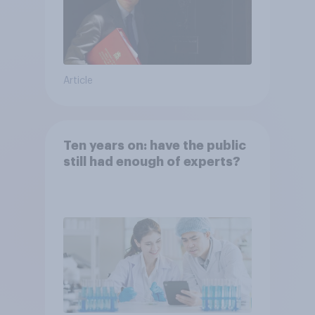
Article
Ten years on: have the public
still had enough of experts?