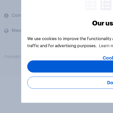
Company
Our us
Members and clients
We use cookies to improve the functionality
traffic and for advertising purposes.
Learn 
Copyright © 2026 YouGov PLC. All Rights Reserved.
Cook
Do