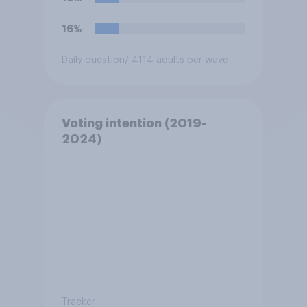
16%
Daily question
/ 4114 adults per wave
Voting intention (2019-
2024)
Tracker