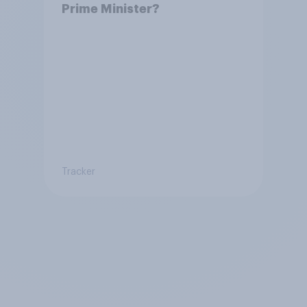
Prime Minister?
Tracker