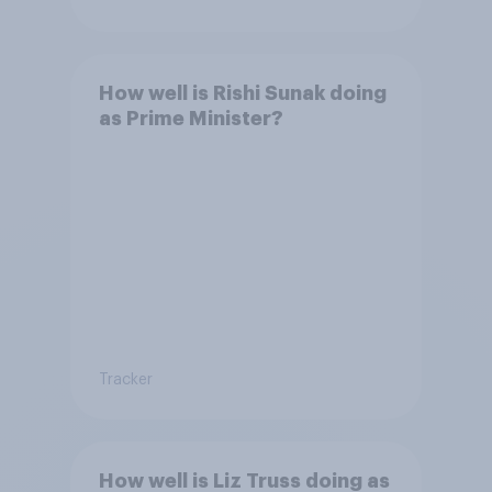
How well is Rishi Sunak doing
as Prime Minister?
Tracker
How well is Liz Truss doing as