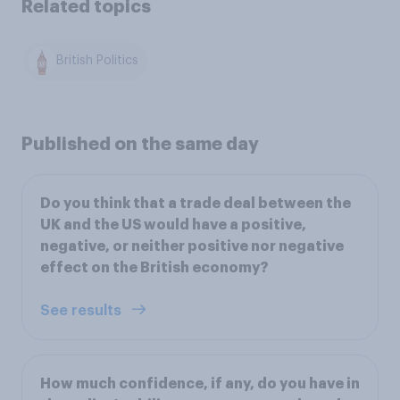
Related topics
British Politics
Published on the same day
Do you think that a trade deal between the
UK and the US would have a positive,
negative, or neither positive nor negative
effect on the British economy?
See results
How much confidence, if any, do you have in