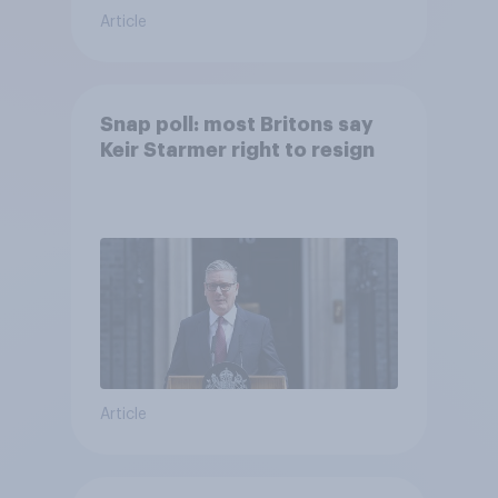
Article
Snap poll: most Britons say
Keir Starmer right to resign
Article