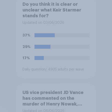
Do you think it is clear or
unclear what Keir Starmer
stands for?
Updated on 03/06/2026
37%
29%
17%
Daily question
/ 4935 adults per wave
US vice president JD Vance
has commented on the
murder of Henry Nowak,
saying he would be alive if
Updated on 08/06/2026