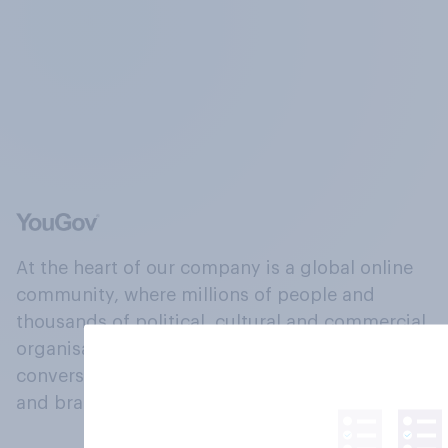
At the heart of our company is a global online
community, where millions of people and
thousands of political, cultural and commercial
organisations engage in a continuous
conversation about their beliefs, behaviours
and brands.