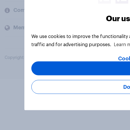
Company
Our us
Members and clients
We use cookies to improve the functionality
traffic and for advertising purposes.
Learn 
Copyright © 2026 YouGov PLC. All Rights Reserved.
Cook
Do