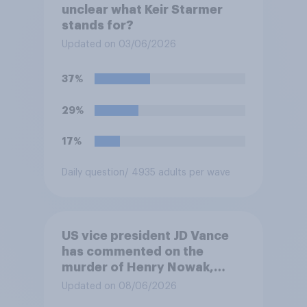
unclear what Keir Starmer
stands for?
Updated on 03/06/2026
37%
29%
17%
Daily question
/ 4935 adults per wave
US vice president JD Vance
has commented on the
murder of Henry Nowak,
saying he would be alive if
Updated on 08/06/2026
“the last few generations of