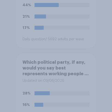
European elites had stood
44%
their ground against the
politics of self-hatred and
21%
the mass invasion of
migrants”. Which of the
17%
following comes closest to
your view?
Daily question
/ 5692 adults per wave
Which political party, if any,
would you say best
represents working people in
Britain today?
Updated on 09/06/2026
28%
16%