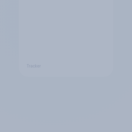
Tracker