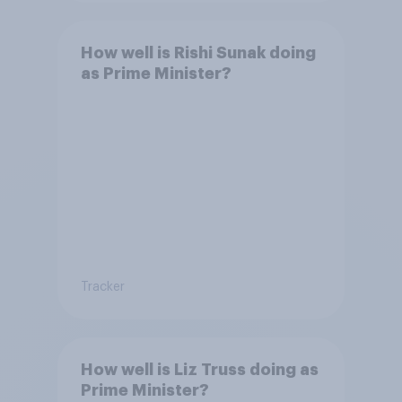
How well is Rishi Sunak doing
as Prime Minister?
Tracker
How well is Liz Truss doing as
Prime Minister?