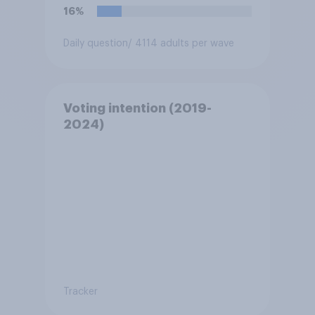
16%
Daily question
/ 4114 adults per wave
Voting intention (2019-
2024)
Tracker