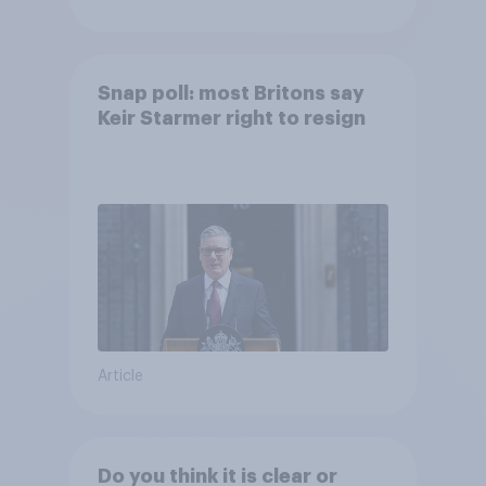
Snap poll: most Britons say
Keir Starmer right to resign
Article
Do you think it is clear or