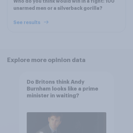
Who do you think would win in a fight: 100
unarmed men or a silverback gorilla?
See results
Explore more opinion data
Do Britons think Andy
Burnham looks like a prime
minister in waiting?