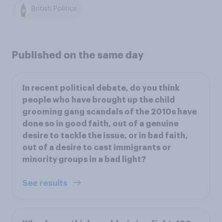
British Politics
Published on the same day
In recent political debate, do you think
people who have brought up the child
grooming gang scandals of the 2010s have
done so in good faith, out of a genuine
desire to tackle the issue, or in bad faith,
out of a desire to cast immigrants or
minority groups in a bad light?
See results