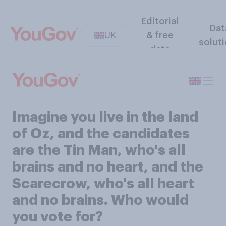
Editorial
Dat
UK
& free
solut
data
Imagine you live in the land
of Oz, and the candidates
are the Tin Man, who's all
brains and no heart, and the
Scarecrow, who's all heart
and no brains. Who would
you vote for?