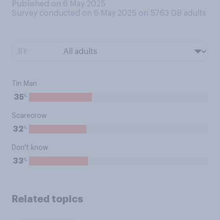
Published on 6 May 2025
Survey conducted on 6 May 2025 on 5763
GB adults
BY:
Tin Man
%
35
Scarecrow
%
32
Don't know
%
33
Related topics