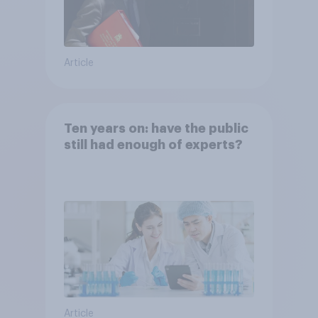
Article
Ten years on: have the public
still had enough of experts?
Article