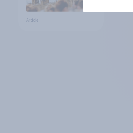
Article