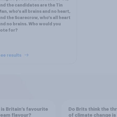
nd the candidates are the Tin
an, who's all brains and no heart,
nd the Scarecrow, who's all heart
nd no brains. Who would you
ote for?
ee results
is Britain’s favourite
Do Brits think the th
ream flavour?
of climate change is