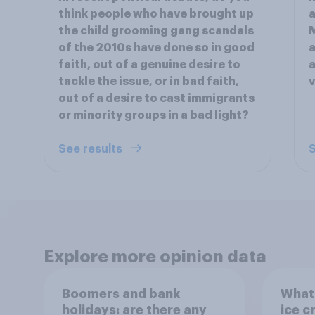
think people who have brought up
a
the child grooming gang scandals
M
of the 2010s have done so in good
a
faith, out of a genuine desire to
a
tackle the issue, or in bad faith,
v
out of a desire to cast immigrants
or minority groups in a bad light?
See results
S
Explore more opinion data
Boomers and bank
What 
holidays: are there any
ice c