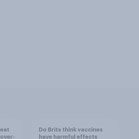
reat
Do Brits think vaccines
 over-
have harmful effects