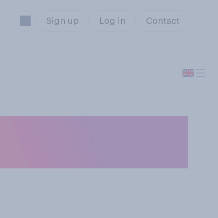
Sign up
Log in
Contact
ght: 100 unarmed