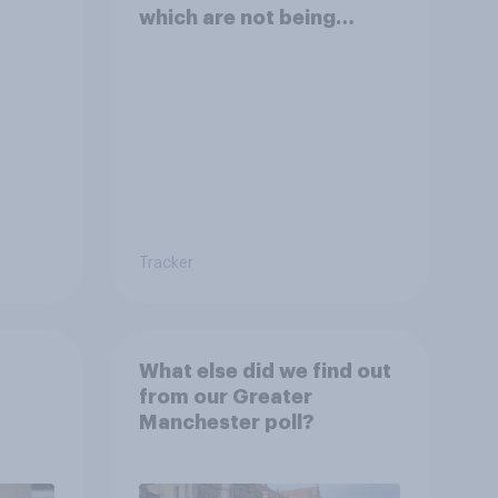
which are not being
disclosed?
Tracker
What else did we find out
from our Greater
Manchester poll?