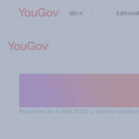
UK
Editoria
Who do you think
men or a silverb
Published on 6 May 2025
→
Survey conduct