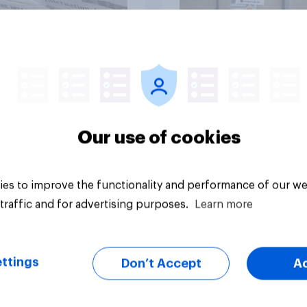
Article
Our use of cookies
es to improve the functionality and performance of our we
traffic and for advertising purposes.
Learn more
ttings
Don’t Accept
A