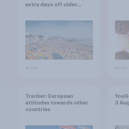
extra days off older
Britons would support?
Article
Article
Tracker: European
YouGo
attitudes towards other
3 Au
countries