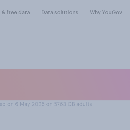
l & free data
Data solutions
Why YouGov
 would win in a fi
ack gorilla?
ed on 6 May 2025 on 5763
GB adults