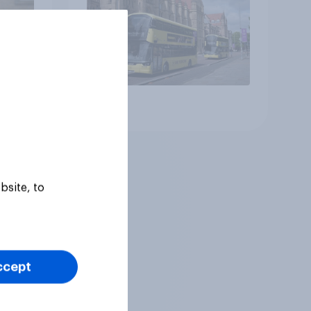
Article
bsite, to
ccept