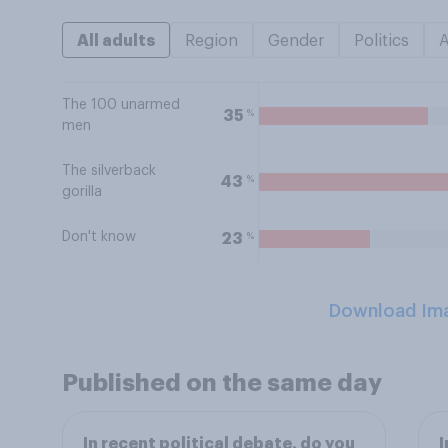
All adults
Region
Gender
Politics
The 100 unarmed
%
35
men
The silverback
%
43
gorilla
Don't know
%
23
Download Im
Published on the same day
In recent political debate, do you
I