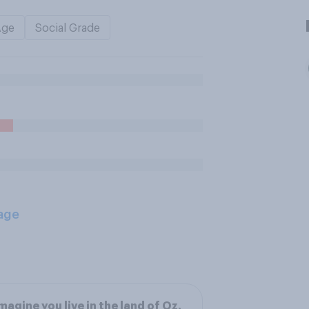
Age
Social Grade
age
magine you live in the land of Oz,