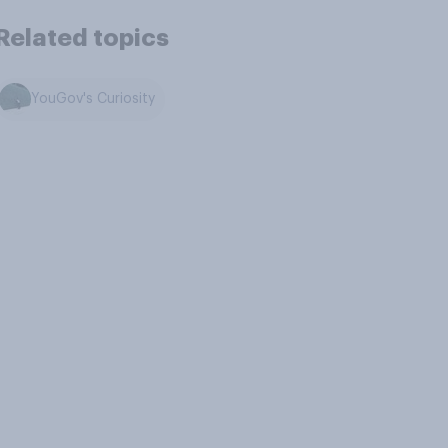
Related topics
YouGov's Curiosity