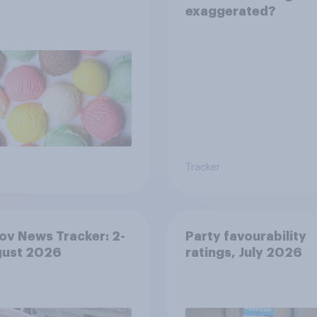
exaggerated?
Tracker
v News Tracker: 2-
Party favourability
gust 2026
ratings, July 2026