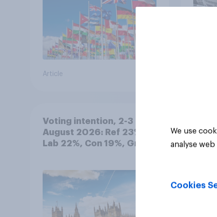
Article
Article
Voting intention, 2-3
We use cooki
August 2026: Ref 23%,
Lab 22%, Con 19%, Grn
analyse web 
13%, LD 12%
Cookies Se