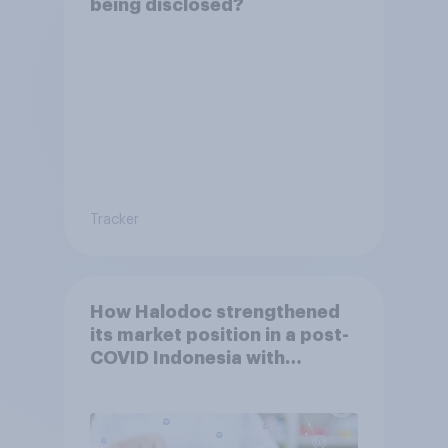
being disclosed?
Tracker
How Halodoc strengthened
its market position in a post-
COVID Indonesia with
YouGov