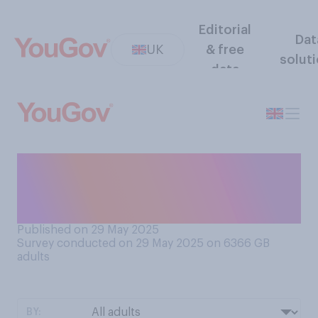
Editorial
Dat
UK
& free
solut
data
How often, if ever, do you
brush your teeth in the
shower?
Published on 29 May 2025
Survey conducted on 29 May 2025 on 6366
GB
adults
BY: