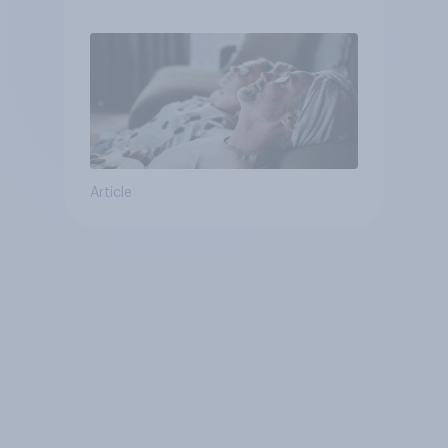
Article