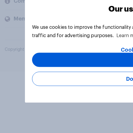
Company
Our us
Members and clients
We use cookies to improve the functionality
traffic and for advertising purposes.
Learn 
Cook
Copyright © 2026 YouGov PLC. All Rights Reserved.
Do