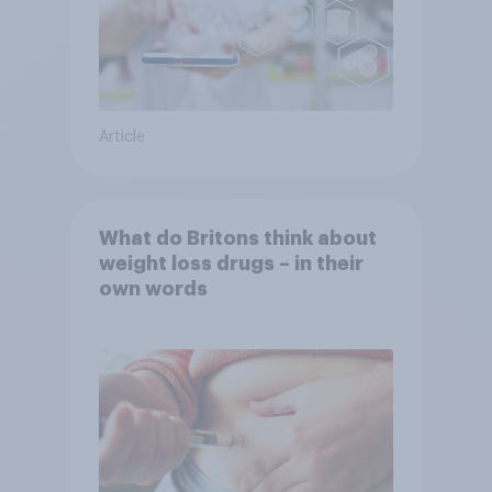
Article
What do Britons think about
weight loss drugs – in their
own words