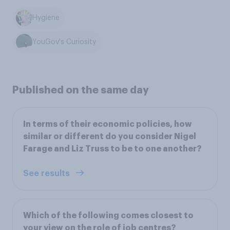
Hygiene
YouGov's Curiosity
Published on the same day
In terms of their economic policies, how
similar or different do you consider Nigel
Farage and Liz Truss to be to one another?
See results
Which of the following comes closest to
your view on the role of job centres?