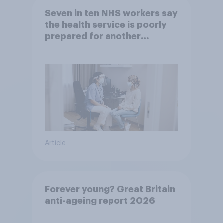
Seven in ten NHS workers say
the health service is poorly
prepared for another
pandemic
Article
Forever young? Great Britain
anti-ageing report 2026