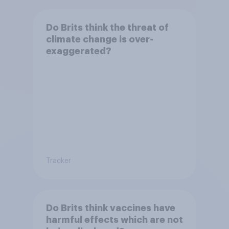
Do Brits think the threat of
climate change is over-
exaggerated?
Tracker
Do Brits think vaccines have
harmful effects which are not