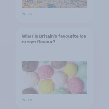
Article
What is Britain’s favourite ice
cream flavour?
Article