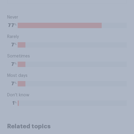
Never
%
77
Rarely
%
7
Sometimes
%
7
Most days
%
7
Don't know
%
1
Related topics