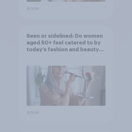
Article
Seen or sidelined: Do women
aged 50+ feel catered to by
today’s fashion and beauty
brands?
Article