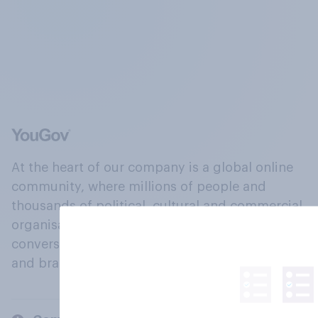
At the heart of our company is a global online
community, where millions of people and
thousands of political, cultural and commercial
organisations engage in a continuous
conversation about their beliefs, behaviours
and brands.