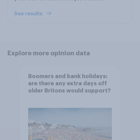
See results
Explore more opinion data
Boomers and bank holidays:
are there any extra days off
older Britons would support?