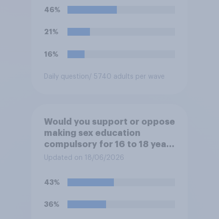
46%
21%
16%
Daily question
/ 5740 adults per wave
Would you support or oppose
making sex education
compulsory for 16 to 18 year
olds?
Updated on 18/06/2026
43%
36%