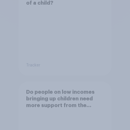
of a child?
Tracker
Do people on low incomes
bringing up children need
more support from the
benefits system?