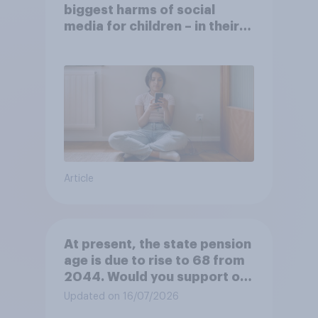
biggest harms of social
media for children – in their
own words
Article
At present, the state pension
age is due to rise to 68 from
2044. Would you support or
oppose bringing the increase
Updated on 16/07/2026
forward to 2037?