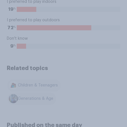
I preferred to play indoors
%
19
I preferred to play outdoors
%
72
Don't know
%
9
Related topics
Children & Teenagers
Generations & Age
Published on the same day