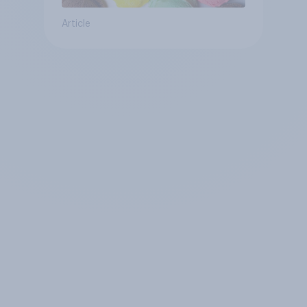
Article