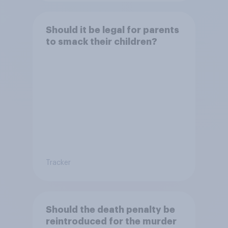
Should it be legal for parents
to smack their children?
Tracker
Should the death penalty be
reintroduced for the murder