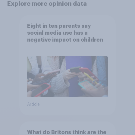
Explore more opinion data
Eight in ten parents say
social media use has a
negative impact on children
Article
What do Britons think are the