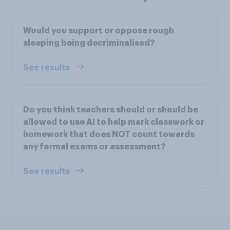
Would you support or oppose rough
sleeping being decriminalised?
See results
Do you think teachers should or should be
allowed to use AI to help mark classwork or
homework that does NOT count towards
any formal exams or assessment?
See results