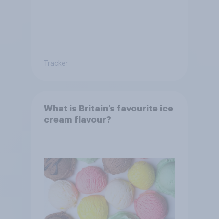
Tracker
What is Britain’s favourite ice
cream flavour?