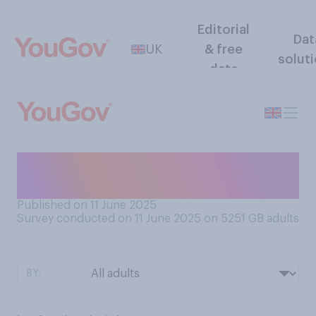
Editorial
Dat
UK
& free
solut
data
As a child, did you prefer to
play indoors or outdoors?
Published on 11 June 2025
Survey conducted on 11 June 2025 on 5251
GB adults
BY: