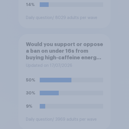
14%
Daily question
/ 8029 adults per wave
Would you support or oppose
a ban on under 16s from
buying high-caffeine energy
drinks (such as Red Bull or
Updated on 17/07/2026
Monster)?
50%
30%
9%
Daily question
/ 3969 adults per wave