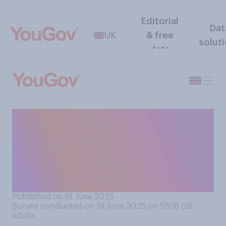
Editorial
Dat
UK
& free
solut
data
When it comes to people’s
identity on social media,
which of the below comes
closest to what you think
should happen?
Published on 19 June 2025
Survey conducted on 19 June 2025 on 5538
GB
adults