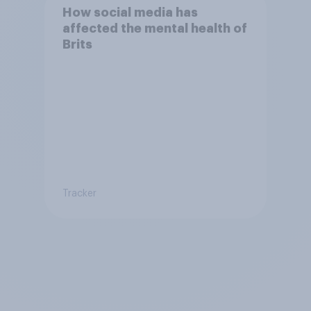
How social media has
affected the mental health of
Brits
Tracker