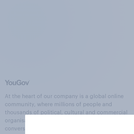
At the heart of our company is a global online
community, where millions of people and
thousands of political, cultural and commercial
organisations engage in a continuous
conversation about their beliefs, behaviours