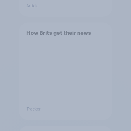
Article
How Brits get their news
Tracker