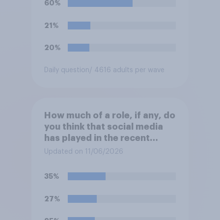
60%
21%
20%
Daily question
/ 4616 adults per wave
How much of a role, if any, do
you think that social media
has played in the recent
Belfast disorder?
Updated on 11/06/2026
35%
27%