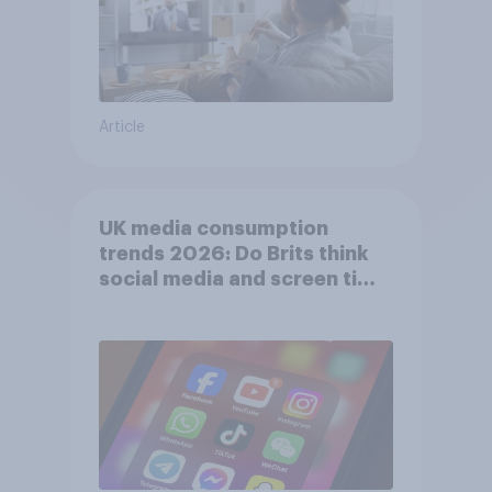
Article
UK media consumption
trends 2026: Do Brits think
social media and screen time
affects wellbeing?