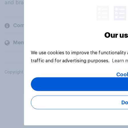
and brands.
Company
Our us
Members and clients
We use cookies to improve the functionality
traffic and for advertising purposes.
Learn 
Copyright © 2026 YouGov PLC. All Rights Reserved.
Cook
Do