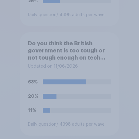
25%
Daily question
/ 4398 adults per wave
Do you think the British
government is too tough or
not tough enough on tech
and social media companies,
Updated on 11/06/2026
or is its approach about
right?
63%
20%
11%
Daily question
/ 4398 adults per wave