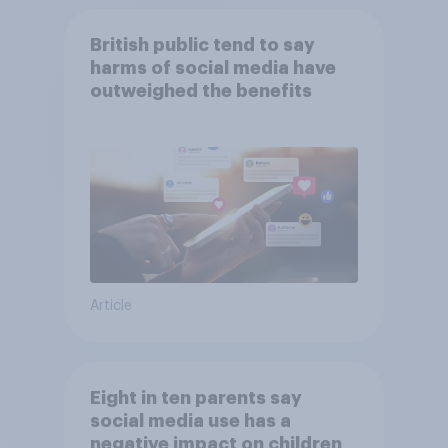
British public tend to say
harms of social media have
outweighed the benefits
Article
Eight in ten parents say
social media use has a
negative impact on children