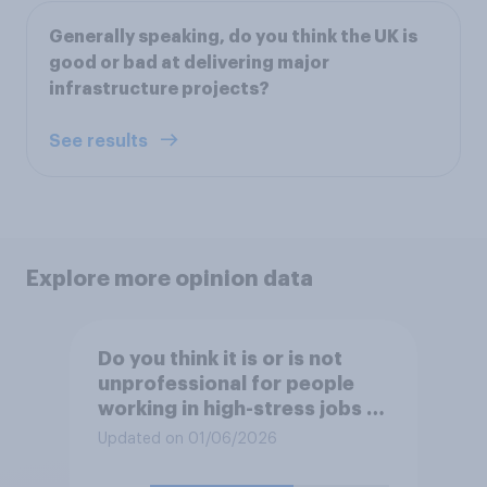
Generally speaking, do you think the UK is
good or bad at delivering major
infrastructure projects?
See results
Explore more opinion data
Do you think it is or is not
unprofessional for people
working in high-stress jobs to
post videos of themselves
Updated on 01/06/2026
crying on social media?