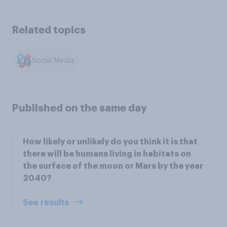
Related topics
Social Media
Published on the same day
How likely or unlikely do you think it is that
there will be humans living in habitats on
the surface of the moon or Mars by the year
2040?
See results