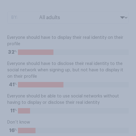
BY:
Everyone should have to display their real identity on their
profile
%
32
Everyone should have to disclose their real identity to the
social network when signing up, but not have to display it
on their profile
%
41
Everyone should be able to use social networks without
having to display or disclose their real identity
%
11
Don’t know
%
16