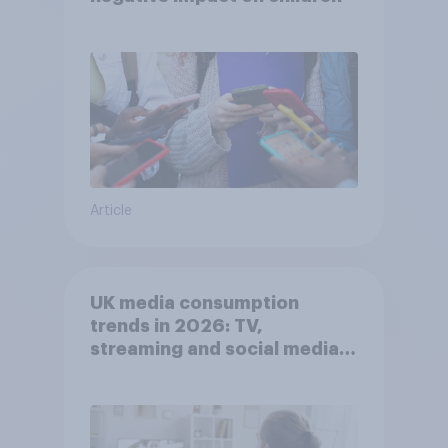
Article
UK media consumption
trends in 2026: TV,
streaming and social media
usage