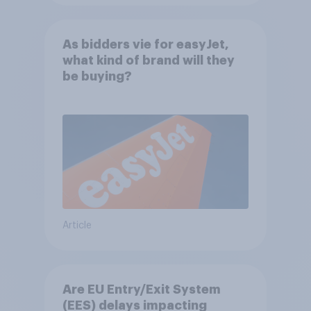
As bidders vie for easyJet,
what kind of brand will they
be buying?
Article
Are EU Entry/Exit System
(EES) delays impacting