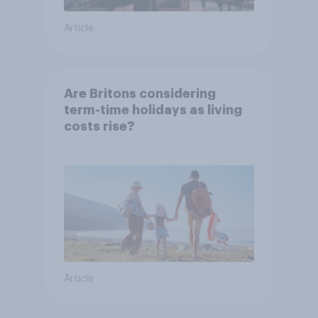
Article
Are Britons considering
term-time holidays as living
costs rise?
Article