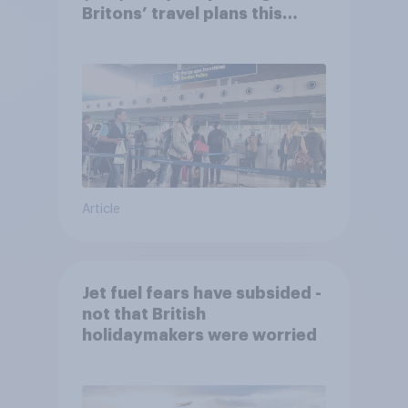
Britons’ travel plans this
summer?
Article
Jet fuel fears have subsided -
not that British
holidaymakers were worried