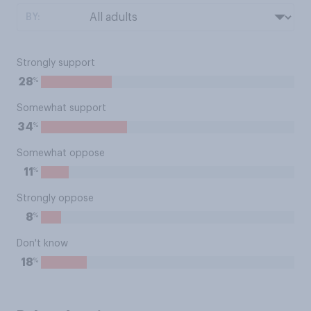
BY:
Strongly support
%
28
Somewhat support
%
34
Somewhat oppose
%
11
Strongly oppose
%
8
Don't know
%
18