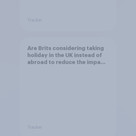
Tracker
Are Brits considering taking
holiday in the UK instead of
abroad to reduce the impact
of their travel plans on the
environment?
Tracker