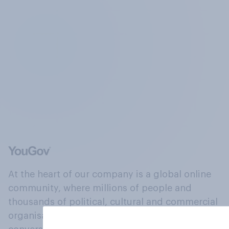
At the heart of our company is a global online
community, where millions of people and
thousands of political, cultural and commercial
organisations engage in a continuous