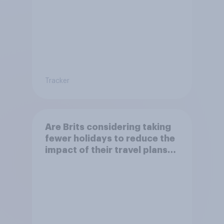
Tracker
Are Brits considering taking
fewer holidays to reduce the
impact of their travel plans
on the environment?