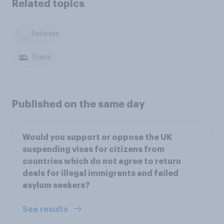
Related topics
Railways
Trains
Published on the same day
Would you support or oppose the UK
suspending visas for citizens from
countries which do not agree to return
deals for illegal immigrants and failed
asylum seekers?
See results