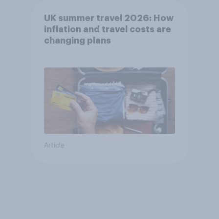
UK summer travel 2026: How
inflation and travel costs are
changing plans
Article