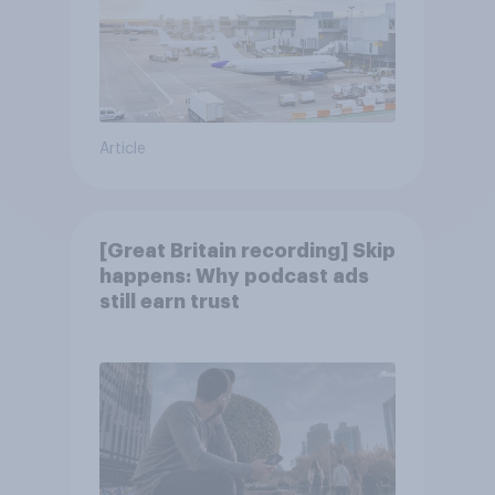
Article
[Great Britain recording] Skip
happens: Why podcast ads
still earn trust