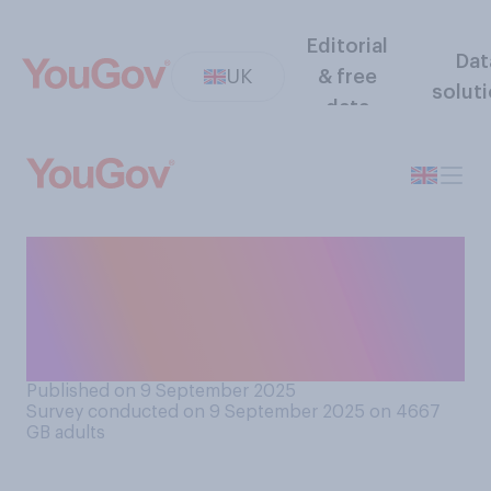
Editorial
Dat
UK
& free
solut
data
In principle, do you support
or oppose building new
high‑speed rail lines between
cities in northern England?
Published on 9 September 2025
Survey conducted on 9 September 2025 on 4667
GB adults