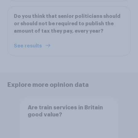
Do you think that senior politicians should
or should not be required to publish the
amount of tax they pay, every year?
See results
Explore more opinion data
Are train services in Britain
good value?