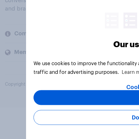
conversation about their beliefs, behaviours
and brands.
Company
Our us
Members and clients
We use cookies to improve the functionality
traffic and for advertising purposes.
Learn 
Copyright © 2026 YouGov PLC. All Rights Reserved.
Cook
Do