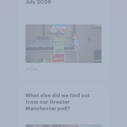
July 2026
Article
What else did we find out
from our Greater
Manchester poll?