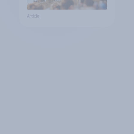
Article