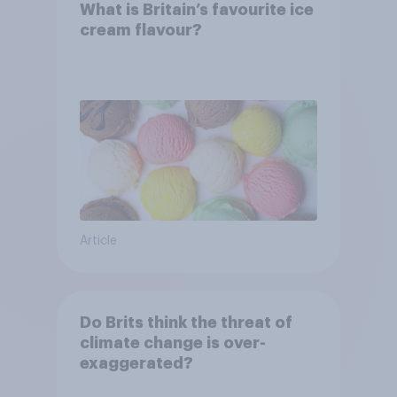
What is Britain’s favourite ice
cream flavour?
Article
Do Brits think the threat of
climate change is over-
exaggerated?