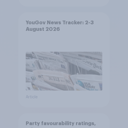
YouGov News Tracker: 2-3
August 2026
Article
Party favourability ratings,