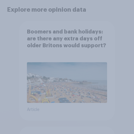
Explore more opinion data
Boomers and bank holidays:
are there any extra days off
older Britons would support?
Article