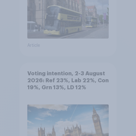
Article
Voting intention, 2-3 August
2026: Ref 23%, Lab 22%, Con
19%, Grn 13%, LD 12%