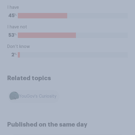
I have
%
45
I have not
%
53
Don’t know
%
2
Related topics
YouGov's Curiosity
Published on the same day