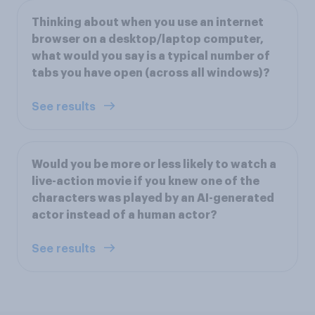
Thinking about when you use an internet
browser on a desktop/laptop computer,
what would you say is a typical number of
tabs you have open (across all windows)?
See results
Would you be more or less likely to watch a
live-action movie if you knew one of the
characters was played by an AI-generated
actor instead of a human actor?
See results