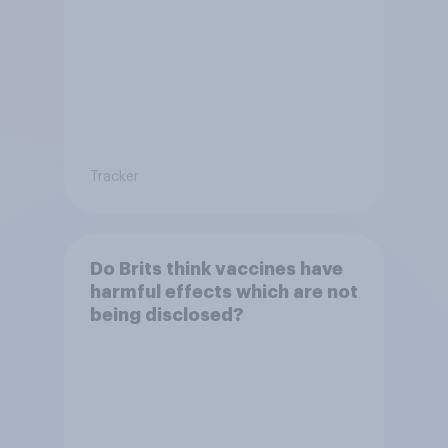
Tracker
Do Brits think vaccines have
harmful effects which are not
being disclosed?