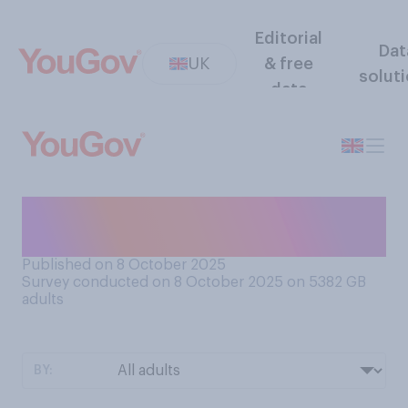
Editorial
Dat
UK
& free
solut
data
Have you turned the heating
on yet?
Published on 8 October 2025
Survey conducted on 8 October 2025 on 5382
GB
adults
BY: