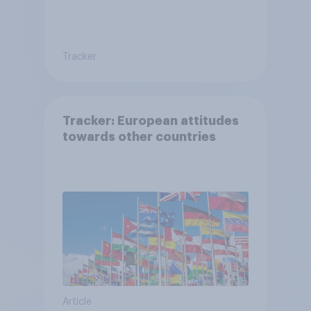
Tracker
Tracker: European attitudes
towards other countries
Article