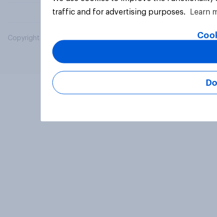
traffic and for advertising purposes.
Learn 
Cook
Copyright © 2026 YouGov PLC. All Rights Reserved.
Do