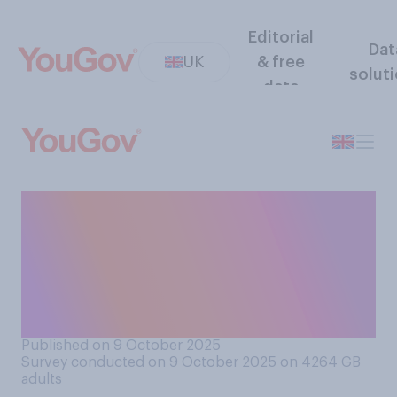
Editorial
Dat
UK
& free
solut
data
Would you support or
oppose pubs being allowed
to stay open into the early
hours of the morning (say,
2am)?
Published on 9 October 2025
Survey conducted on 9 October 2025 on 4264
GB
adults