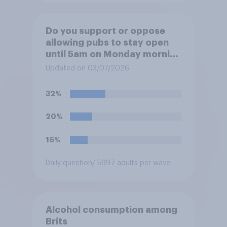
Do you support or oppose
allowing pubs to stay open
until 5am on Monday morning
in order to allow fans to
Updated on 03/07/2026
watch the England versus
Mexico World Cup match?
32%
20%
16%
Daily question
/ 5997 adults per wave
Alcohol consumption among
Brits