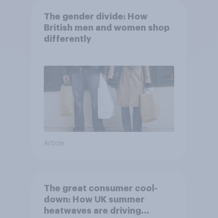
The gender divide: How
British men and women shop
differently
Article
The great consumer cool-
down: How UK summer
heatwaves are driving