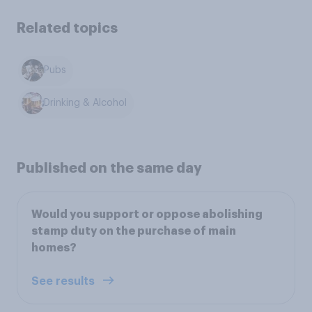
Related topics
Pubs
Drinking & Alcohol
Published on the same day
Would you support or oppose abolishing
stamp duty on the purchase of main
homes?
See results