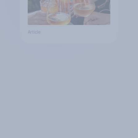
Article