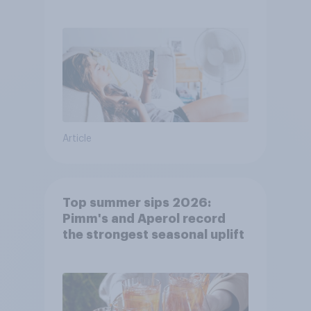
purchase decisions
Article
Top summer sips 2026:
Pimm's and Aperol record
the strongest seasonal uplift