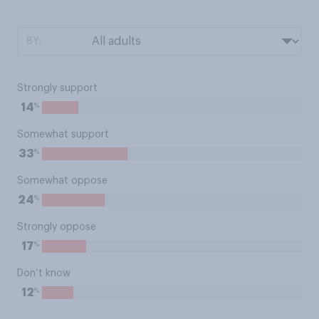
BY:
Strongly support
%
14
Somewhat support
%
33
Somewhat oppose
%
24
Strongly oppose
%
17
Don’t know
%
12