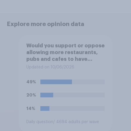
Explore more opinion data
Would you support or oppose
allowing more restaurants,
pubs and cafes to have
dining tables on the
Updated on 10/06/2026
pavement/street directly
outside the establishment?
49%
20%
14%
Daily question
/ 4694 adults per wave