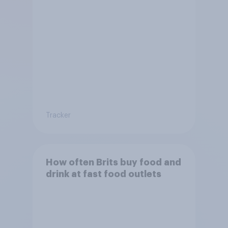
Tracker
How often Brits buy food and
drink at fast food outlets