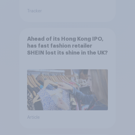
Tracker
Ahead of its Hong Kong IPO,
has fast fashion retailer
SHEIN lost its shine in the UK?
Article