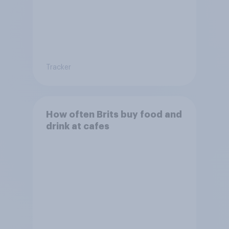
Tracker
How often Brits buy food and
drink at cafes