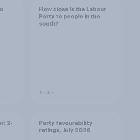
to
How close is the Labour
Party to people in the
south?
Tracker
r: 2-
Party favourability
ratings, July 2026