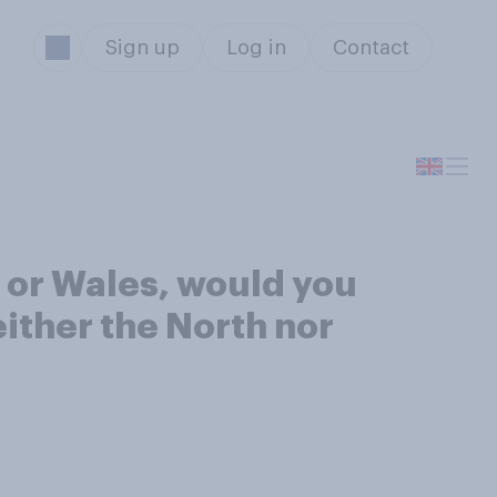
Sign up
Log in
Contact
 or Wales, would you
either the North nor