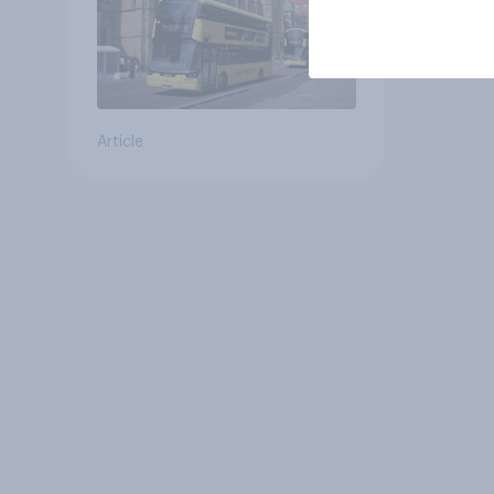
Article