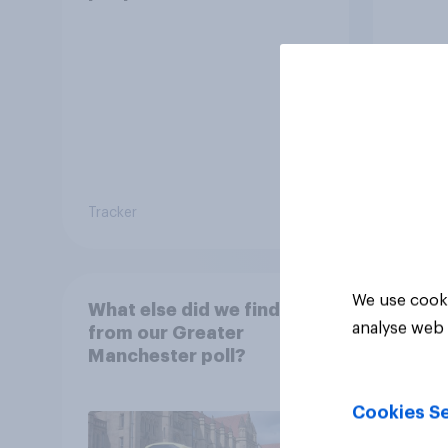
Tracker
Article
We use cooki
What else did we find out
analyse web 
from our Greater
Manchester poll?
Cookies Se