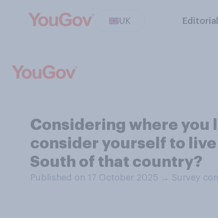
UK
Editoria
Considering where you l
consider yourself to live
South of that country?
Published on 17 October 2025
→
Survey con