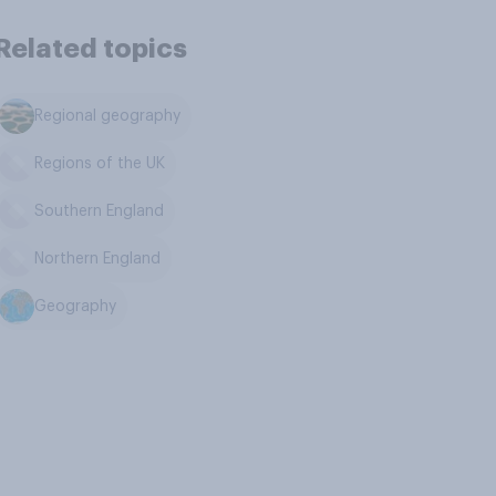
Related topics
Regional geography
Regions of the UK
Southern England
Northern England
Geography