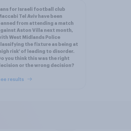
ans for Israeli football club
accabi Tel Aviv have been
anned from attending a match
gainst Aston Villa next month,
ith West Midlands Police
lassifying the fixture as being at
high risk' of leading to disorder.
o you think this was the right
ecision or the wrong decision?
ee results