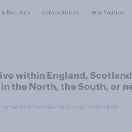
l & free data
Data solutions
Why YouGov
ive within England, Scotland
 in the North, the South, or n
ducted on 17 October 2025 on 6810
GB adults