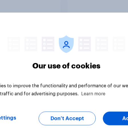
Article
Our use of cookies
es to improve the functionality and performance of our we
traffic and for advertising purposes.
Learn more
ttings
Don’t Accept
A