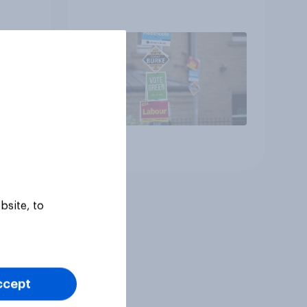
Article
bsite, to
ccept