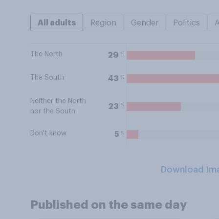
All adults
Region
Gender
Politics
The North
%
29
The South
%
43
Neither the North
%
23
nor the South
Don't know
%
5
Download Im
Published on the same day