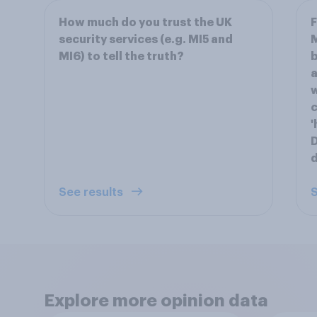
How much do you trust the UK
F
security services (e.g. MI5 and
M
MI6) to tell the truth?
b
a
w
c
'
D
d
See results
S
Explore more opinion data