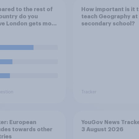
red to the rest of
How important is it 
ountry do you
teach Geography at
ve London gets more
secondary school?
ss than its fair share
blic spending?
uestion
Tracker
er: European
YouGov News Tracke
udes towards other
3 August 2026
ries