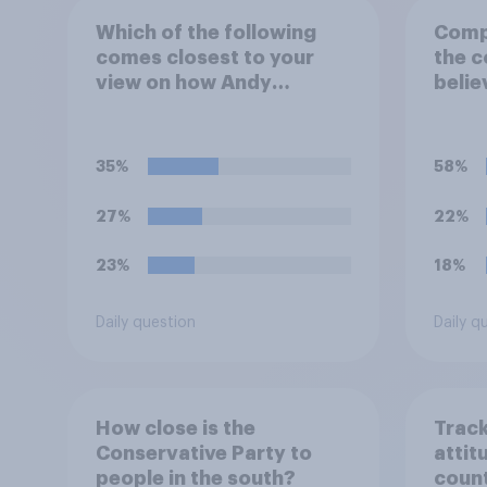
Which of the following
Compa
comes closest to your
the c
view on how Andy
belie
Burnham would govern
or le
the country?
of pu
35%
58%
27%
22%
23%
18%
Daily question
Daily q
How close is the
Track
Conservative Party to
attit
people in the south?
count