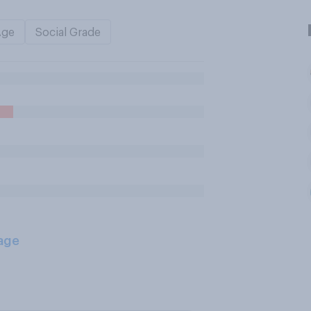
Age
Social Grade
age