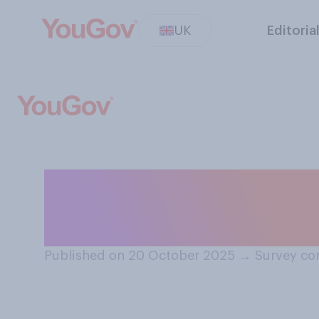
UK
Editoria
As far as you ar
"Frankenstein" re
Published on 20 October 2025
→
Survey co