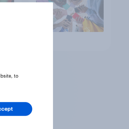
Article
bsite, to
ccept