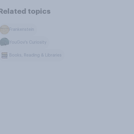
Related topics
Frankenstein
YouGov's Curiosity
Books, Reading & Libraries