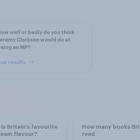
ow well or badly do you think
eremy Clarkson would do at
eing an MP?
ee results
is Britain’s favourite
How many books Bri
ream flavour?
read