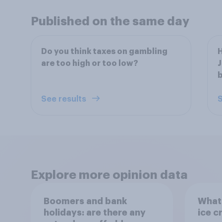
Published on the same day
Do you think taxes on gambling
H
are too high or too low?
J
b
See results
S
Explore more opinion data
Boomers and bank
What 
holidays: are there any
ice c