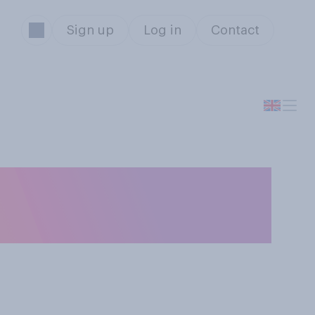
Sign up
Log in
Contact
ame