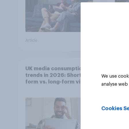
Article
Article
UK media consumption
trends in 2026: Short-
We use cooki
form vs. long-form video
analyse web 
consumption insights
Cookies Se