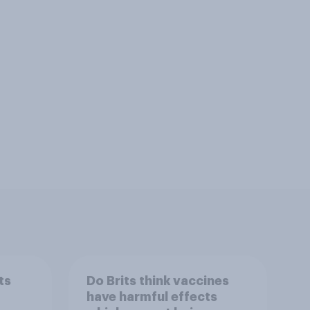
ts
Do Brits think vaccines
have harmful effects