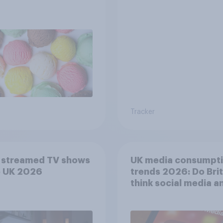
Tracker
 streamed TV shows
UK media consumpt
e UK 2026
trends 2026: Do Bri
think social media a
screen time affects
wellbeing?