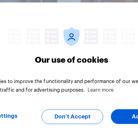
Article
Our use of cookies
es to improve the functionality and performance of our we
traffic and for advertising purposes.
Learn more
ttings
Don’t Accept
A