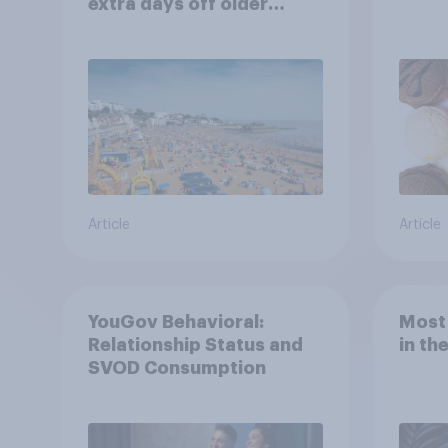
extra days off older
Britons would support?
Article
Article
YouGov Behavioral:
Most
Relationship Status and
in th
SVOD Consumption