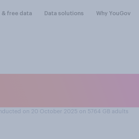
l & free data
Data solutions
Why YouGov
e aware does the n
fer to...
nducted on 20 October 2025 on 5764
GB adults