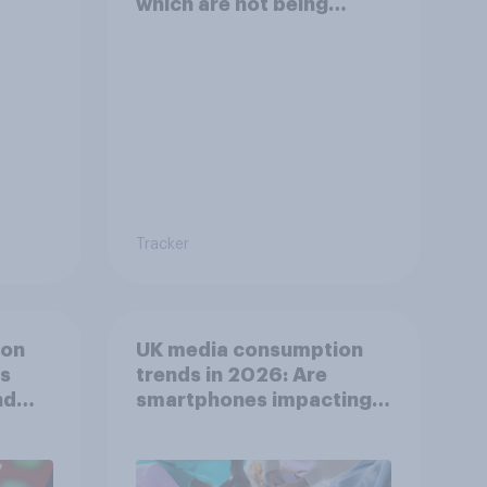
which are not being
disclosed?
Tracker
ion
UK media consumption
ts
trends in 2026: Are
nd
smartphones impacting
attention spans in the
UK?