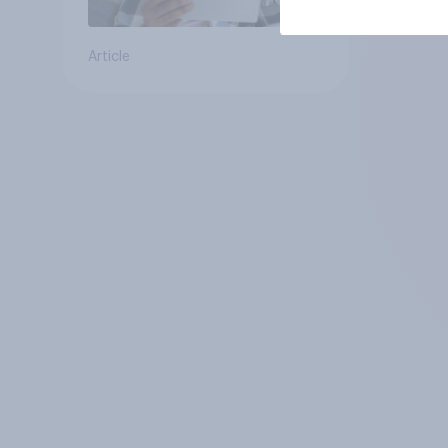
Article