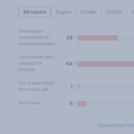
All adults
Region
Gender
Politics
The monster
%
28
constructed of
human body parts
The scientist who
%
64
created the
monster
The town in which
%
1
the story is set
Don't know
%
6
Download Im