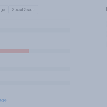
Age
Social Grade
age