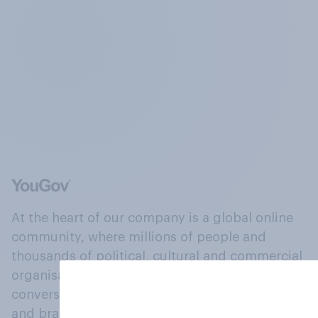
At the heart of our company is a global online
community, where millions of people and
thousands of political, cultural and commercial
organisations engage in a continuous
conversation about their beliefs, behaviours
and brands.