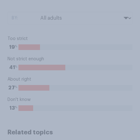
BY:
Too strict
%
19
Not strict enough
%
41
About right
%
27
Don't know
%
13
Related topics