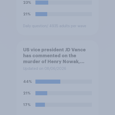
23%
21%
Daily question
/ 4935 adults per wave
US vice president JD Vance
has commented on the
murder of Henry Nowak,
saying he would be alive if
Updated on 08/06/2026
“the last few generations of
European elites had stood
44%
their ground against the
politics of self-hatred and
21%
the mass invasion of
migrants”. Which of the
17%
following comes closest to
your view?