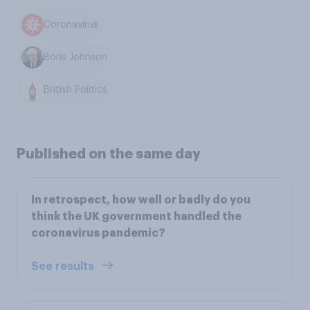
Coronavirus
Boris Johnson
British Politics
Published on the same day
In retrospect, how well or badly do you
think the UK government handled the
coronavirus pandemic?
See results