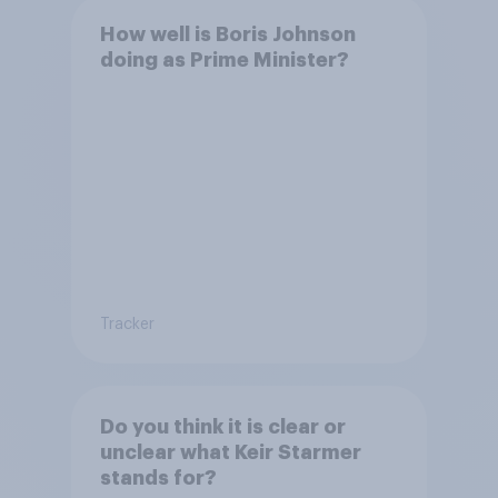
How well is Boris Johnson
doing as Prime Minister?
Tracker
Do you think it is clear or
unclear what Keir Starmer
stands for?