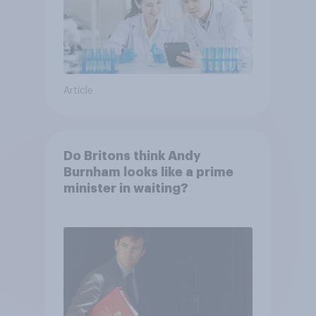
Article
Do Britons think Andy
Burnham looks like a prime
minister in waiting?