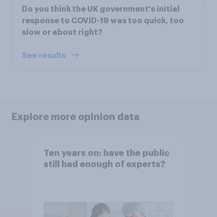
Do you think the UK government's initial
response to COVID-19 was too quick, too
slow or about right?
See results
Explore more opinion data
Ten years on: have the public
still had enough of experts?