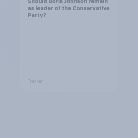
Should Boris Johnson remain
as leader of the Conservative
Party?
Tracker