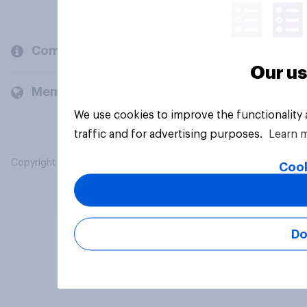
Company
Our us
Members and clients
We use cookies to improve the functionality
traffic and for advertising purposes.
Learn 
Copyright © 2026 YouGov PLC. All Rights Reserved.
Cook
Do