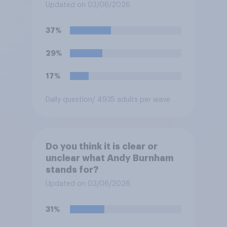
Updated on 03/06/2026
37%
29%
17%
Daily question
/ 4935 adults per wave
Do you think it is clear or
unclear what Andy Burnham
stands for?
Updated on 03/06/2026
31%