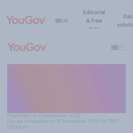
Editorial
Dat
UK
& free
solut
data
Thinking about the UK
government's approach to
COVID‑19 overall, do you
think their approach was
generally...?
Published on 21 November 2025
Survey conducted on 21 November 2025 on 7507
GB adults