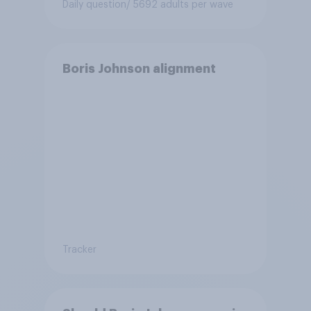
Daily question
/ 5692 adults per wave
Boris Johnson alignment
Tracker