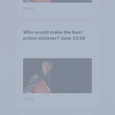
Article
Who would make the best
prime minister? June 2026
Article