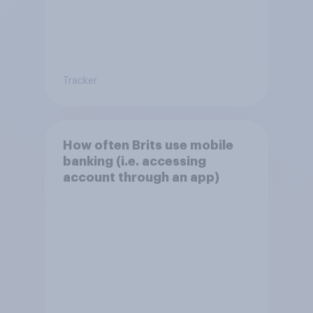
Tracker
How often Brits use mobile
banking (i.e. accessing
account through an app)