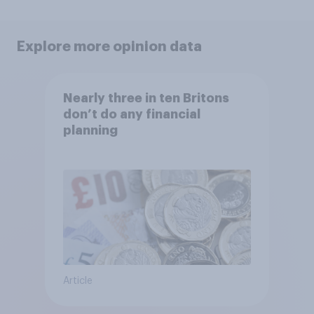
Explore more opinion data
Nearly three in ten Britons
don’t do any financial
planning
Article