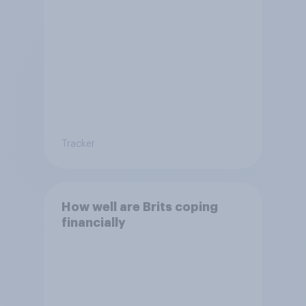
Tracker
How well are Brits coping
financially