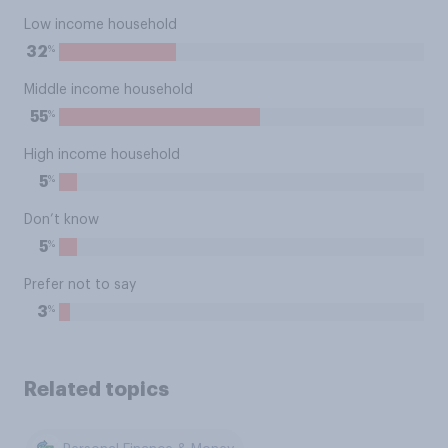
Low income household
%
32
Middle income household
%
55
High income household
%
5
Don’t know
%
5
Prefer not to say
%
3
Related topics