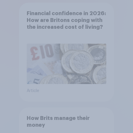
Financial confidence in 2026:
How are Britons coping with
the increased cost of living?
Article
How Brits manage their
money