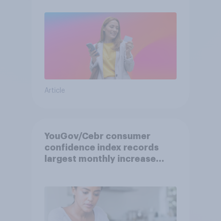
Article
YouGov/Cebr consumer
confidence index records
largest monthly increase
since 2021