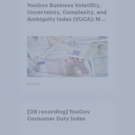
YouGov Business Volatility,
Uncertainty, Complexity, and
Ambiguity Index (VUCA): May
2026
Article
[GB recording] YouGov
Consumer Duty Index