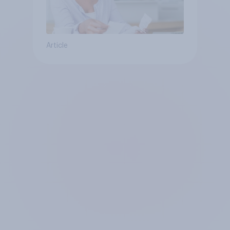
Article