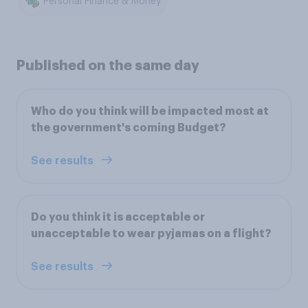
Personal Finance & Money
Published on the same day
Who do you think will be impacted most at
the government's coming Budget?
See results
Do you think it is acceptable or
unacceptable to wear pyjamas on a flight?
See results