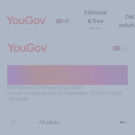
Editorial
Dat
UK
& free
solut
data
Do you consider your
household to be a…
Published on 25 November 2025
Survey conducted on 25 November 2025 on 4857
GB adults
BY: