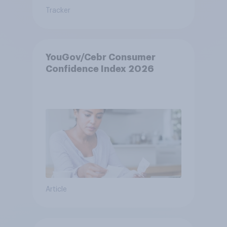
Tracker
YouGov/Cebr Consumer
Confidence Index 2026
Article