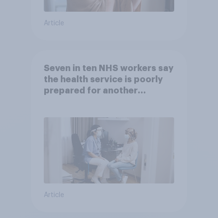
Article
Seven in ten NHS workers say
the health service is poorly
prepared for another
pandemic
Article