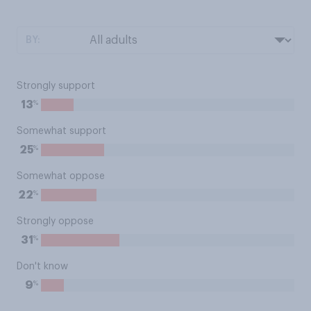
BY:
Strongly support
%
13
Somewhat support
%
25
Somewhat oppose
%
22
Strongly oppose
%
31
Don't know
%
9