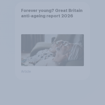
Forever young? Great Britain
anti-ageing report 2026
Article