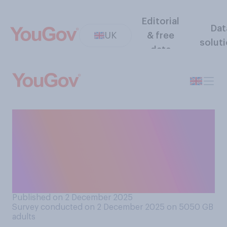
Editorial
Dat
UK
& free
solut
data
Would you support or
oppose resident doctors
(formerly junior doctors)
going on strike over pay and
job insecurity?
Published on 2 December 2025
Survey conducted on 2 December 2025 on 5050
GB
adults