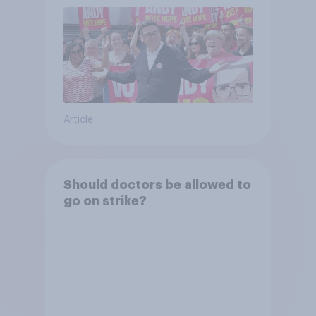
Article
Should doctors be allowed to
go on strike?