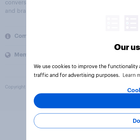
conversation about their beliefs, behaviours
and brands.
Company
Our us
Members and clients
We use cookies to improve the functionality
traffic and for advertising purposes.
Learn 
Copyright © 2026 YouGov PLC. All Rights Reserved.
Cook
Do