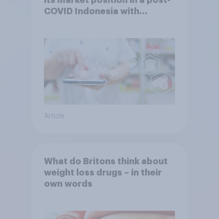
COVID Indonesia with
YouGov
Article
What do Britons think about
weight loss drugs – in their
own words