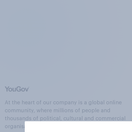
At the heart of our company is a global online
community, where millions of people and
thousands of political, cultural and commercial
organisations engage in a continuous