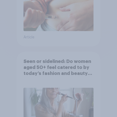
Article
Seen or sidelined: Do women
aged 50+ feel catered to by
today’s fashion and beauty
brands?