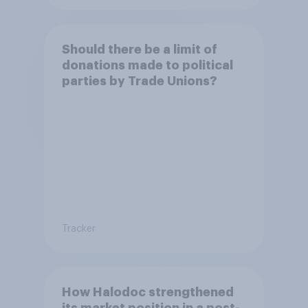
Should there be a limit of
donations made to political
parties by Trade Unions?
Tracker
How Halodoc strengthened
its market position in a post-