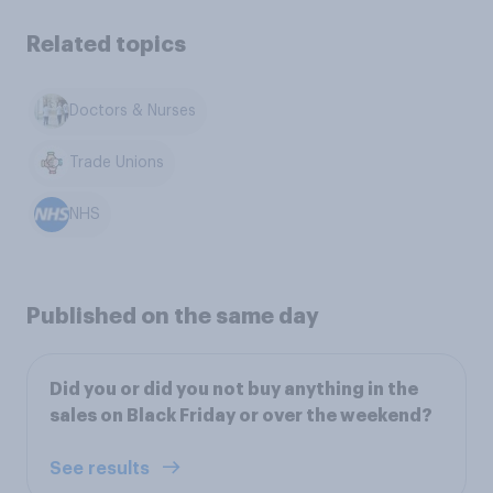
Related topics
Doctors & Nurses
Trade Unions
NHS
Published on the same day
Did you or did you not buy anything in the
sales on Black Friday or over the weekend?
See results