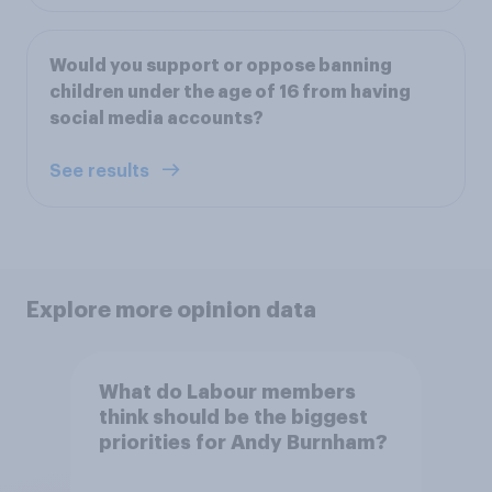
Would you support or oppose banning
children under the age of 16 from having
social media accounts?
See results
Explore more opinion data
What do Labour members
think should be the biggest
priorities for Andy Burnham?