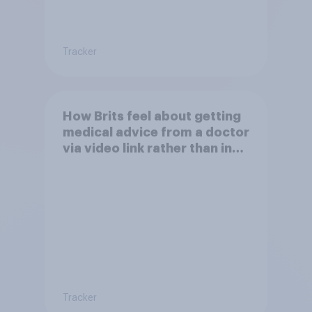
Tracker
How Brits feel about getting
medical advice from a doctor
via video link rather than in
person
Tracker