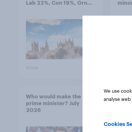
Lab 22%, Con 19%, Grn
minor
13%, LD 12%
how p
grou
Article
Article
We use cooki
Who would make the best
analyse web 
prime minister? July
2026
Cookies Se