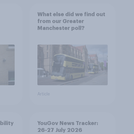
What else did we find out
from our Greater
Manchester poll?
Article
bility
YouGov News Tracker:
26-27 July 2026