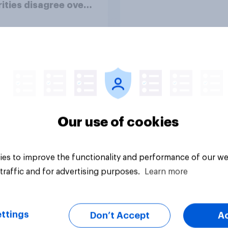
ities disagree over
olice treat different
ps
Article
Our use of cookies
es to improve the functionality and performance of our we
traffic and for advertising purposes.
Learn more
ttings
Don’t Accept
A