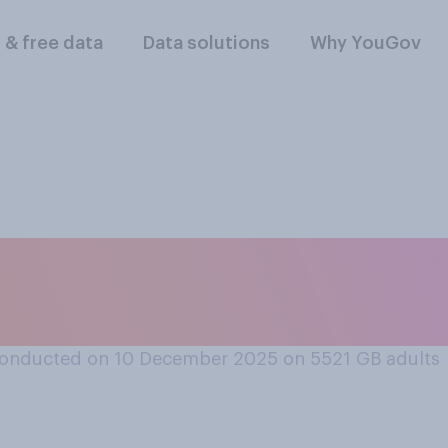
l & free data
Data solutions
Why YouGov
verall positive or n
ights law?
onducted on 10 December 2025 on 5521
GB adults