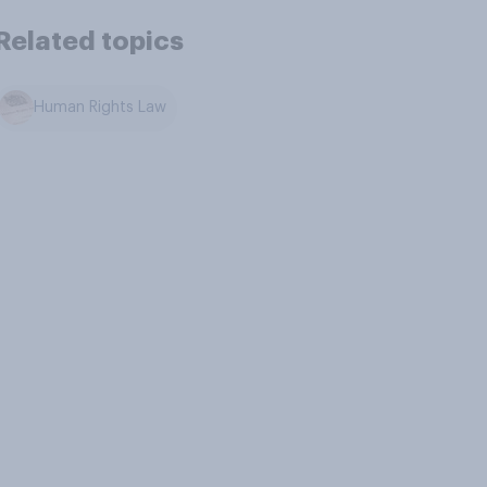
Related topics
Human Rights Law