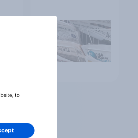
Article
bsite, to
ccept