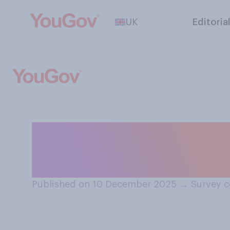
UK
Editoria
Do you have an o
current human r
Published on 10 December 2025
→
Survey c