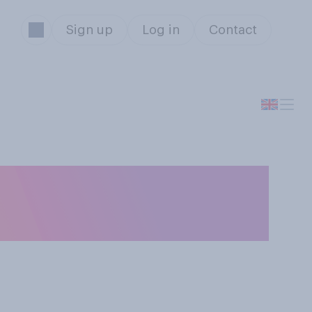
Sign up
Log in
Contact
egative view of