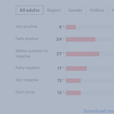
All adults
Region
Gender
Politics
Very positive
%
8
Fairly positive
%
24
Neither positive nor
%
27
negative
Fairly negative
%
17
Very negative
%
12
Don't know
%
12
Download Im