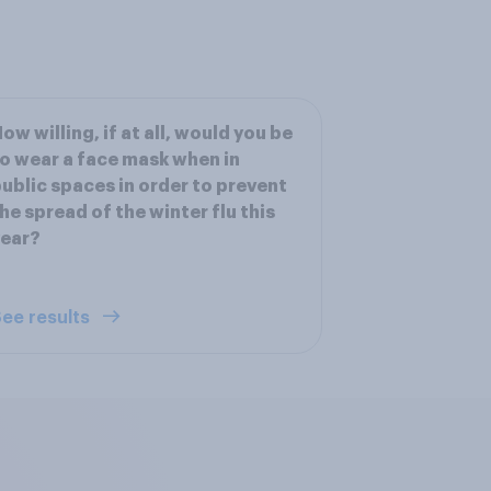
ow willing, if at all, would you be
o wear a face mask when in
ublic spaces in order to prevent
he spread of the winter flu this
year?
ee results