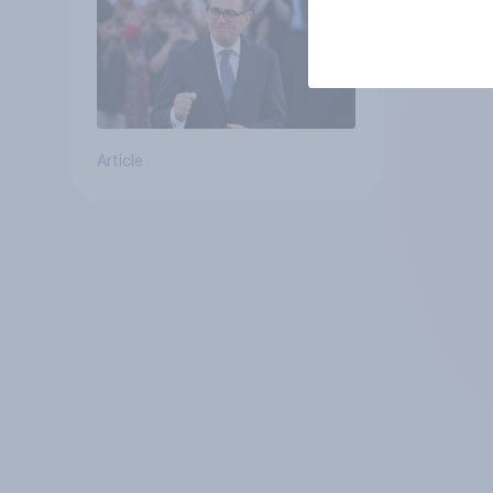
Article