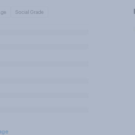
Age
Social Grade
age