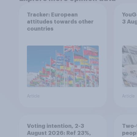
Tracker: European
YouGo
attitudes towards other
3 Au
countries
Article
Article
Voting intention, 2-3
Two-t
August 2026: Ref 23%,
peopl