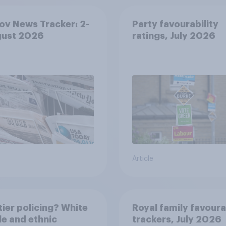
v News Tracker: 2-
Party favourability
gust 2026
ratings, July 2026
Article
ier policing? White
Royal family favoura
e and ethnic
trackers, July 2026