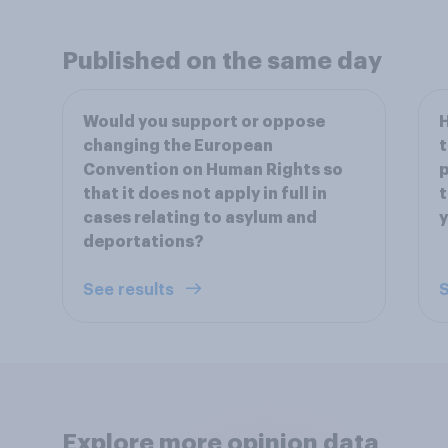
Published on the same day
Would you support or oppose
H
changing the European
t
Convention on Human Rights so
p
that it does not apply in full in
t
cases relating to asylum and
deportations?
See results
S
Explore more opinion data