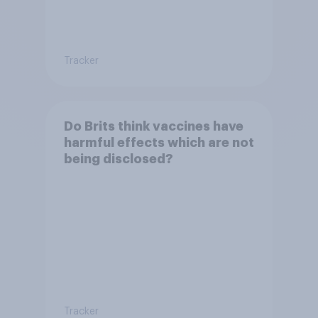
Tracker
Do Brits think vaccines have
harmful effects which are not
being disclosed?
Tracker