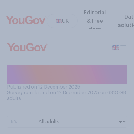
Editorial
Dat
UK
& free
solut
data
Do you like or dislike 'secret
Santa' gift exchanges?
Published on 12 December 2025
Survey conducted on 12 December 2025 on 6810
GB
adults
BY: