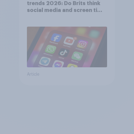
trends 2026: Do Brits think
social media and screen time
affects wellbeing?
Article