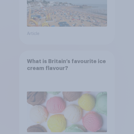
Article
What is Britain’s favourite ice
cream flavour?