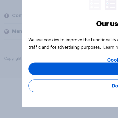
Company
Our us
Members and clients
We use cookies to improve the functionality
traffic and for advertising purposes.
Learn 
Copyright © 2026 YouGov PLC. All Rights Reserved.
Cook
Do