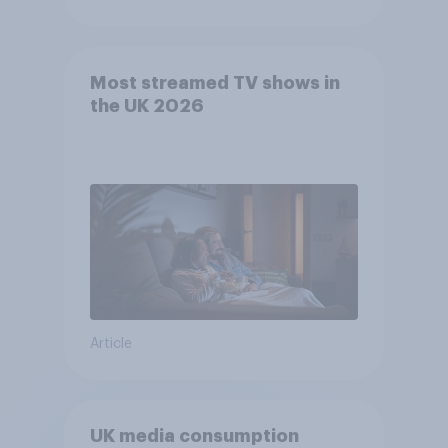
Most streamed TV shows in
the UK 2026
Article
UK media consumption