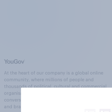
At the heart of our company is a global online
community, where millions of people and
thousands of political, cultural and commercial
organisations engage in a continuous
conversation about their beliefs, behaviours
and brands.