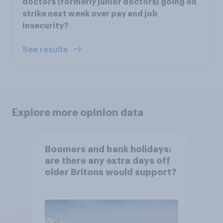
doctors (formerly junior doctors) going on
strike next week over pay and job
insecurity?
See results
Explore more opinion data
Boomers and bank holidays:
are there any extra days off
older Britons would support?