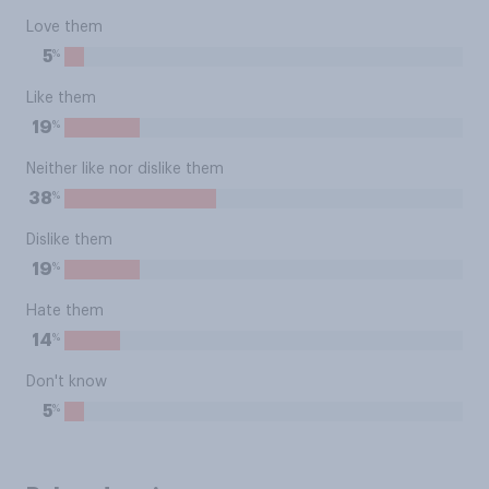
Love them
%
5
Like them
%
19
Neither like nor dislike them
%
38
Dislike them
%
19
Hate them
%
14
Don't know
%
5