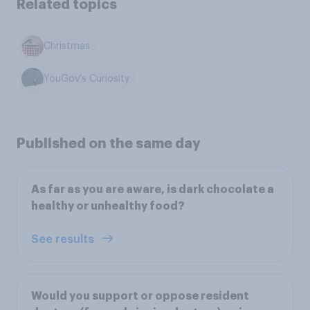
Related topics
Christmas
YouGov's Curiosity
Published on the same day
As far as you are aware, is dark chocolate a
healthy or unhealthy food?
See results
Would you support or oppose resident