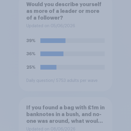
Would you describe yourself
as more of a leader or more
of a follower?
Updated on 05/06/2026
39%
36%
25%
Daily question
/ 5753 adults per wave
If you found a bag with £1m in
banknotes in a bush, and no-
one was around, what would
you do with it?
Updated on 08/06/2026