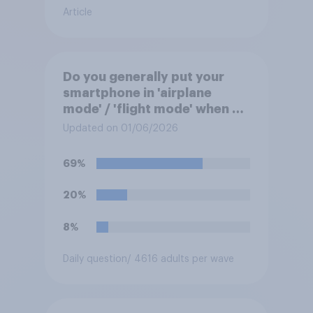
Article
Do you generally put your
smartphone in 'airplane
mode' / 'flight mode' when on
a flight?
Updated on 01/06/2026
69%
20%
8%
Daily question
/ 4616 adults per wave