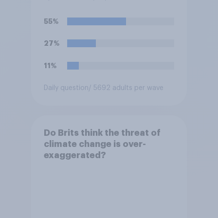
55%
27%
11%
Daily question
/ 5692 adults per wave
Do Brits think the threat of
climate change is over-
exaggerated?