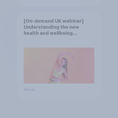
[On-demand UK webinar]
Understanding the new
health and wellbeing
consumer
Article