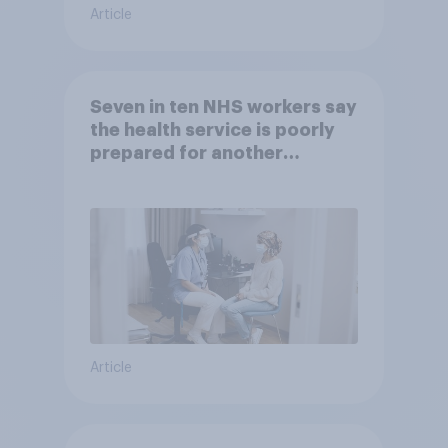
Article
Seven in ten NHS workers say
the health service is poorly
prepared for another
pandemic
Article