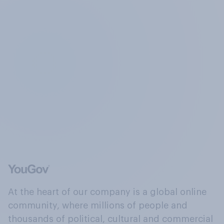
At the heart of our company is a global online
community, where millions of people and
thousands of political, cultural and commercial