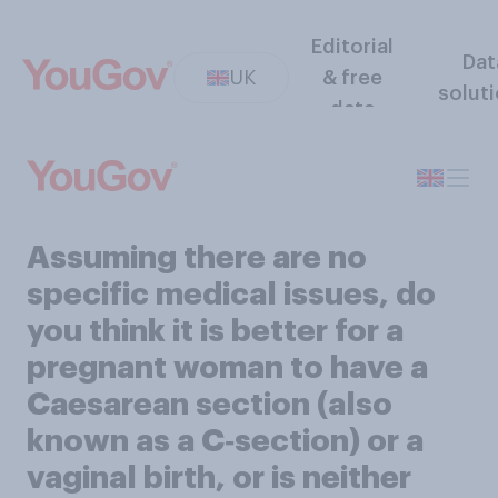
Editorial
Dat
UK
& free
solut
data
Assuming there are no
specific medical issues, do
you think it is better for a
pregnant woman to have a
Caesarean section (also
known as a C‑section) or a
vaginal birth, or is neither