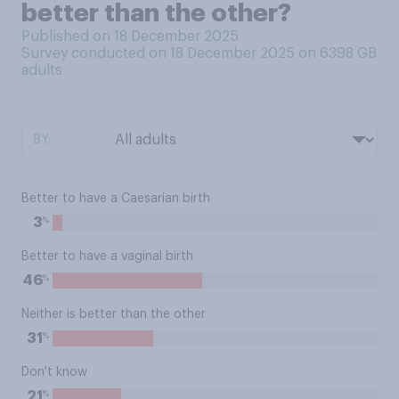
better than the other?
Published on 18 December 2025
Survey conducted on 18 December 2025 on 6398
GB
adults
BY:
Better to have a Caesarian birth
%
3
Better to have a vaginal birth
%
46
Neither is better than the other
%
31
Don't know
%
21