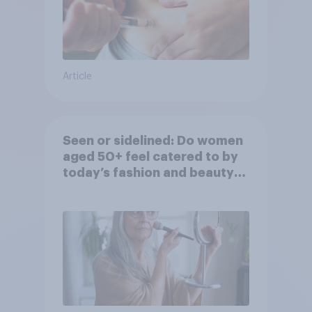
Article
Seen or sidelined: Do women
aged 50+ feel catered to by
today’s fashion and beauty
brands?