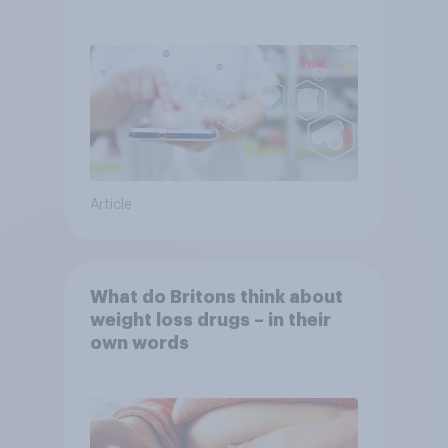
YouGov
Article
What do Britons think about
weight loss drugs – in their
own words