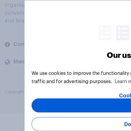
organisations engage in a continuous
conversation about their beliefs, behaviours
and brands.
Company
Our us
Members and clients
We use cookies to improve the functionality
traffic and for advertising purposes.
Learn 
Copyright © 2026 YouGov PLC. All Rights Reserved.
Cook
Do