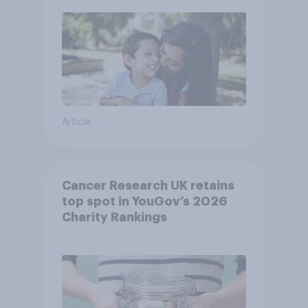
Article
Cancer Research UK retains
top spot in YouGov’s 2026
Charity Rankings