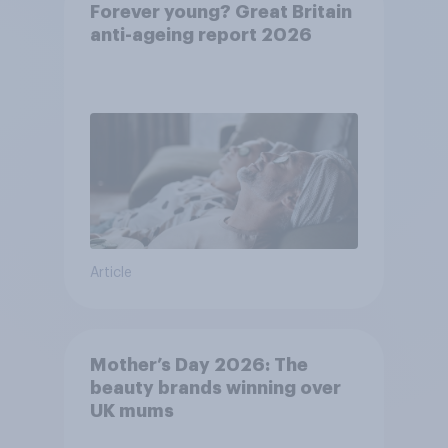
Forever young? Great Britain
anti-ageing report 2026
Article
Mother’s Day 2026: The
beauty brands winning over
UK mums