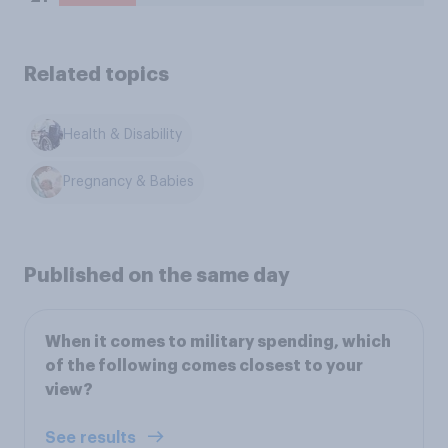
Related topics
Health & Disability
Pregnancy & Babies
Published on the same day
When it comes to military spending, which
of the following comes closest to your
view?
See results