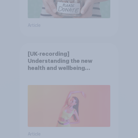
Article
[UK-recording]
Understanding the new
health and wellbeing
consumer
Article