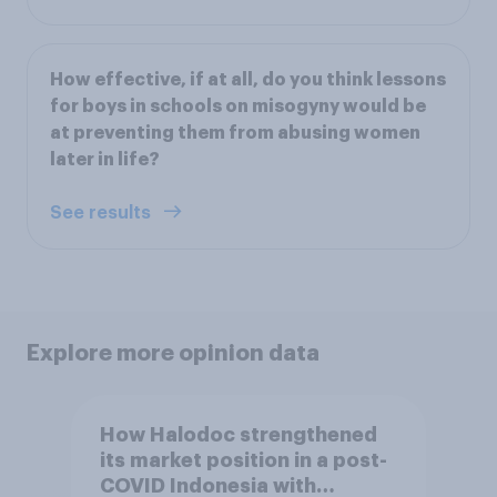
How effective, if at all, do you think lessons
for boys in schools on misogyny would be
at preventing them from abusing women
later in life?
See results
Explore more opinion data
How Halodoc strengthened
its market position in a post-
COVID Indonesia with