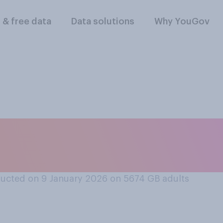
l & free data
Data solutions
Why YouGov
infrastructure and 
coping with severe 
ucted on 9 January 2026 on 5674
GB adults