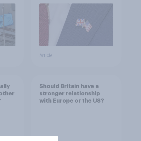
Article
ally
Should Britain have a
other
stronger relationship
?
with Europe or the US?