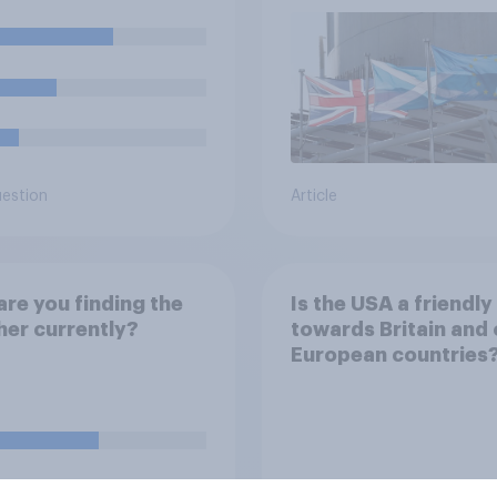
referendum?
uestion
Article
re you finding the
Is the USA a friendly 
er currently?
towards Britain and 
European countries