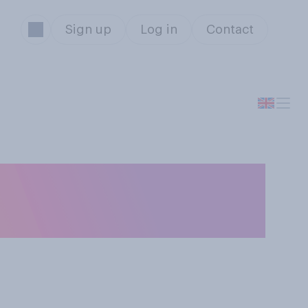
Sign up
Log in
Contact
services are
weather?