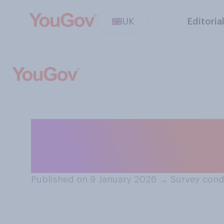
UK
Editoria
Do you think UK 
good or bad at 
Published on 9 January 2026
→
Survey cond