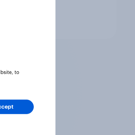
Tracker
bsite, to
ccept