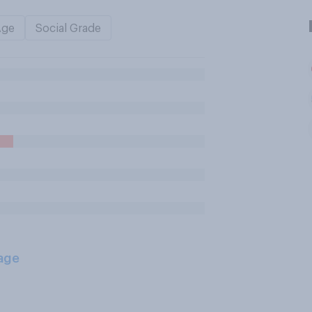
Age
Social Grade
age