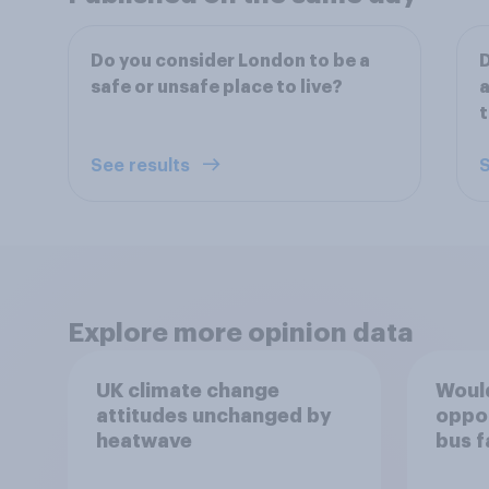
Do you consider London to be a
D
safe or unsafe place to live?
a
t
See results
S
Explore more opinion data
UK climate change
Would
attitudes unchanged by
oppos
heatwave
bus f