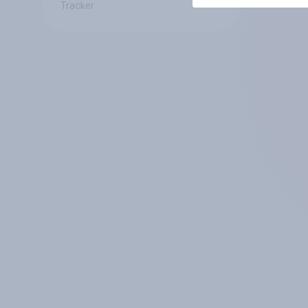
Tracker