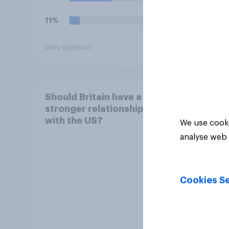
11%
19%
Daily question
Daily q
Should Britain have a
stronger relationship
with the US?
We use cooki
analyse web 
Cookies Se