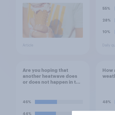
55%
28%
10%
Article
Daily q
Are you hoping that
How a
another heatwave does
weath
or does not happen in the
UK this summer?
46%
48%
44%
33%