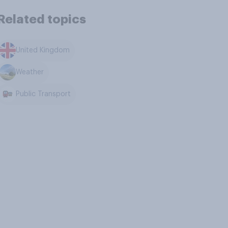
Related topics
United Kingdom
Weather
Public Transport