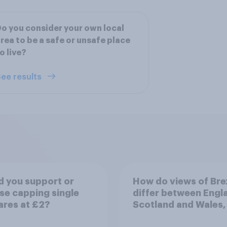
o you consider your own local
rea to be a safe or unsafe place
o live?
ee results
 you support or
How do views of Bre
e capping single
differ between Engl
ares at £2?
Scotland and Wales,
years since the