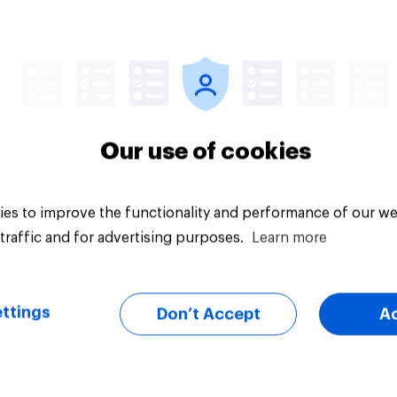
uestion
Tracker
Our use of cookies
es to improve the functionality and performance of our we
traffic and for advertising purposes.
Learn more
ttings
Don’t Accept
A