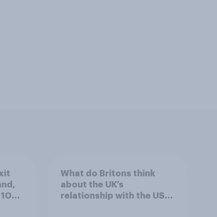
xit
What do Britons think
and,
about the UK’s
 10
relationship with the US –
in their own words