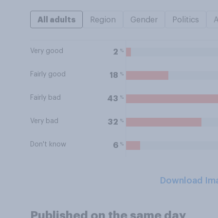
All adults
Region
Gender
Politics
Very good
%
2
Fairly good
%
18
Fairly bad
%
43
Very bad
%
32
Don't know
%
6
Download Im
Published on the same day