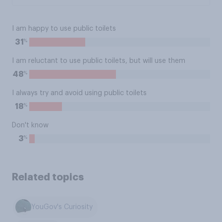
I am happy to use public toilets
%
31
I am reluctant to use public toilets, but will use them
%
48
I always try and avoid using public toilets
%
18
Don't know
%
3
Related topics
YouGov's Curiosity