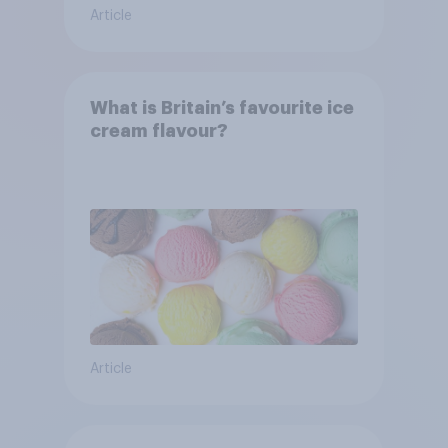
Article
What is Britain’s favourite ice
cream flavour?
Article