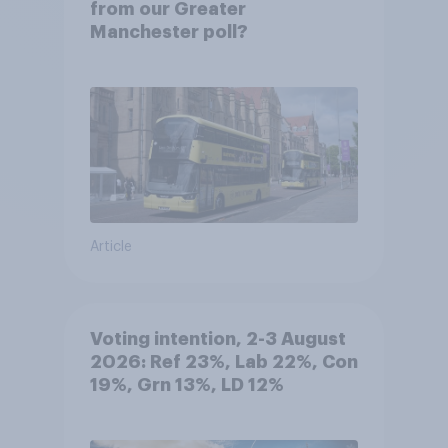
from our Greater
Manchester poll?
Article
Voting intention, 2-3 August
2026: Ref 23%, Lab 22%, Con
19%, Grn 13%, LD 12%