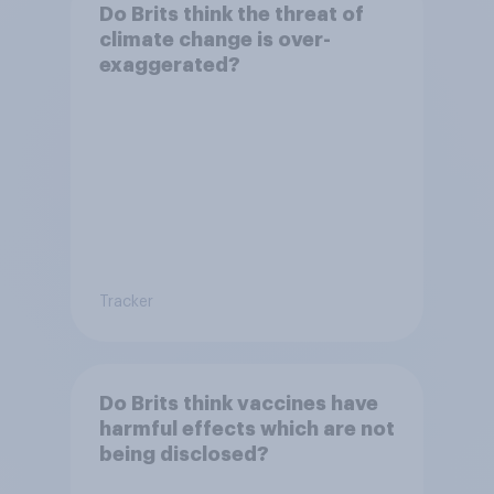
Do Brits think the threat of
climate change is over-
exaggerated?
Tracker
Do Brits think vaccines have
harmful effects which are not
being disclosed?