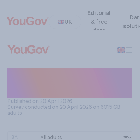
Editorial
Dat
UK
& free
solut
data
Which of the following
comes closest to your view
of public toilets?
Published on 20 April 2026
Survey conducted on 20 April 2026 on 6015
GB
adults
BY: