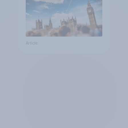
Article