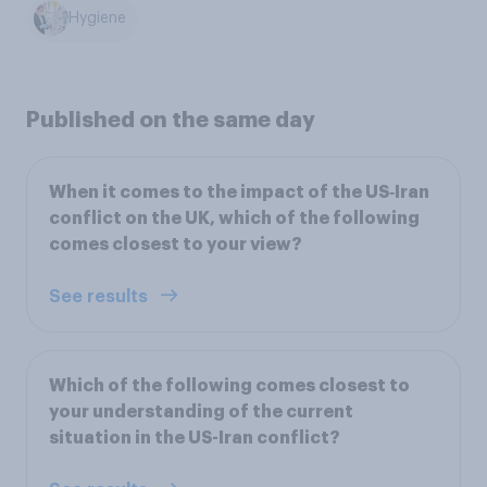
Hygiene
Published on the same day
When it comes to the impact of the US‑Iran
conflict on the UK, which of the following
comes closest to your view?
See results
Which of the following comes closest to
your understanding of the current
situation in the US-Iran conflict?