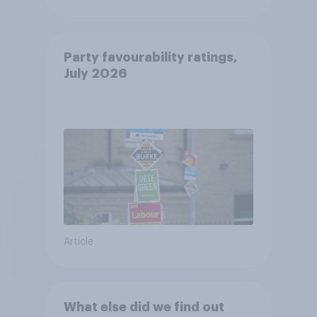
Party favourability ratings,
July 2026
Article
What else did we find out