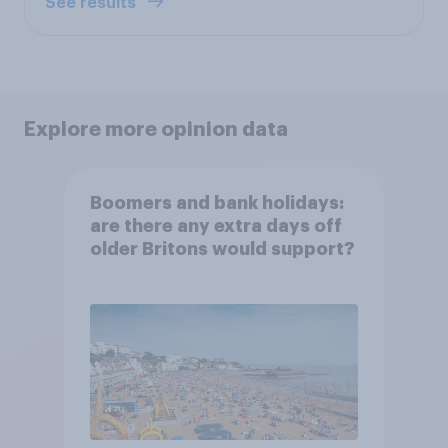
See results
Explore more opinion data
Boomers and bank holidays:
are there any extra days off
older Britons would support?