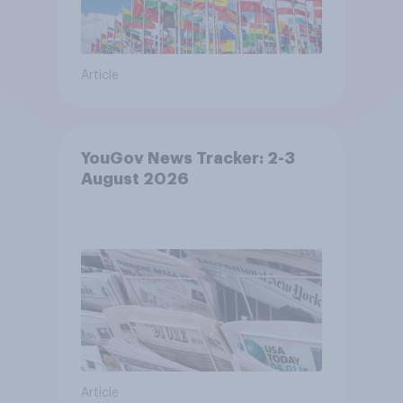
Article
YouGov News Tracker: 2-3
August 2026
Article