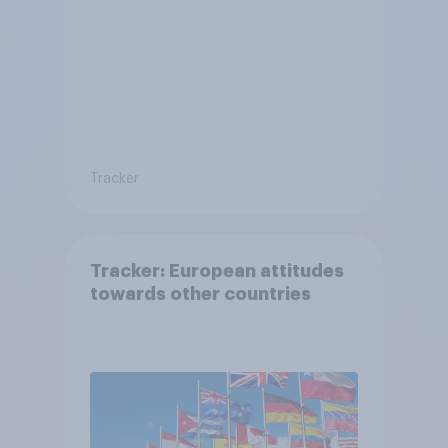
Tracker
Tracker: European attitudes
towards other countries