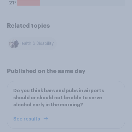
%
21
Related topics
Health & Disability
Published on the same day
Do you think bars and pubs in airports
should or should not be able to serve
alcohol early in the morning?
See results