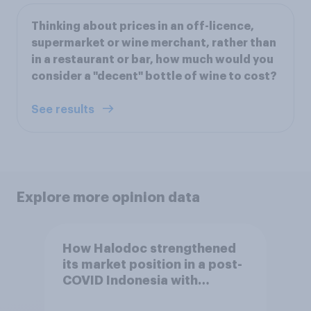
Thinking about prices in an off-licence,
supermarket or wine merchant, rather than
in a restaurant or bar, how much would you
consider a "decent" bottle of wine to cost?
See results
Explore more opinion data
How Halodoc strengthened
its market position in a post-
COVID Indonesia with
YouGov