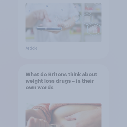
Article
What do Britons think about
weight loss drugs – in their
own words