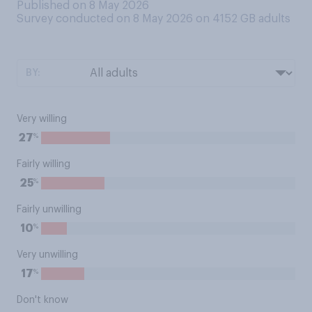
Published on 8 May 2026
Survey conducted on 8 May 2026 on 4152
GB adults
BY:
Very willing
%
27
Fairly willing
%
25
Fairly unwilling
%
10
Very unwilling
%
17
Don't know