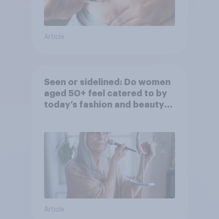
Article
Seen or sidelined: Do women
aged 50+ feel catered to by
today’s fashion and beauty
brands?
Article