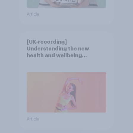
Article
[UK-recording]
Understanding the new
health and wellbeing
consumer
Article