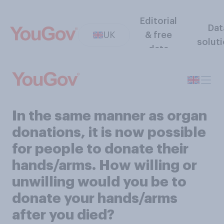
Editorial
Dat
UK
& free
solut
data
In the same manner as organ
donations, it is now possible
for people to donate their
hands/arms. How willing or
unwilling would you be to
donate your hands/arms
after you died?