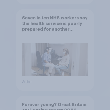
Seven in ten NHS workers say
the health service is poorly
prepared for another
pandemic
Article
Forever young? Great Britain