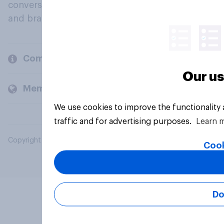
conversation about their beliefs, behaviours
and brands.
Company
Our us
Members and clients
We use cookies to improve the functionality
traffic and for advertising purposes.
Learn 
Copyright © 2026 YouGov PLC. All Rights Reserved.
Cook
Do