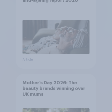
anti-ageing report 2026
Article
Mother’s Day 2026: The
beauty brands winning over
UK mums