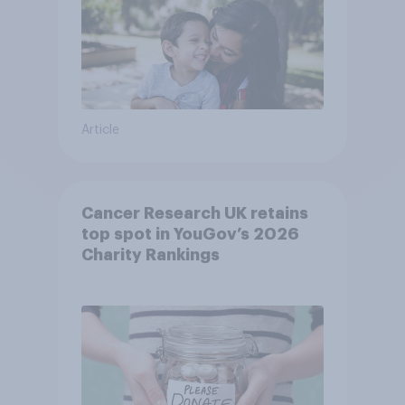
Article
Cancer Research UK retains
top spot in YouGov’s 2026
Charity Rankings