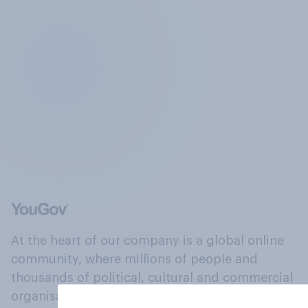
At the heart of our company is a global online
community, where millions of people and
thousands of political, cultural and commercial
organisations engage in a continuous