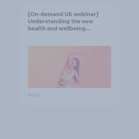
[On-demand UK webinar]
Understanding the new
health and wellbeing
consumer
Article