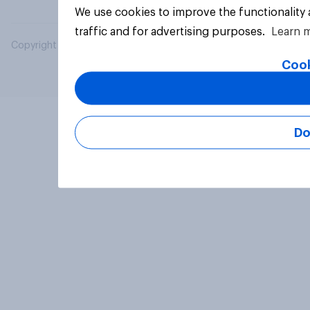
We use cookies to improve the functionality
traffic and for advertising purposes.
Learn 
Copyright © 2026 YouGov PLC. All Rights Reserved.
Cook
Do