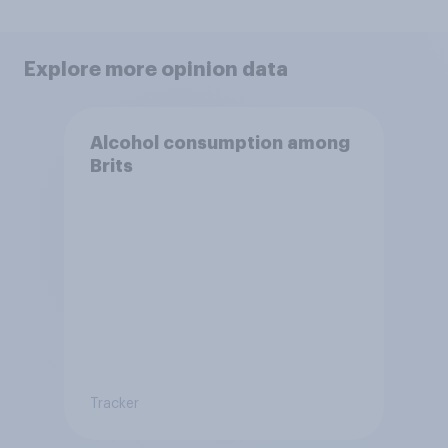
Explore more opinion data
Alcohol consumption among
Brits
Tracker