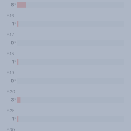
%
8
£16
%
1
£17
%
0
£18
%
1
£19
%
0
£20
%
3
£25
%
1
£30