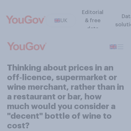
Editorial
Dat
UK
& free
solut
data
Thinking about prices in an
off‑licence, supermarket or
wine merchant, rather than in
a restaurant or bar, how
much would you consider a
"decent" bottle of wine to
cost?