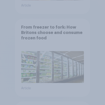
Article
From freezer to fork: How
Britons choose and consume
frozen food
Article