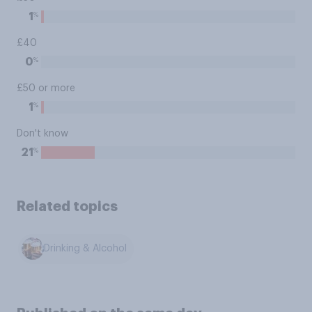
%
1
£40
%
0
£50 or more
%
1
Don't know
%
21
Related topics
Drinking & Alcohol