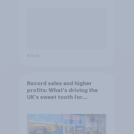
Article
Record sales and higher
profits: What's driving the
UK's sweet tooth for
HARIBO?