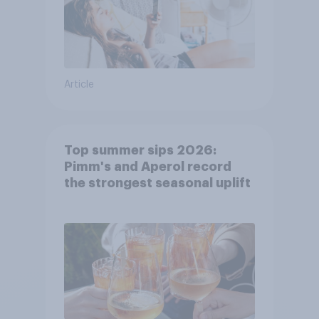
Article
Top summer sips 2026:
Pimm's and Aperol record
the strongest seasonal uplift