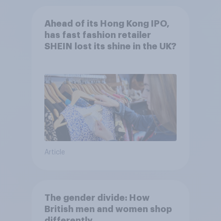
Ahead of its Hong Kong IPO,
has fast fashion retailer
SHEIN lost its shine in the UK?
Article
The gender divide: How
British men and women shop
differently