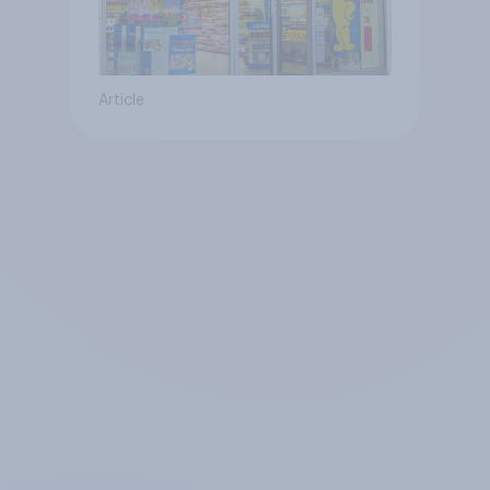
Article