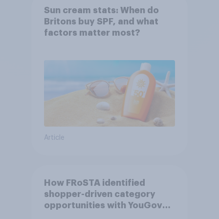
Sun cream stats: When do
Britons buy SPF, and what
factors matter most?
Article
How FRoSTA identified
shopper-driven category
opportunities with YouGov
Shopper