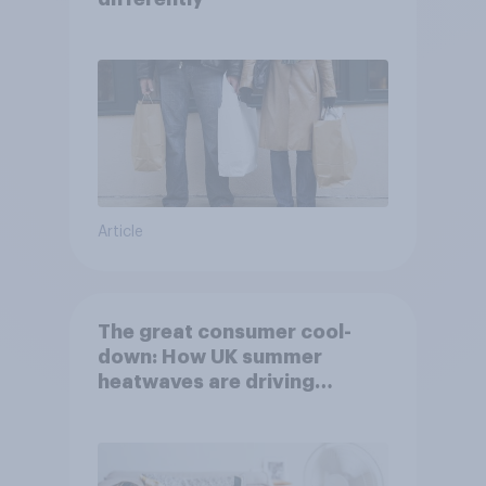
Article
The great consumer cool-
down: How UK summer
heatwaves are driving
purchase decisions