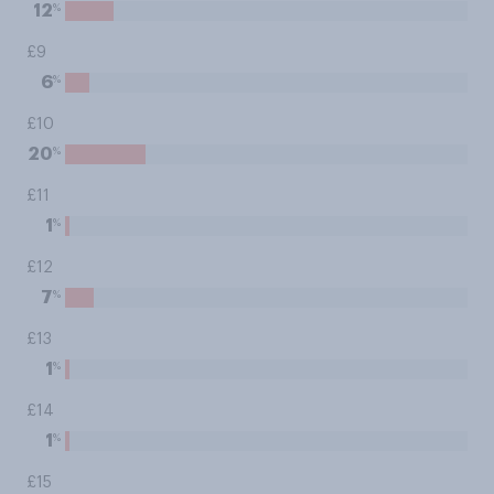
%
12
£9
%
6
£10
%
20
£11
%
1
£12
%
7
£13
%
1
£14
%
1
£15