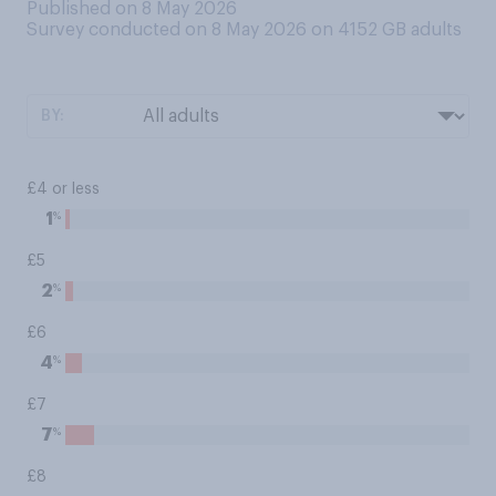
Published on 8 May 2026
Survey conducted on 8 May 2026 on 4152
GB adults
BY:
£4 or less
%
1
£5
%
2
£6
%
4
£7
%
7
£8