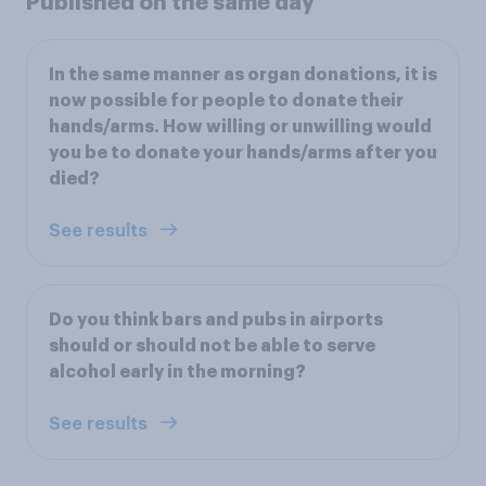
Published on the same day
In the same manner as organ donations, it is
now possible for people to donate their
hands/arms. How willing or unwilling would
you be to donate your hands/arms after you
died?
See results
Do you think bars and pubs in airports
should or should not be able to serve
alcohol early in the morning?
See results