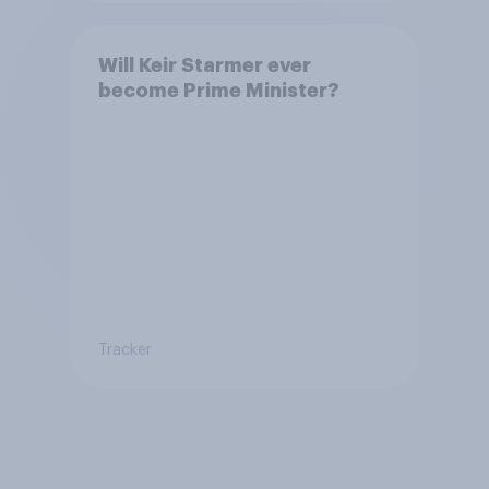
Will Keir Starmer ever
become Prime Minister?
Tracker