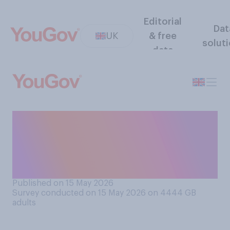
Editorial
Dat
UK
& free
solut
data
How likely or unlikely do you
think it is that Keir Starmer
will still be prime minister at
the end of 2026?
Published on 15 May 2026
Survey conducted on 15 May 2026 on 4444
GB
adults