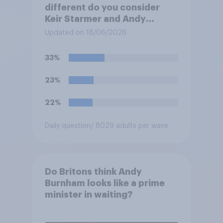
different do you consider
Keir Starmer and Andy
Burnham to be to one
Updated on 18/06/2026
another?
33%
23%
22%
Daily question
/ 8029 adults per wave
Do Britons think Andy
Burnham looks like a prime
minister in waiting?