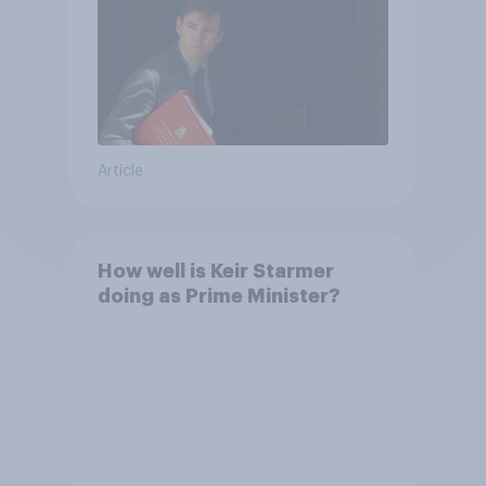
Article
How well is Keir Starmer
doing as Prime Minister?