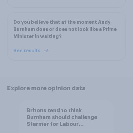
Do you believe that at the moment Andy
Burnham does or does not look like a Prime
Minister in waiting?
See results
Explore more opinion data
Britons tend to think
Burnham should challenge
Starmer for Labour
leadership