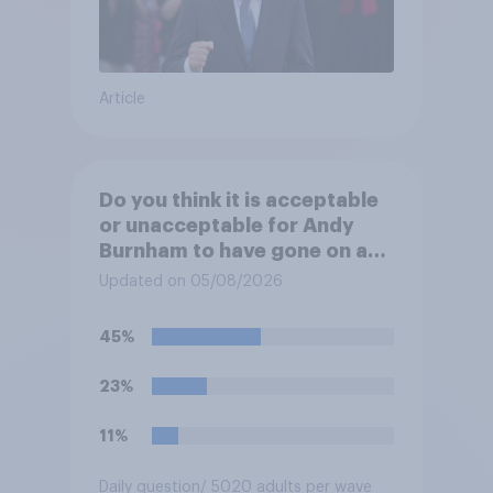
Article
Do you think it is acceptable
or unacceptable for Andy
Burnham to have gone on a
one-week holiday with his
Updated on 05/08/2026
family?
45%
23%
11%
Daily question
/ 5020 adults per wave