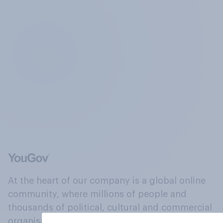
At the heart of our company is a global online
community, where millions of people and
thousands of political, cultural and commercial
organisations engage in a continuous