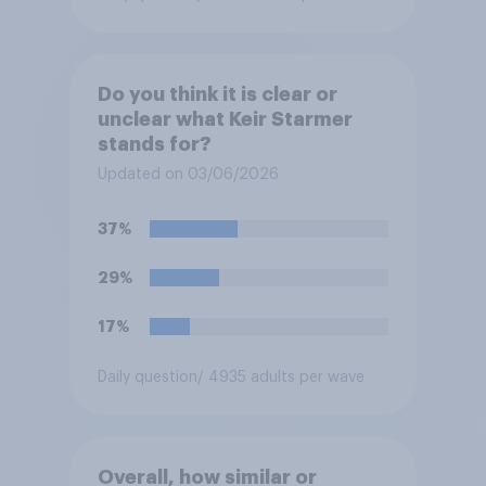
Do you think it is clear or
unclear what Keir Starmer
stands for?
Updated on 03/06/2026
37%
29%
17%
Daily question
/ 4935 adults per wave
Overall, how similar or