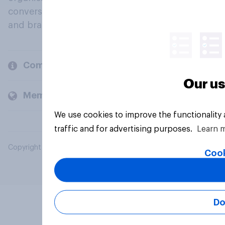
conversation about their beliefs, behaviours
and brands.
Company
Our us
Members and clients
We use cookies to improve the functionality
traffic and for advertising purposes.
Learn 
Copyright © 2026 YouGov PLC. All Rights Reserved.
Cook
Do