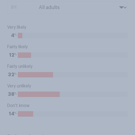
BY:
Very likely
%
4
Fairly likely
%
12
Fairly unlikely
%
32
Very unlikely
%
38
Don't know
%
14