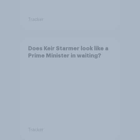
Tracker
Does Keir Starmer look like a
Prime Minister in waiting?
Tracker