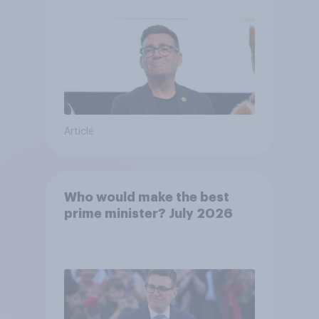
Article
Who would make the best
prime minister? July 2026