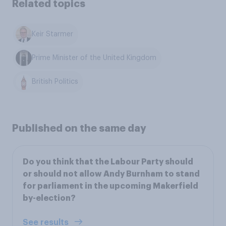
Related topics
Keir Starmer
Prime Minister of the United Kingdom
British Politics
Published on the same day
Do you think that the Labour Party should
or should not allow Andy Burnham to stand
for parliament in the upcoming Makerfield
by-election?
See results