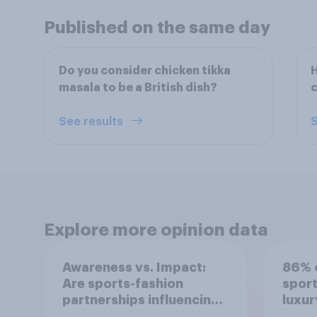
Published on the same day
Do you consider chicken tikka
H
masala to be a British dish?
c
See results
S
Explore more opinion data
Awareness vs. Impact:
86% o
Are sports-fashion
sport
partnerships influencing
luxur
buying behaviours?