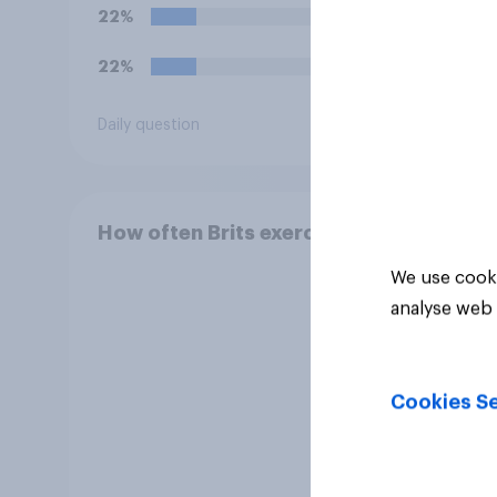
22%
31%
22%
13%
Daily question
Daily q
How often Brits exercise
We use cooki
analyse web 
Cookies Se