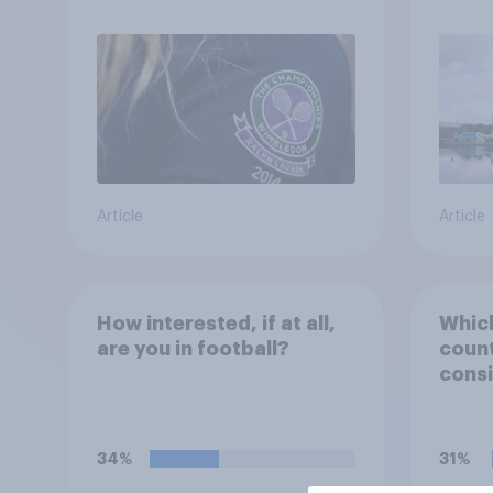
Article
Article
How interested, if at all,
Which
are you in football?
count
consi
Engla
team'
34%
31%