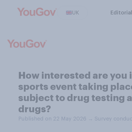
UK
Editoria
How interested are you 
sports event taking place
subject to drug testing
drugs?
Published on 22 May 2026
→
Survey conduc