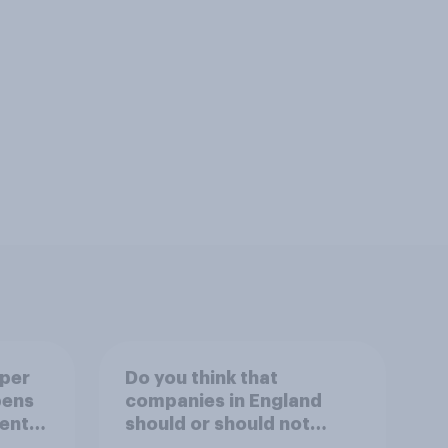
uper
Do you think that
pens
companies in England
ent
should or should not
ion?
allow workers to finish