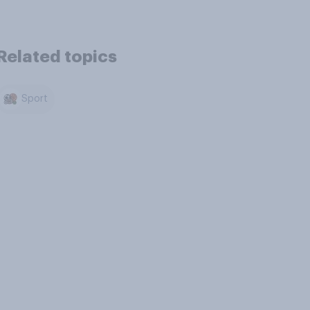
Related topics
Sport