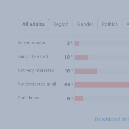
All adults
Region
Gender
Politics
Very interested
%
3
Fairly interested
%
10
Not very interested
%
16
Not interested at all
%
65
Don't know
%
6
Download Im