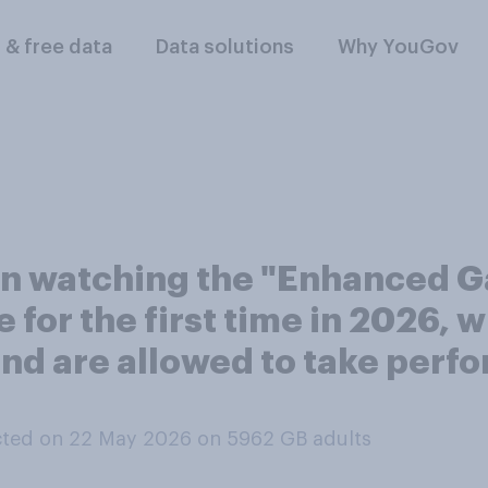
l & free data
Data solutions
Why YouGov
in watching the "Enhanced G
 for the first time in 2026, w
 and are allowed to take pe
ted on 22 May 2026 on 5962
GB adults