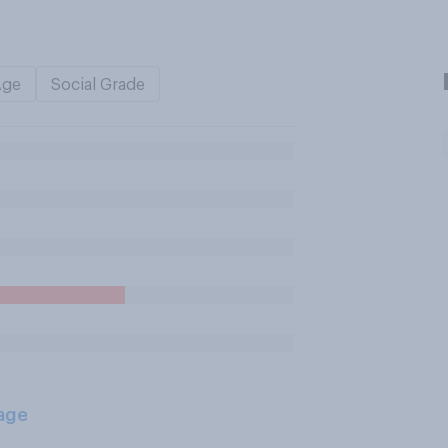
Age
Social Grade
age