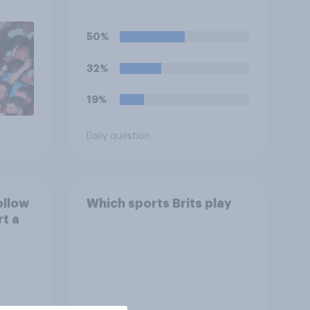
work early if they want to
watch the 5pm England
50%
kick-off in the World Cup?
32%
19%
Daily question
ollow
Which sports Brits play
rt a