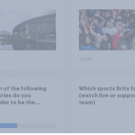
Article
 of the following
Which sports Brits f
ries do you
(watch live or suppo
der to be the
team)
nd national football
s main rivals?