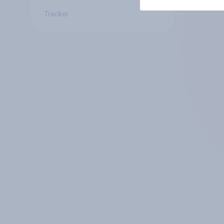
Tracker