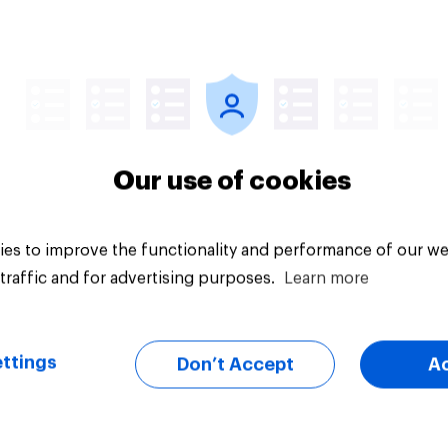
uestion
Tracker
Our use of cookies
es to improve the functionality and performance of our we
traffic and for advertising purposes.
Learn more
ttings
Don’t Accept
A