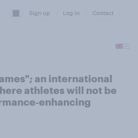
Sign up
Log in
Contact
ames"; an international
here athletes will not be
rformance‑enhancing