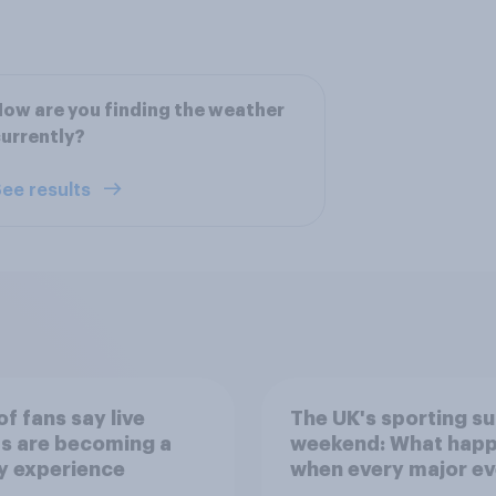
ow are you finding the weather
urrently?
ee results
f fans say live
The UK's sporting s
s are becoming a
weekend: What hap
y experience
when every major ev
competes for attent