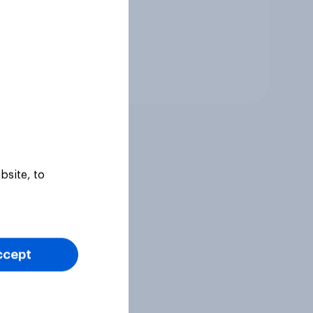
Tracker
bsite, to
ccept