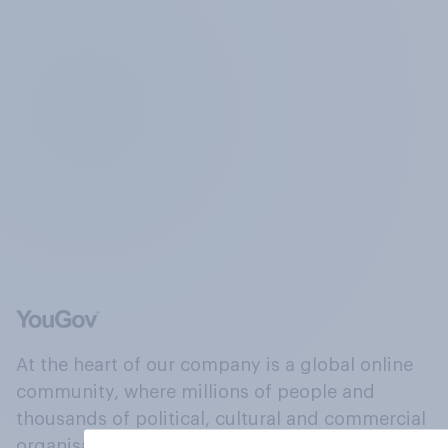
At the heart of our company is a global online
community, where millions of people and
thousands of political, cultural and commercial
organisations engage in a continuous