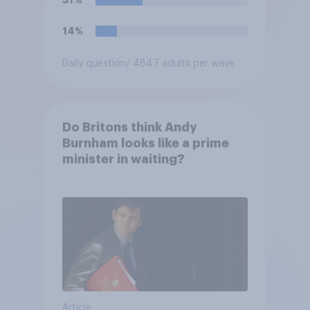
31%
business?
14%
Daily question
/ 4847 adults per wave
Do Britons think Andy
Burnham looks like a prime
minister in waiting?
Article