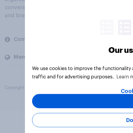
conversation about their beliefs, behaviours
and brands.
Company
Our us
Members and clients
We use cookies to improve the functionality
traffic and for advertising purposes.
Learn 
Copyright © 2026 YouGov PLC. All Rights Reserved.
Cook
Do