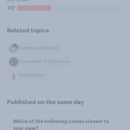
Don't know
%
32
Related topics
Business and Finance
Government & Civil Service
British Politics
Published on the same day
Which of the following comes closest to
your view?