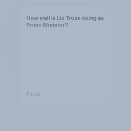
How well is Liz Truss doing as
Prime Minister?
Tracker