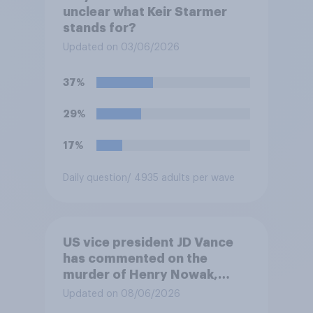
unclear what Keir Starmer
stands for?
Updated on 03/06/2026
37%
29%
17%
Daily question
/ 4935 adults per wave
US vice president JD Vance
has commented on the
murder of Henry Nowak,
saying he would be alive if
Updated on 08/06/2026
“the last few generations of