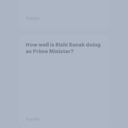
Tracker
How well is Rishi Sunak doing
as Prime Minister?
Tracker