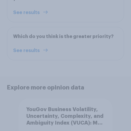
See results
Which do you think is the greater priority?
See results
Explore more opinion data
YouGov Business Volatility,
Uncertainty, Complexity, and
Ambiguity Index (VUCA): May
2026