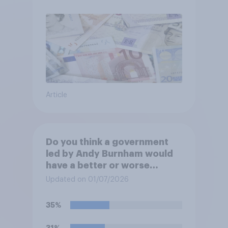
Article
Do you think a government
led by Andy Burnham would
have a better or worse
relationship with businesses
Updated on 01/07/2026
than the government led by
Keir Starmer, or do you think
35%
it would have neither a better
nor worse relationship with