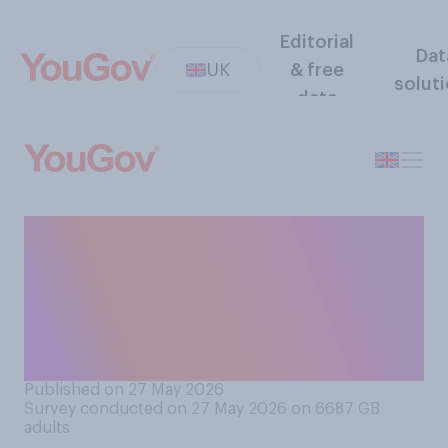
Editorial
Dat
UK
& free
solut
data
Which of the following
comes closest to your view
about the government's
relationship with businesses
in Britain?
Published on 27 May 2026
Survey conducted on 27 May 2026 on 6687
GB
adults