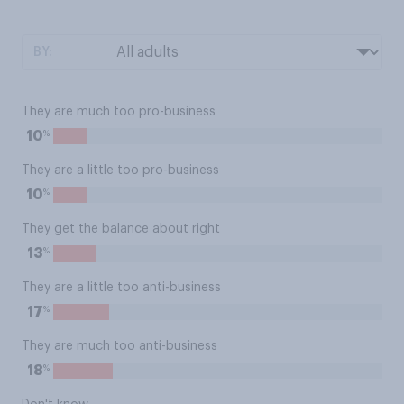
BY:
They are much too pro-business
%
10
They are a little too pro-business
%
10
They get the balance about right
%
13
They are a little too anti-business
%
17
They are much too anti-business
%
18