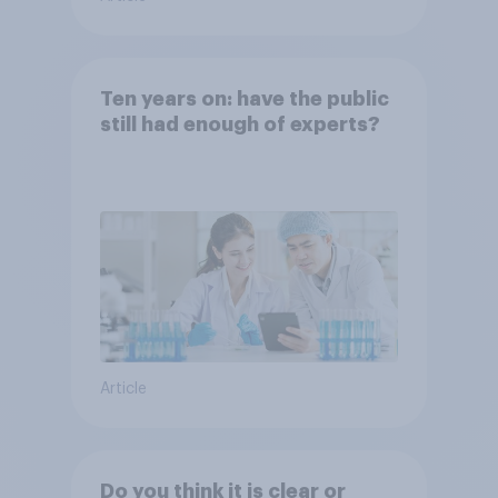
Ten years on: have the public
still had enough of experts?
Article
Do you think it is clear or