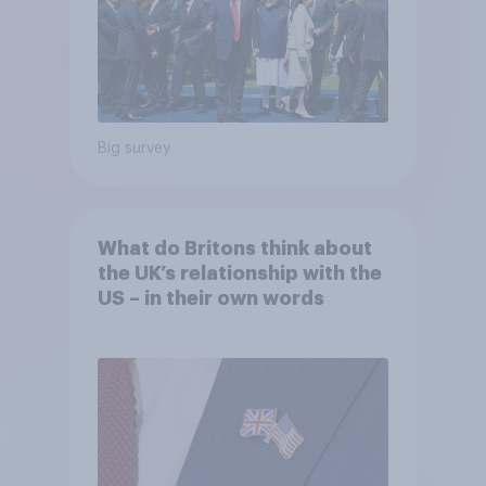
Big survey
What do Britons think about
the UK’s relationship with the
US – in their own words