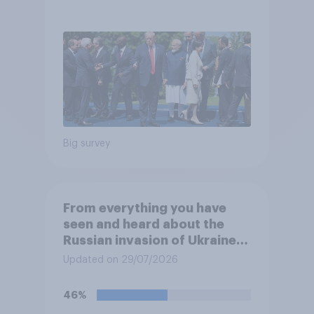
threats?
Big survey
From everything you have
seen and heard about the
Russian invasion of Ukraine,
which of the following comes
Updated on 29/07/2026
closest to your
understanding of the
46%
situation?