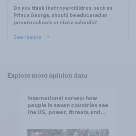
Do you think that royal children, such as
Prince George, should be educated at
private schools or state schools?
See results
Explore more opinion data
International survey: how
people in seven countries see
the US, power, threats and
alliances