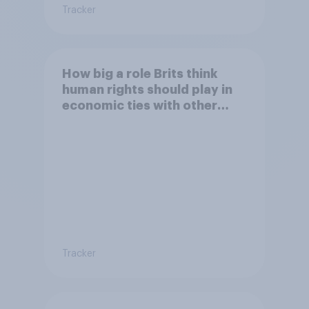
Tracker
How big a role Brits think
human rights should play in
economic ties with other
countries
Tracker