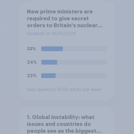
New prime ministers are
required to give secret
orders to Britain's nuclear
submarines, to be opened in
Updated on 18/06/2026
the event a nuclear strike
destroys the British
33%
government. Of the four
traditional options, which
24%
would you pick if you were
the prime minister?
22%
Daily question
/ 8029 adults per wave
1. Global instability: what
issues and countries do
people see as the biggest