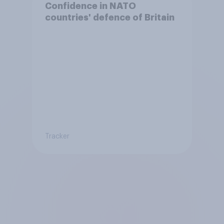
Confidence in NATO
countries' defence of Britain
Tracker