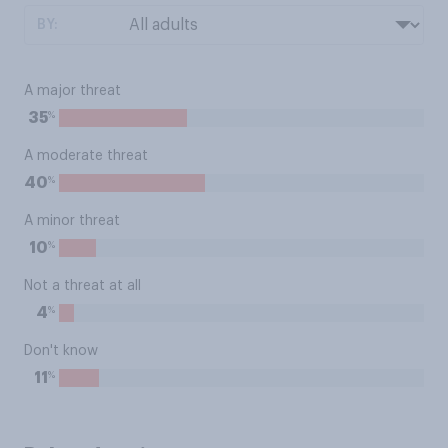
BY:
A major threat
%
35
A moderate threat
%
40
A minor threat
%
10
Not a threat at all
%
4
Don't know
%
11