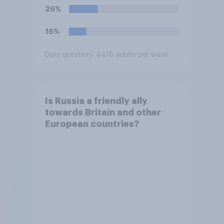
26%
16%
Daily question
/ 4418 adults per wave
Is Russia a friendly ally
towards Britain and other
European countries?