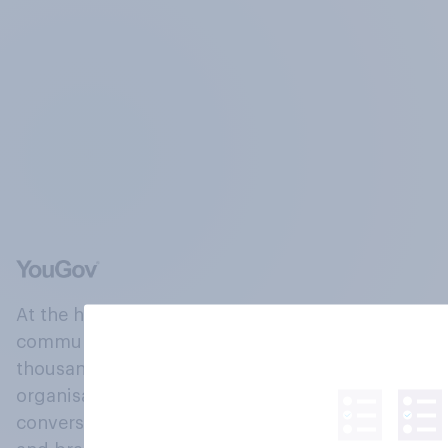
At the heart of our company is a global online
community, where millions of people and
thousands of political, cultural and commercial
organisations engage in a continuous
conversation about their beliefs, behaviours