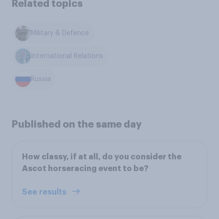
Related topics
Military & Defence
International Relations
Russia
Published on the same day
How classy, if at all, do you consider the
Ascot horseracing event to be?
See results