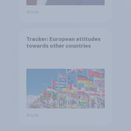
Article
Tracker: European attitudes
towards other countries
Article