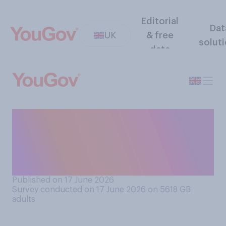
Editorial
Dat
UK
& free
solut
data
How much of a threat, if at
all, do you think Russia is to
the rest of Europe outside of
Ukraine?
Published on 17 June 2026
Survey conducted on 17 June 2026 on 5618
GB
adults