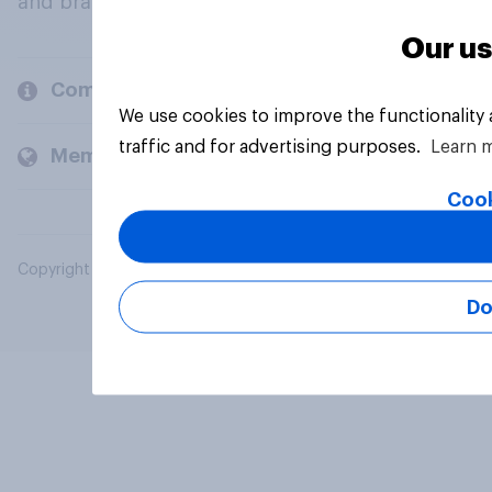
and brands.
Our us
Company
We use cookies to improve the functionality
traffic and for advertising purposes.
Learn 
Members and clients
Cook
Copyright © 2026 YouGov PLC. All Rights Reserved.
Do