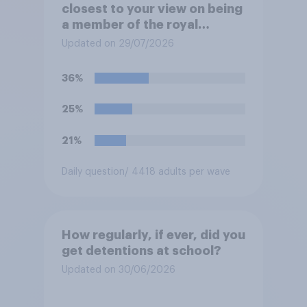
closest to your view on being
a member of the royal
family?
Updated on 29/07/2026
36%
25%
21%
Daily question
/ 4418 adults per wave
How regularly, if ever, did you
get detentions at school?
Updated on 30/06/2026