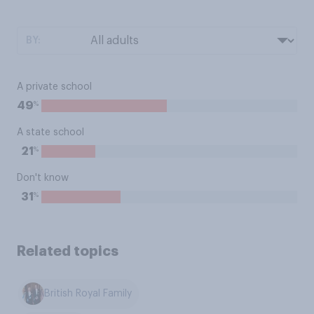
BY:
A private school
%
49
A state school
%
21
Don't know
%
31
Related topics
British Royal Family