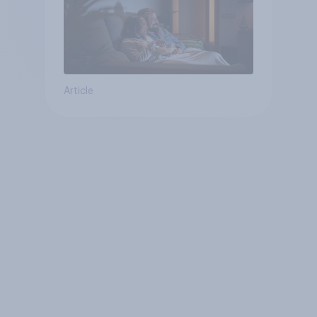
Article