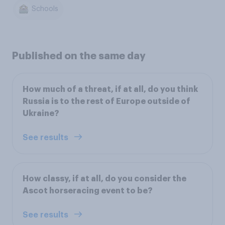
Schools
Published on the same day
How much of a threat, if at all, do you think
Russia is to the rest of Europe outside of
Ukraine?
See results
How classy, if at all, do you consider the
Ascot horseracing event to be?
See results