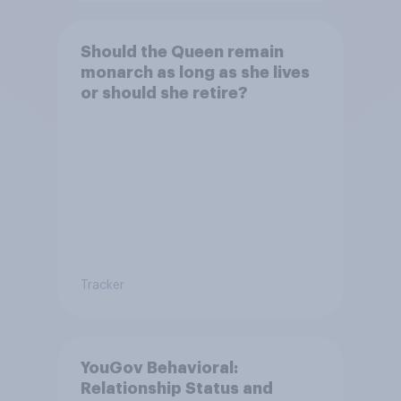
Should the Queen remain
monarch as long as she lives
or should she retire?
Tracker
YouGov Behavioral:
Relationship Status and