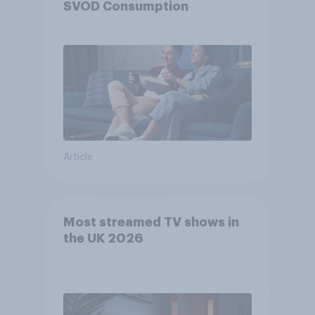
SVOD Consumption
Article
Most streamed TV shows in
the UK 2026