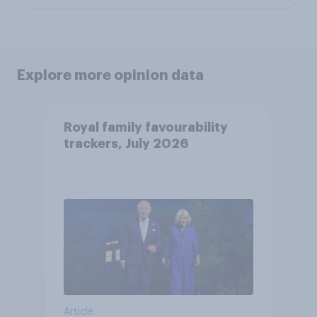
Explore more opinion data
Royal family favourability
trackers, July 2026
Article