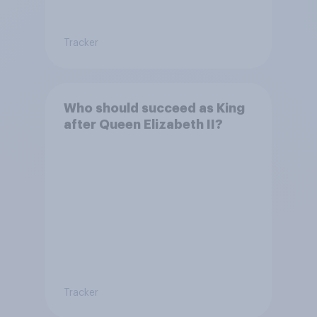
Tracker
Who should succeed as King
after Queen Elizabeth II?
Tracker