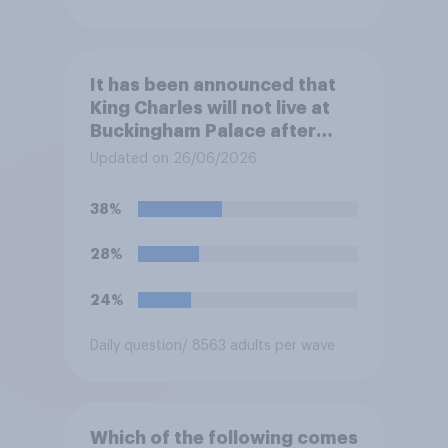
It has been announced that
King Charles will not live at
Buckingham Palace after
refurbishment works are
Updated on 26/06/2026
complete, to allow the Palace
to be more open to the
38%
public. Do you support or
oppose this decision?
28%
24%
Daily question
/ 8563 adults per wave
Which of the following comes