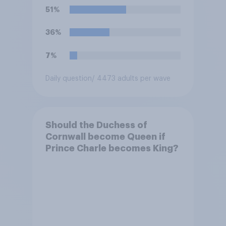
51%
36%
7%
Daily question
/ 4473 adults per wave
Should the Duchess of
Cornwall become Queen if
Prince Charle becomes King?