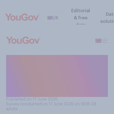
Editorial
Dat
UK
& free
solut
data
Do you think that royal
children, such as Prince
George, should be educated
at private schools or state
schools?
Published on 17 June 2026
Survey conducted on 17 June 2026 on 5618
GB
adults