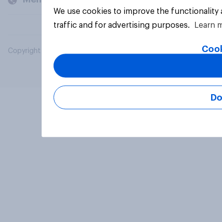
We use cookies to improve the functionality
traffic and for advertising purposes.
Learn 
Cook
Copyright © 2026 YouGov PLC. All Rights Reserved.
Do