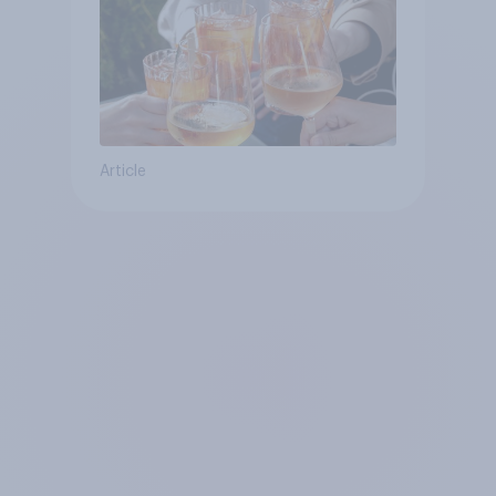
Article