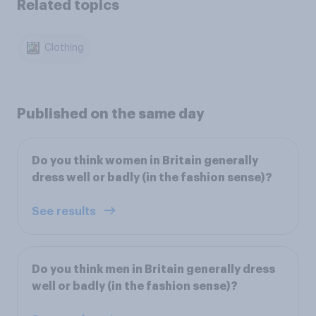
Related topics
Clothing
Published on the same day
Do you think women in Britain generally
dress well or badly (in the fashion sense)?
See results
Do you think men in Britain generally dress
well or badly (in the fashion sense)?