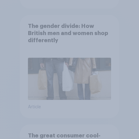
The gender divide: How
British men and women shop
differently
Article
The great consumer cool-