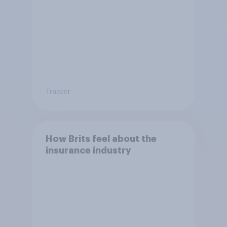
Tracker
How Brits feel about the
insurance industry