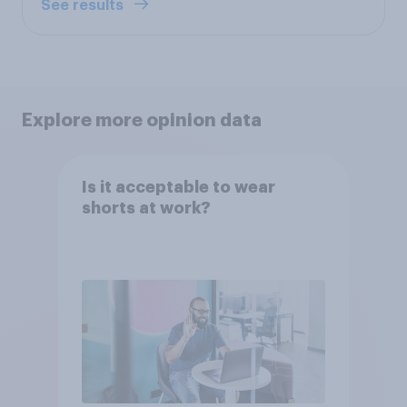
See results
Explore more opinion data
Is it acceptable to wear
shorts at work?