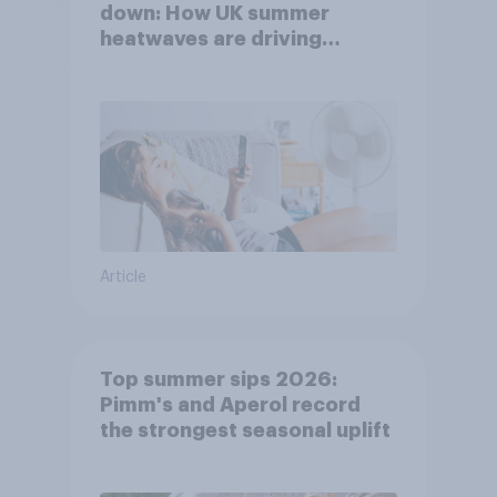
down: How UK summer
heatwaves are driving
purchase decisions
Article
Top summer sips 2026:
Pimm's and Aperol record
the strongest seasonal uplift