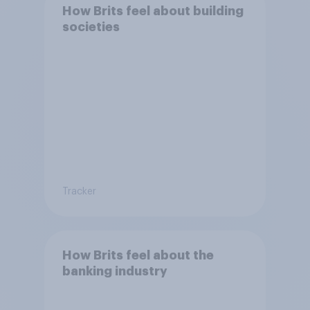
How Brits feel about building
societies
Tracker
How Brits feel about the
banking industry