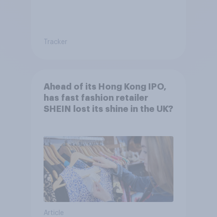
Tracker
Ahead of its Hong Kong IPO,
has fast fashion retailer
SHEIN lost its shine in the UK?
Article