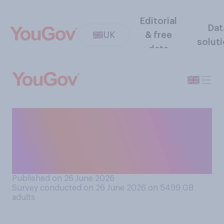
Editorial
Dat
UK
& free
solut
data
And do you think you
personally generally dress
well or badly (in the fashion
sense)?
Published on 26 June 2026
Survey conducted on 26 June 2026 on 5499
GB
adults