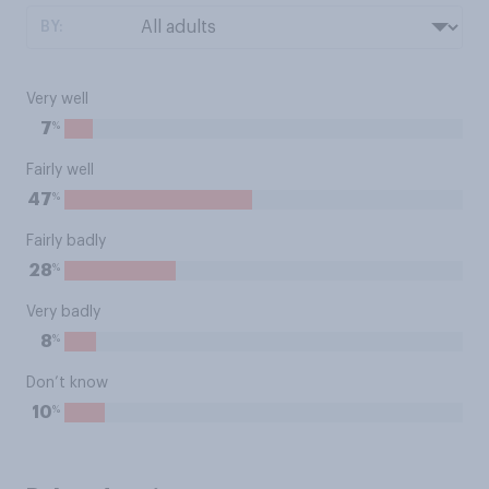
BY:
Very well
%
7
Fairly well
%
47
Fairly badly
%
28
Very badly
%
8
Don’t know
%
10