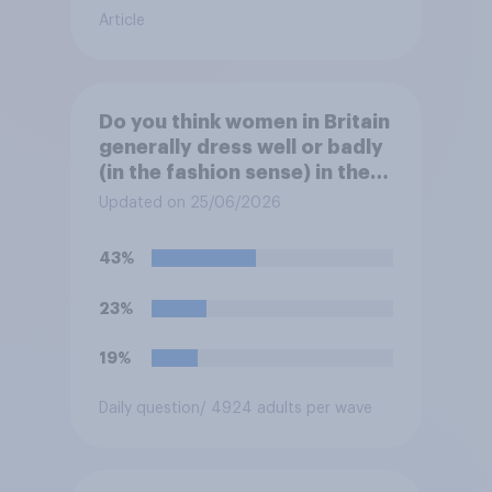
Article
Do you think women in Britain
generally dress well or badly
(in the fashion sense) in the
summer?
Updated on 25/06/2026
43%
23%
19%
Daily question
/ 4924 adults per wave