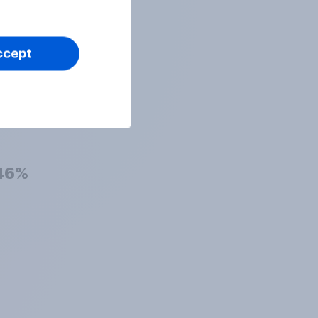
47%
ccept
47%
46%