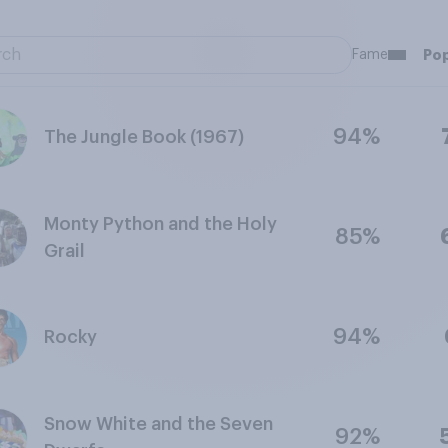
Fame
Pop
94%
The Jungle Book (1967)
Monty Python and the Holy
85%
Grail
94%
Rocky
Snow White and the Seven
92%