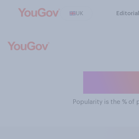
UK
Editoria
The Mos
Popularity
is the % of 