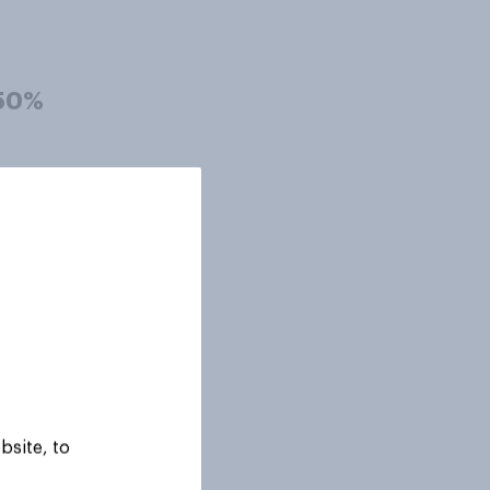
50%
50%
48%
48%
bsite, to