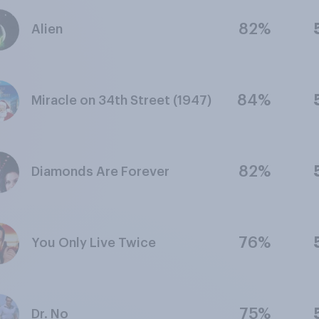
82%
Alien
84%
Miracle on 34th Street (1947)
82%
Diamonds Are Forever
76%
You Only Live Twice
75%
Dr. No