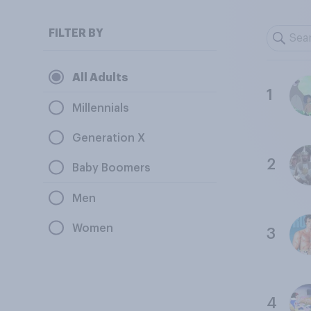
FILTER BY
All Adults
1
Millennials
Generation X
2
Baby Boomers
Men
Women
3
4