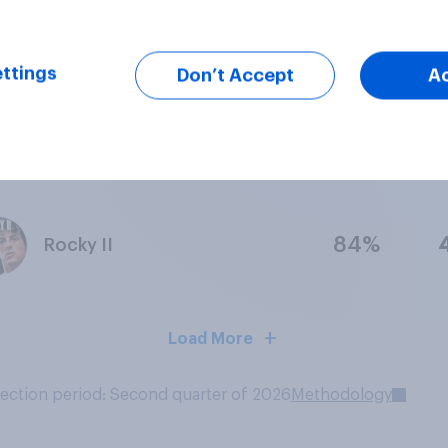
77%
Psycho
ttings
Don’t Accept
A
69%
The Bridge on the River Kwai
84%
Rocky II
Load More
lection period: Second quarter of 2026
Methodology