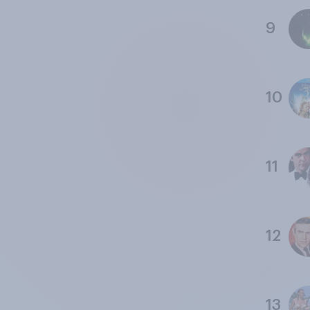
9
10
11
12
13