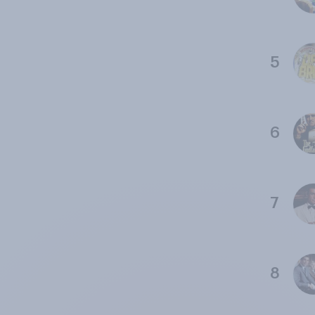
5
6
7
8