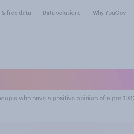
l & free data
Data solutions
Why YouGov
t Popular Pre 198
people who have a positive opinion of a pre 19