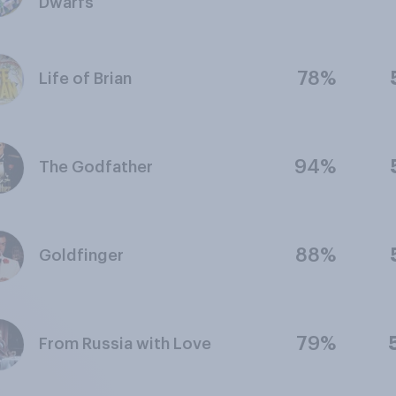
Dwarfs
78%
Life of Brian
94%
The Godfather
88%
Goldfinger
79%
From Russia with Love