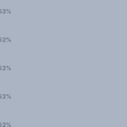
53%
52%
52%
52%
52%