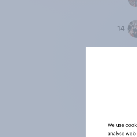
14
15
16
17
We use cooki
analyse web 