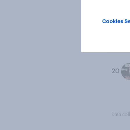
18
Cookies Se
19
20
Data col