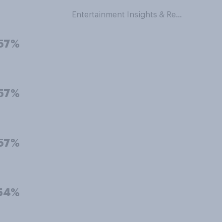
Entertainment Insights & Research
57%
57%
57%
54%