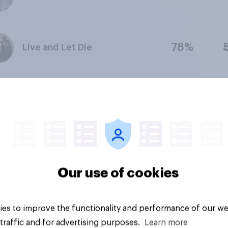
78%
Live and Let Die
88%
The Godfather Part II
79%
The Man with the Golden Gun
Our use of cookies
76%
The Spy Who Loved Me
es to improve the functionality and performance of our we
traffic and for advertising purposes.
Learn more