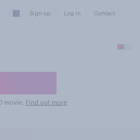
Sign up
Log in
Contact
0 Movies
80 movie.
Find out more