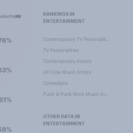
RANKINGS IN
ularity
ENTERTAINMENT
Contemporary TV Personalities
76%
TV Personalities
Contemporary Actors
63%
All-Time Music Artists
Comedians
Punk & Punk Rock Music Artists
61%
OTHER DATA IN
ENTERTAINMENT
59%