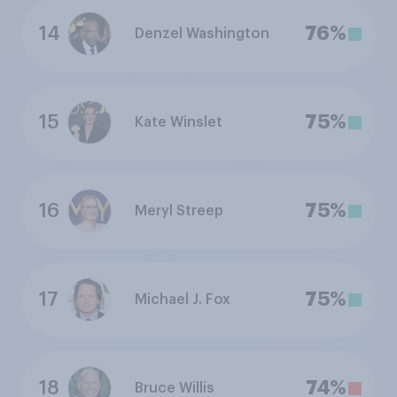
14
76%
Denzel Washington
15
75%
Kate Winslet
16
75%
Meryl Streep
17
75%
Michael J. Fox
18
74%
Bruce Willis