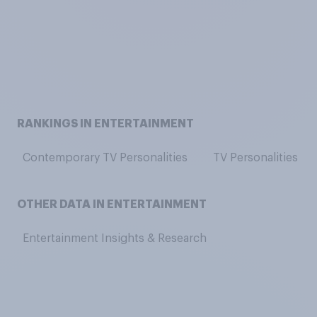
RANKINGS IN ENTERTAINMENT
Contemporary TV Personalities
TV Personalities
OTHER DATA IN ENTERTAINMENT
Entertainment Insights & Research