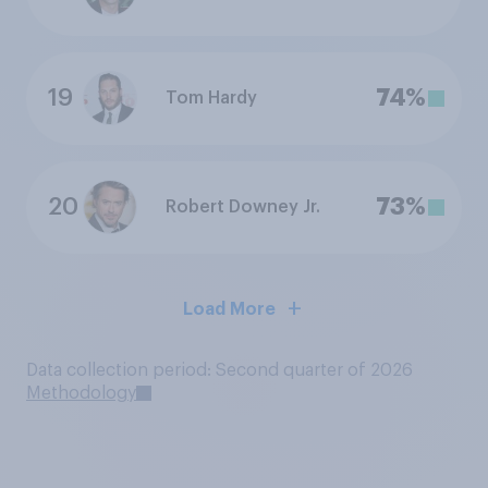
19
74%
Tom Hardy
20
73%
Robert Downey Jr.
Load More
Data collection period: Second quarter of 2026
Methodology