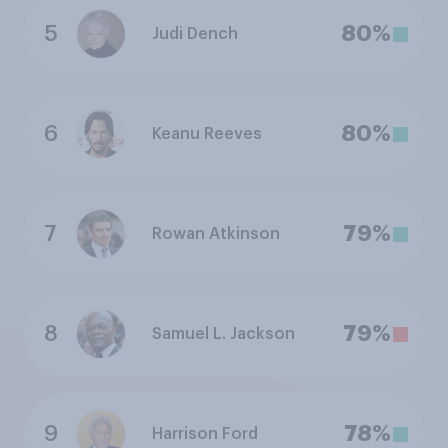
5
80%
Judi Dench
6
80%
Keanu Reeves
7
79%
Rowan Atkinson
8
79%
Samuel L. Jackson
9
78%
Harrison Ford