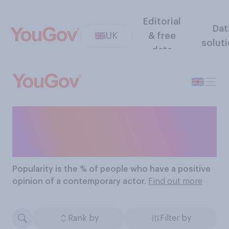
Editorial
Dat
UK
& free
solut
data
The Most Popular
Contemporary Actors
Popularity
is the % of people who have a positive
opinion of a contemporary actor.
Find out more
Rank by
Filter by