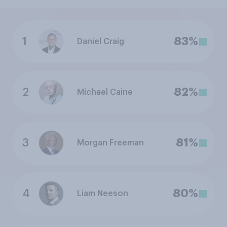
1
83%
Daniel Craig
2
82%
Michael Caine
3
81%
Morgan Freeman
4
80%
Liam Neeson