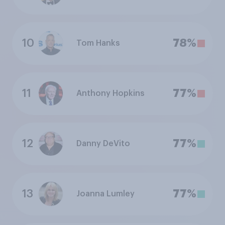
10
78%
Tom Hanks
11
77%
Anthony Hopkins
12
77%
Danny DeVito
13
77%
Joanna Lumley