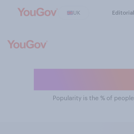
UK
Editoria
The Most Popu
Popularity
is the % of people