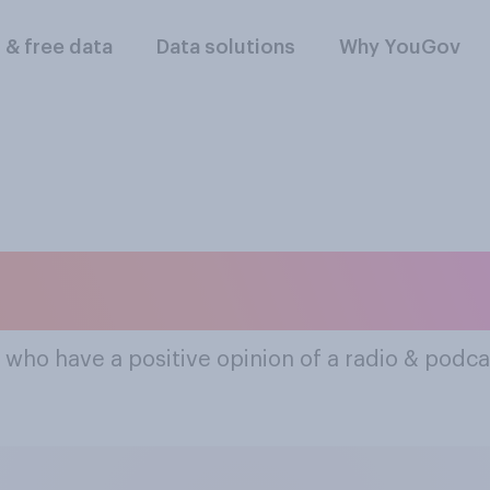
l & free data
Data solutions
Why YouGov
lar Radio & Podcast
 who have a positive opinion of a radio & podca