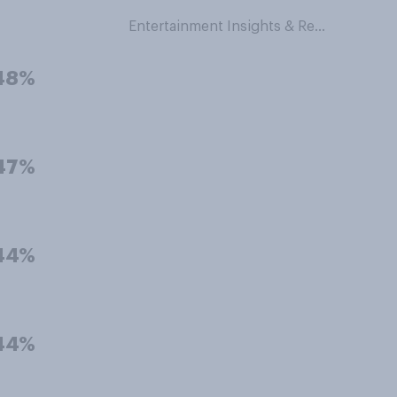
Entertainment Insights & Research
48%
47%
44%
44%