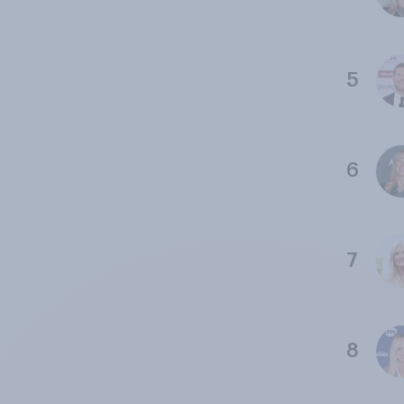
5
6
7
8