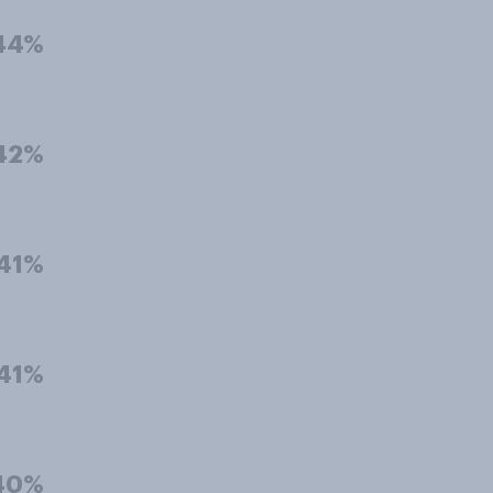
44%
42%
41%
41%
40%