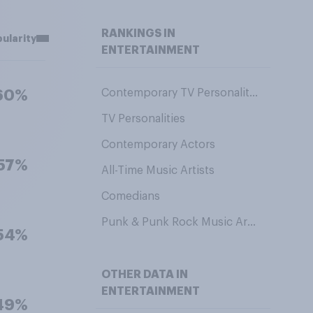
RANKINGS IN
ularity
ENTERTAINMENT
Contemporary TV Personalities
60%
TV Personalities
Contemporary Actors
57%
All-Time Music Artists
Comedians
Punk & Punk Rock Music Artists
54%
OTHER DATA IN
ENTERTAINMENT
49%