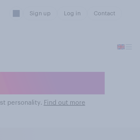
Sign up
Log in
Contact
 Personalities
st personality.
Find out more