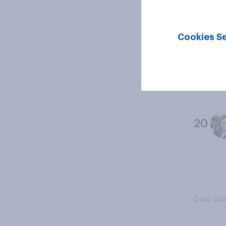
18
Cookies Se
19
20
Data col