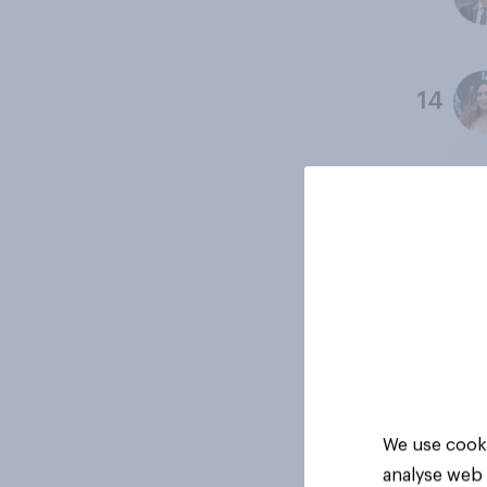
14
15
16
17
We use cooki
analyse web 