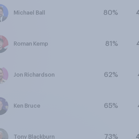
80%
Michael Ball
81%
Roman Kemp
62%
Jon Richardson
65%
Ken Bruce
73%
Tony Blackburn