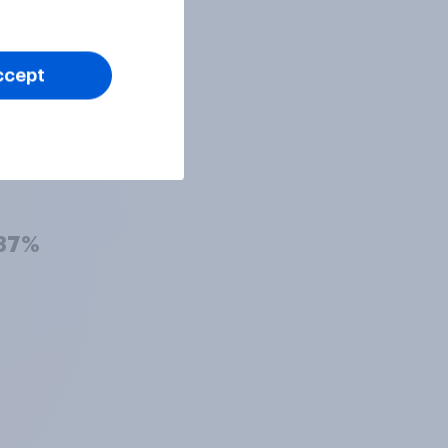
38%
ccept
38%
37%