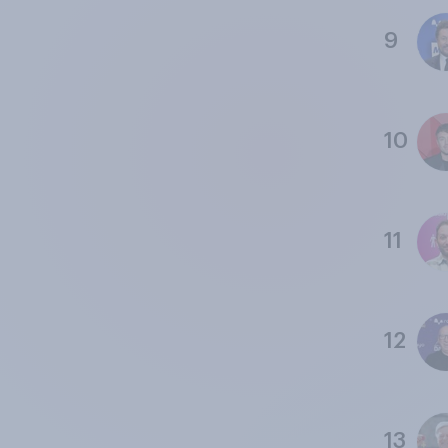
9
10
11
12
13