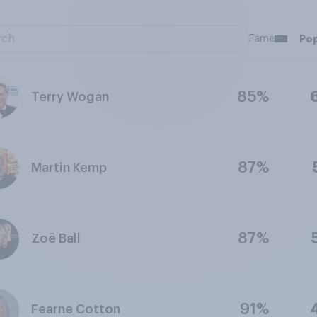
Fame
Pop
85%
Terry Wogan
87%
Martin Kemp
87%
Zoë Ball
91%
Fearne Cotton