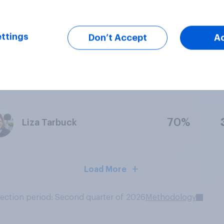
88%
Vernon Kay
ttings
Don’t Accept
A
64%
Anita Rani
70%
Liza Tarbuck
Load More
lection period: Second quarter of 2026
Methodology