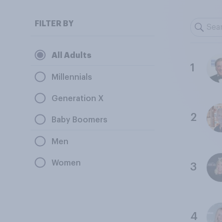
FILTER BY
All Adults
1
Millennials
Generation X
2
Baby Boomers
Men
Women
3
4