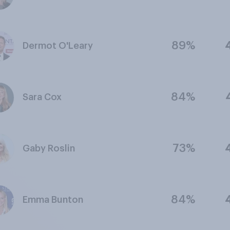
89%
Dermot O'Leary
84%
Sara Cox
73%
Gaby Roslin
84%
Emma Bunton