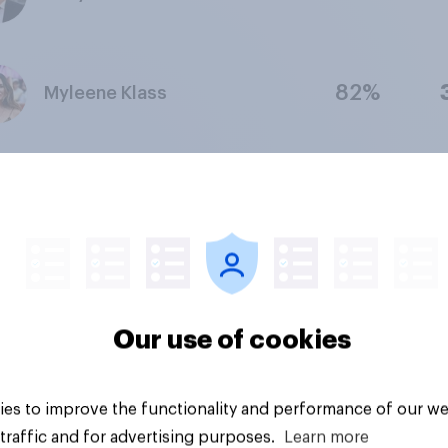
82%
Myleene Klass
78%
Adrian Chiles
75%
Kelly Brook
Our use of cookies
69%
Jo Whiley
es to improve the functionality and performance of our we
traffic and for advertising purposes.
Learn more