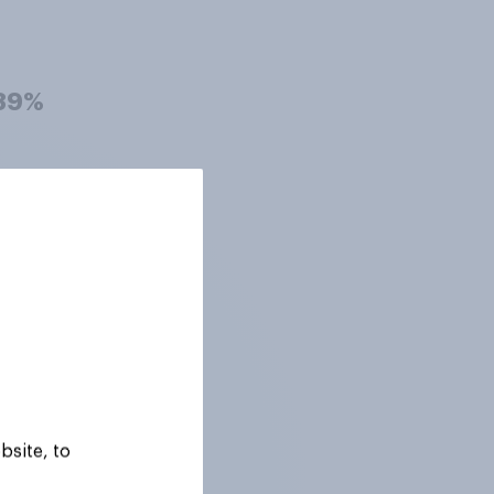
39%
39%
38%
38%
bsite, to