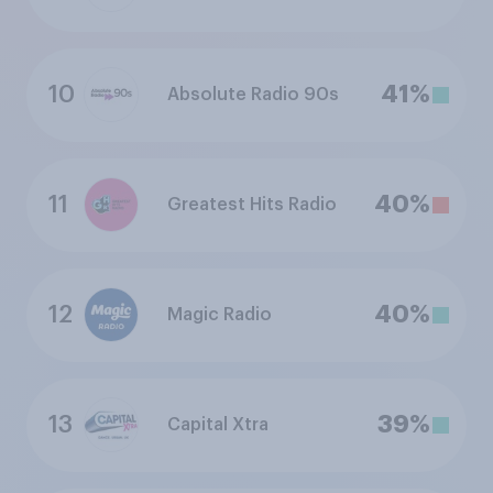
10
41%
Absolute Radio 90s
11
40%
Greatest Hits Radio
12
40%
Magic Radio
13
39%
Capital Xtra