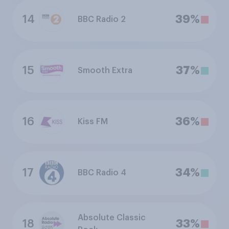
14
39%
BBC Radio 2
15
37%
Smooth Extra
16
36%
Kiss FM
17
34%
BBC Radio 4
Absolute Classic
18
33%