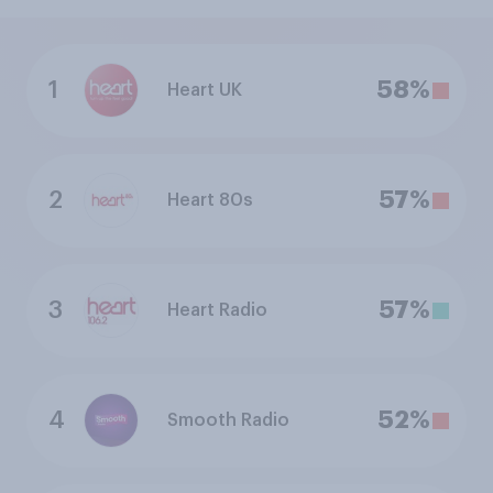
1
58%
Heart UK
2
57%
Heart 80s
3
57%
Heart Radio
4
52%
Smooth Radio