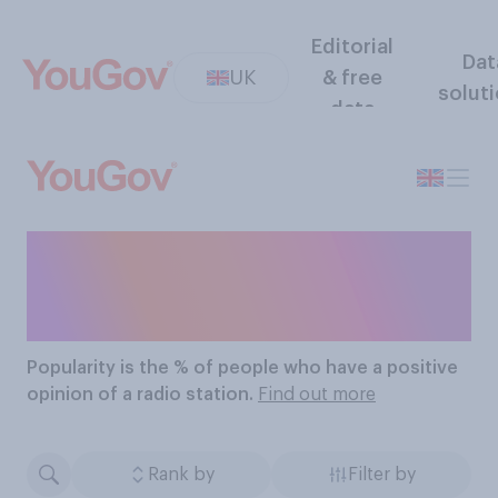
Editorial
Dat
UK
& free
solut
data
The Most Popular Radio
Stations
Popularity
is the % of people who have a positive
opinion of a radio station.
Find out more
Rank by
Filter by