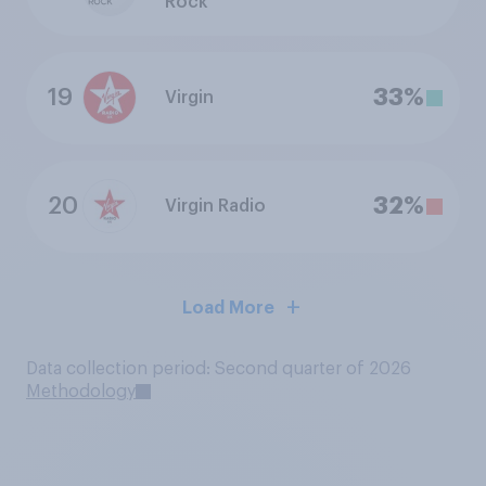
Rock
19
33%
Virgin
20
32%
Virgin Radio
Load More
Data collection period: Second quarter of 2026
Methodology