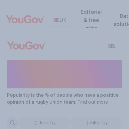
Editorial
Dat
UK
& free
solut
data
The Most Popular Rugby
Union Teams
Popularity
is the % of people who have a positive
opinion of a rugby union team.
Find out more
Rank by
Filter by