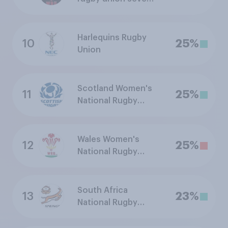
team
Harlequins Rugby
10
25%
Union
Scotland Women's
11
25%
National Rugby
Union Team
Wales Women's
12
25%
National Rugby
Union Team
South Africa
13
23%
National Rugby
Union Team