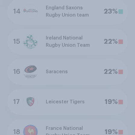
England Saxons
14
23%
Rugby Union team
Ireland National
15
22%
Rugby Union Team
16
22%
Saracens
17
19%
Leicester Tigers
France National
18
19%