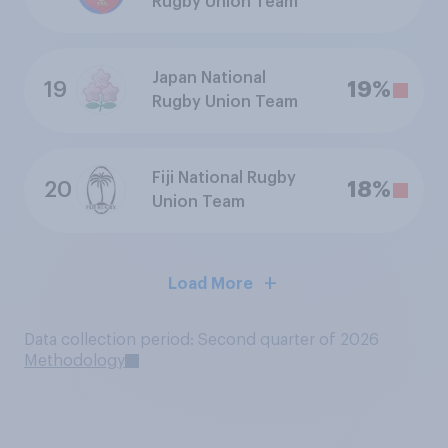
Rugby Union Team
Japan National
19
19%
Rugby Union Team
Fiji National Rugby
20
18%
Union Team
Load More
Data collection period: Second quarter of 2026
Methodology