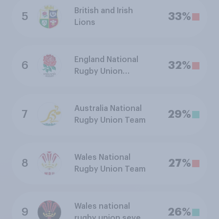
British and Irish
5
33%
Lions
England National
6
32%
Rugby Union
Sevens Team
Australia National
7
29%
Rugby Union Team
Wales National
8
27%
Rugby Union Team
Wales national
9
26%
rugby union sevens