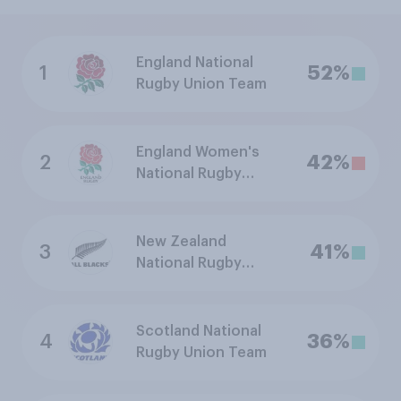
England National
1
52%
Rugby Union Team
England Women's
2
42%
National Rugby
Union Team
New Zealand
3
41%
National Rugby
Union Team
Scotland National
4
36%
Rugby Union Team