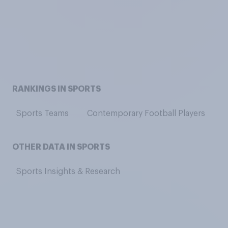
RANKINGS IN SPORTS
Sports Teams
Contemporary Football Players
C
OTHER DATA IN SPORTS
Sports Insights & Research