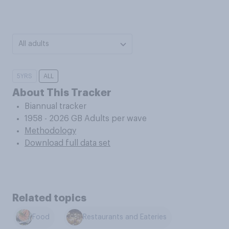
All adults
5YRS
ALL
About This Tracker
Biannual tracker
1958 - 2026 GB Adults per wave
Methodology
Download full data set
Related topics
Food
Restaurants and Eateries