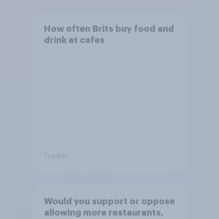
How often Brits buy food and
drink at cafes
Tracker
Would you support or oppose
allowing more restaurants,