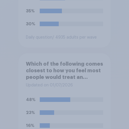
35%
30%
Daily question
/ 4935 adults per wave
Which of the following comes
closest to how you feel most
people would treat an
honesty box payment
Updated on 01/07/2026
system?
48%
23%
16%