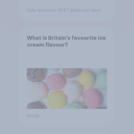
Daily question
/ 4847 adults per wave
What is Britain’s favourite ice
cream flavour?
Article