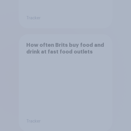
Tracker
How often Brits buy food and
drink at fast food outlets
Tracker