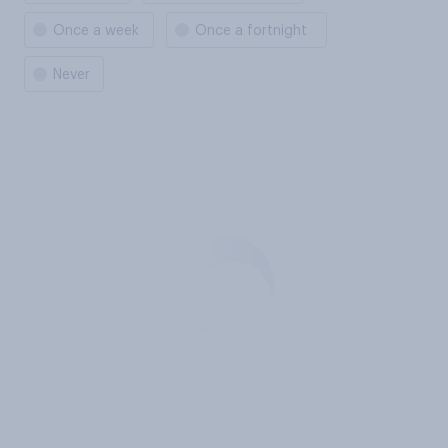
Once a week
Once a fortnight
Never