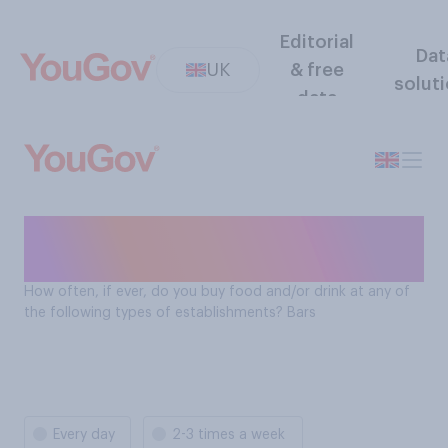
Editorial
Dat
UK
& free
solut
data
How often Brits buy food
and drink at bars
How often, if ever, do you buy food and/or drink at any of
the following types of establishments? Bars
Every day
2-3 times a week