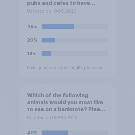
pubs and cafes to have
dining tables on the
Updated on 10/06/2026
pavement/street directly
outside the establishment?
49%
20%
14%
Daily question
/ 4694 adults per wave
Which of the following
animals would you most like
to see on a banknote? Please
select up to six.
Updated on 03/06/2026
40%