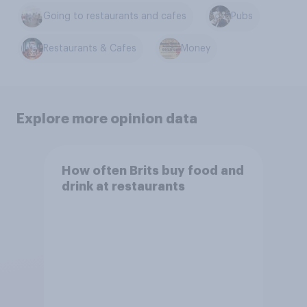
Going to restaurants and cafes
Pubs
Restaurants & Cafes
Money
Explore more opinion data
How often Brits buy food and
drink at restaurants