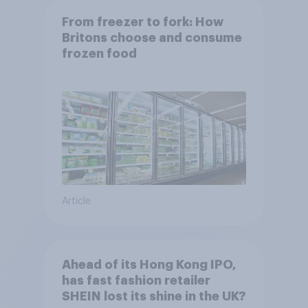
From freezer to fork: How
Britons choose and consume
frozen food
Article
Ahead of its Hong Kong IPO,
has fast fashion retailer
SHEIN lost its shine in the UK?