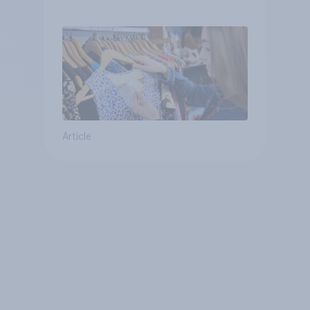
Article