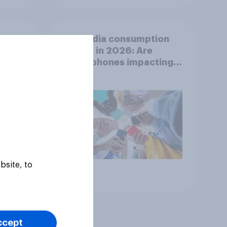
ion
UK media consumption
ts
trends in 2026: Are
nd
smartphones impacting
attention spans in the
UK?
bsite, to
Article
ccept