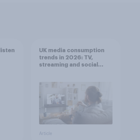
listen
UK media consumption
trends in 2026: TV,
streaming and social
media usage
Article