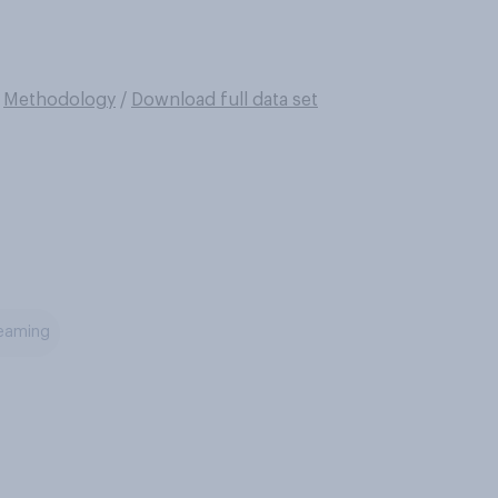
/
Methodology
/
Download full data set
reaming