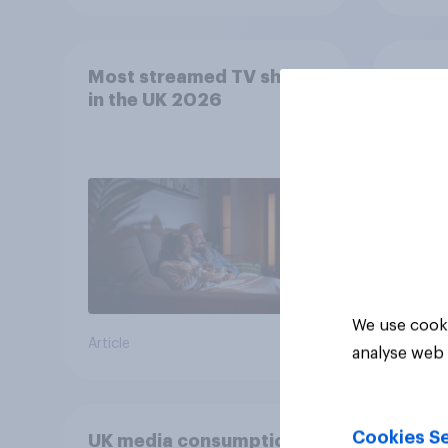
Most streamed TV shows
YouGo
in the UK 2026
Relat
SVOD
We use cooki
Article
Article
analyse web 
Cookies Se
UK media consumption