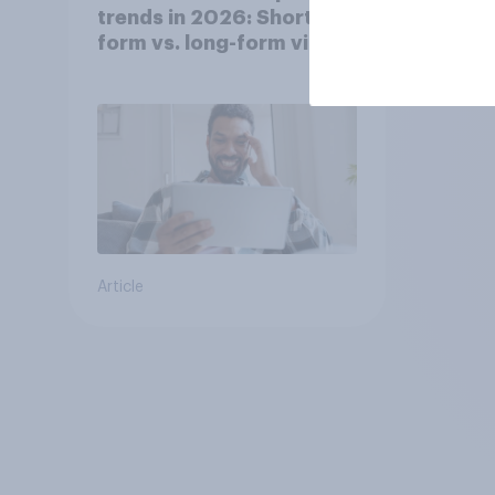
trends in 2026: Short-
form vs. long-form video
consumption insights
Article