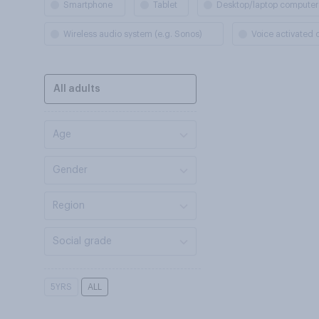
Smartphone
Tablet
Desktop/laptop computer
Wireless audio system (e.g. Sonos)
Voice activated
All adults
Age
Gender
Region
Social grade
5YRS
ALL