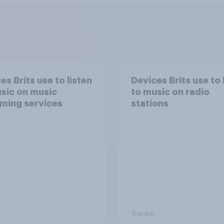
es Brits use to listen
Devices Brits use to 
sic on music
to music on radio
ming services
stations
Tracker