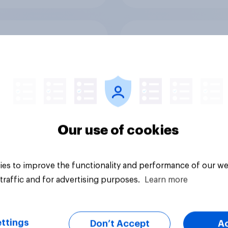
v Behavioral:
UK media consumpt
ionship Status and
trends 2026: Do Bri
 Consumption
think social media a
screen time affects
wellbeing?
Our use of cookies
es to improve the functionality and performance of our we
Article
traffic and for advertising purposes.
Learn more
ttings
Don’t Accept
A