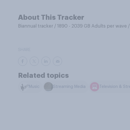
About This Tracker
Biannual tracker
/
1890 - 2039 GB Adults per wave
SHARE
Related topics
Music
Streaming Media
Television & St