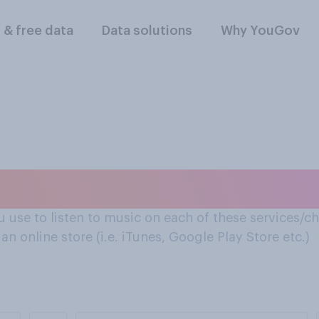
l & free data
Data solutions
Why YouGov
e to listen to music
u use to listen to music on each of these services/cha
n online store (i.e. iTunes, Google Play Store etc.)