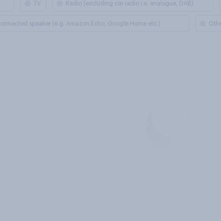
TV
Radio (excluding car radio i.e. analogue, DAB)
 connected speaker (e.g. Amazon Echo, Google Home etc.)
Oth