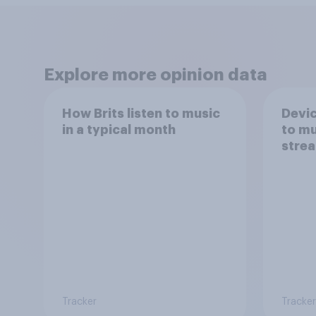
Explore more opinion data
How Brits listen to music
Devic
in a typical month
to mu
strea
Tracker
Tracker