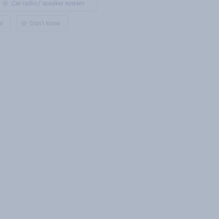
Car radio / speaker system
er
Don’t know