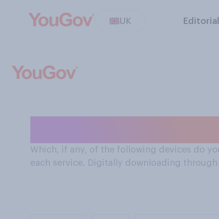
UK
Editoria
Devices Brits us
Which, if any, of the following devices do yo
each service. Digitally downloading through a