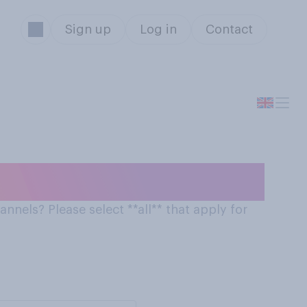
Sign up
Log in
Contact
 on online stores
nnels? Please select **all** that apply for