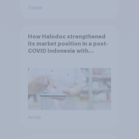
Tracker
How Halodoc strengthened
its market position in a post-
COVID Indonesia with
YouGov
Article