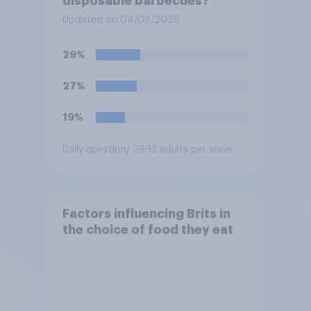
disposable barbecues?
Updated on 04/08/2026
29%
27%
19%
Daily question
/ 3993 adults per wave
Factors influencing Brits in
the choice of food they eat