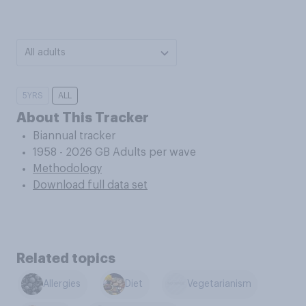
All adults
5YRS
ALL
About This Tracker
Biannual tracker
1958 - 2026 GB Adults per wave
Methodology
Download full data set
Related topics
Allergies
Diet
Vegetarianism