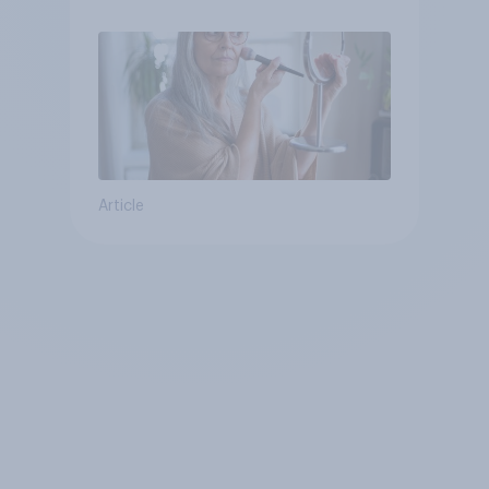
Article