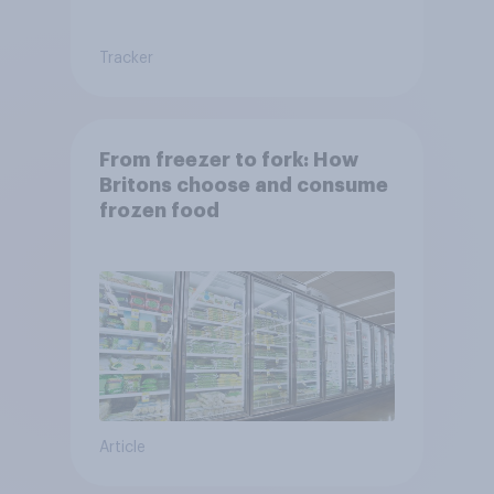
Tracker
From freezer to fork: How
Britons choose and consume
frozen food
Article