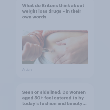
What do Britons think about
weight loss drugs – in their
own words
Article
Seen or sidelined: Do women
aged 50+ feel catered to by
today’s fashion and beauty
brands?