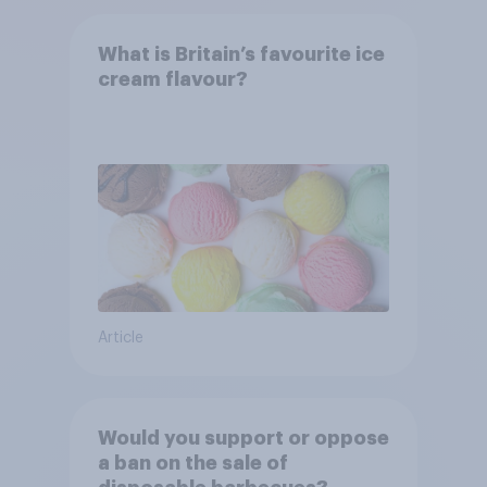
What is Britain’s favourite ice
cream flavour?
Article
Would you support or oppose
a ban on the sale of