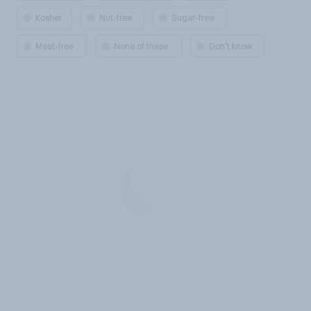
Kosher
Nut-free
Sugar-free
Meat-free
None of these
Don't know