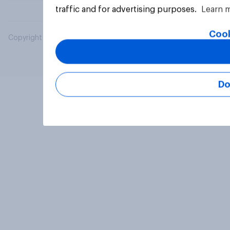
traffic and for advertising purposes.
Learn 
Cook
Copyright © 2026 YouGov PLC. All Rights Reserved.
Do