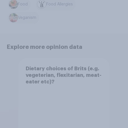
Food
Food Allergies
Veganism
Explore more opinion data
Dietary choices of Brits (e.g.
vegeterian, flexitarian, meat-
eater etc)?