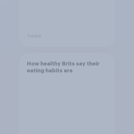
Tracker
How healthy Brits say their
eating habits are