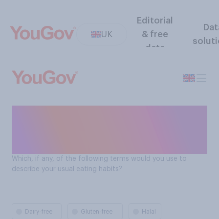
Editorial
Dat
UK
& free
solut
data
Dietary requirements of Brits
(e.g. dairy free, halal, kosher
etc.)?
Which, if any, of the following terms would you use to
describe your usual eating habits?
Dairy-free
Gluten-free
Halal