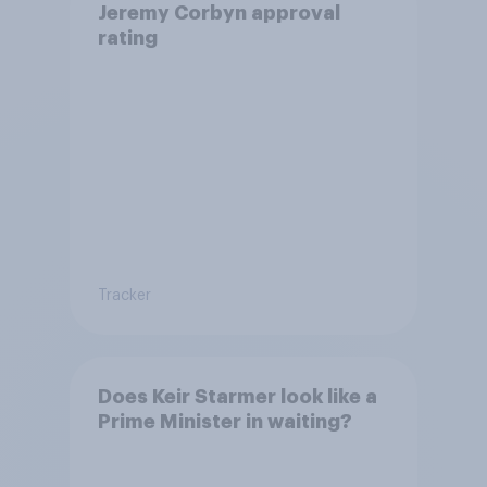
Jeremy Corbyn approval
rating
Tracker
Does Keir Starmer look like a
Prime Minister in waiting?