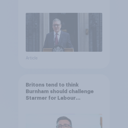
Article
Britons tend to think
Burnham should challenge
Starmer for Labour
leadership