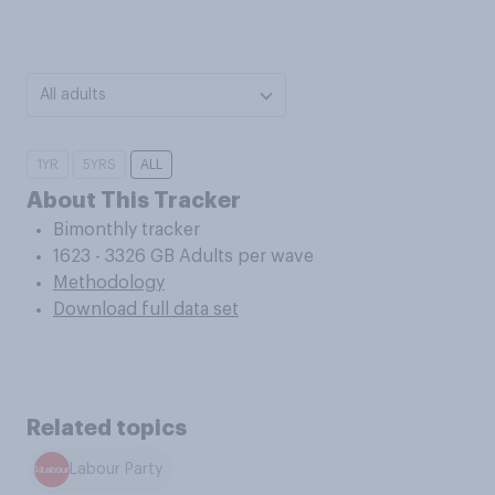
All adults
1YR
5YRS
ALL
About This Tracker
Bimonthly tracker
1623 - 3326 GB Adults per wave
Methodology
Download full data set
Related topics
Labour Party