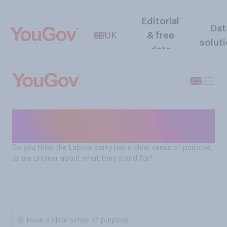
Editorial
Dat
UK
& free
solut
data
Does the Labour Party have a
clear sense of purpose?
Do you think the Labour party has a clear sense of purpose,
or are unclear about what they stand for?
Have a clear sense of purpose