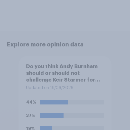
Explore more opinion data
Do you think Andy Burnham
should or should not
challenge Keir Starmer for
the leadership of the Labour
Updated on 19/06/2026
party?
44%
37%
19%