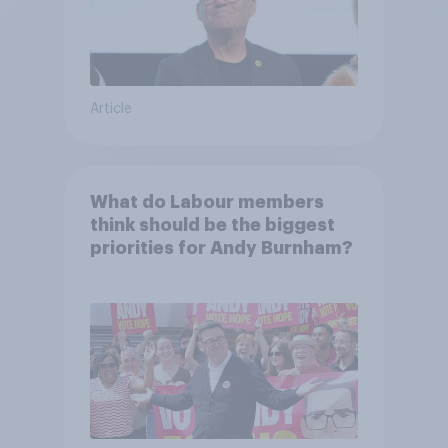
Article
What do Labour members
think should be the biggest
priorities for Andy Burnham?