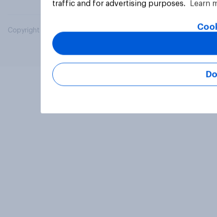
traffic and for advertising purposes.
Learn 
Cook
Copyright © 2026 YouGov PLC. All Rights Reserved.
Do