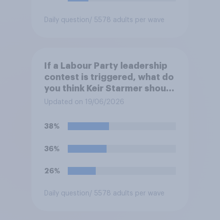
Daily question
/ 5578 adults per wave
If a Labour Party leadership
contest is triggered, what do
you think Keir Starmer should
do?
Updated on 19/06/2026
38%
36%
26%
Daily question
/ 5578 adults per wave