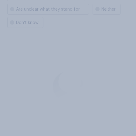
Are unclear what they stand for
Neither
Don't know