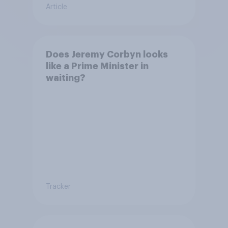
Article
Does Jeremy Corbyn looks
like a Prime Minister in
waiting?
Tracker