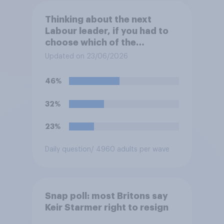
Thinking about the next
Labour leader, if you had to
choose which of the
following would you prefer?
Updated on 23/06/2026
46%
32%
23%
Daily question
/ 4960 adults per wave
Snap poll: most Britons say
Keir Starmer right to resign