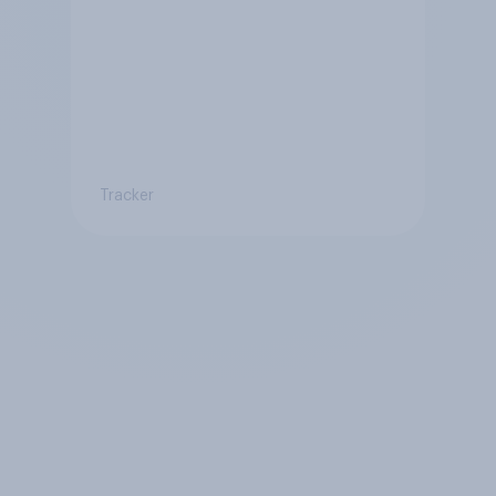
Tracker