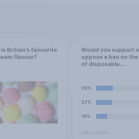
is Britain’s favourite
Would you support o
ream flavour?
oppose a ban on the
of disposable
barbecues?
29%
27%
19%
Daily question