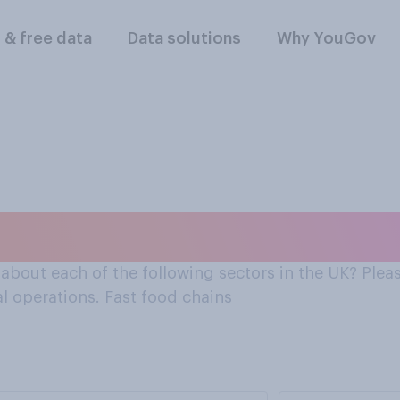
l & free data
Data solutions
Why YouGov
about fast food chain
bout each of the following sectors in the UK? Pleas
al operations. Fast food chains