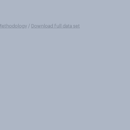
Methodology
/
Download full data set