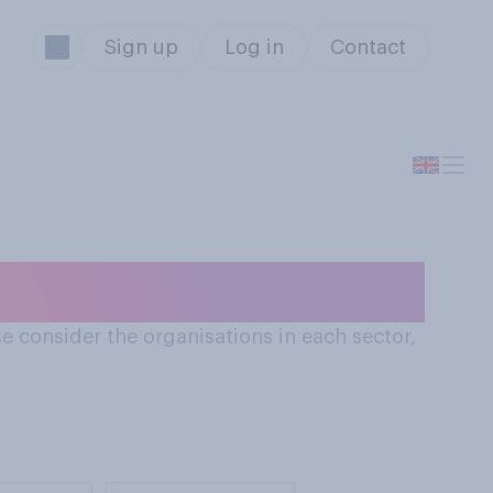
Sign up
Log in
Contact
s
e consider the organisations in each sector,