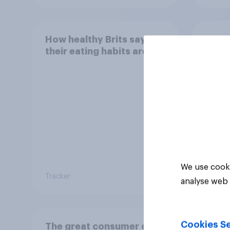
How healthy Brits say
How o
their eating habits are
treat
We use cooki
Tracker
Tracker
analyse web 
Cookies Se
The great consumer cool-