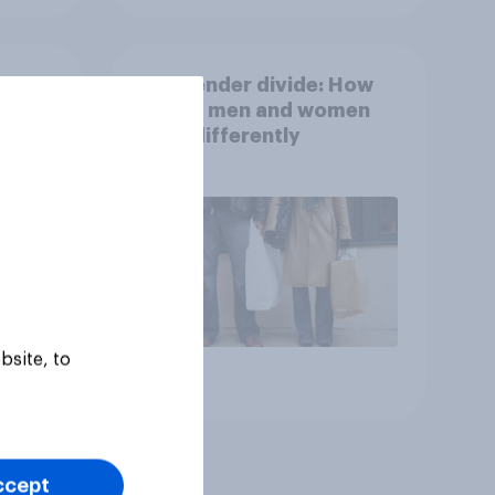
ong
The gender divide: How
n
British men and women
s
shop differently
bsite, to
Article
ccept