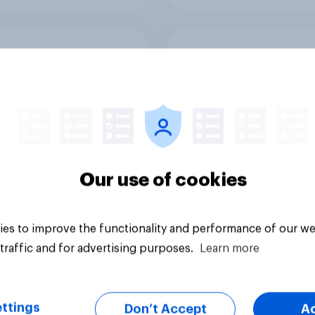
ften Brits eat sweet
Ahead of its Hong K
s
IPO, has fast fashio
retailer SHEIN lost it
shine in the UK?
Our use of cookies
es to improve the functionality and performance of our we
Article
traffic and for advertising purposes.
Learn more
ttings
Don’t Accept
A