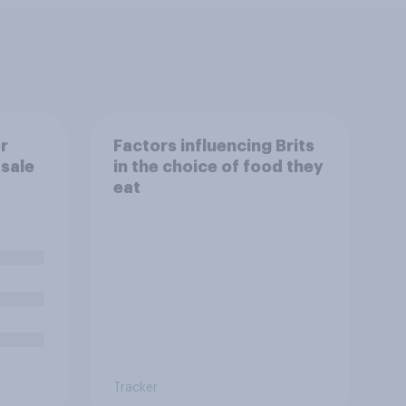
r
Factors influencing Brits
 sale
in the choice of food they
eat
Tracker