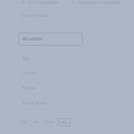
Very favourable
Somewhat favourable
Don't know
All adults
Age
Gender
Region
Social grade
6M
1YR
5YRS
ALL