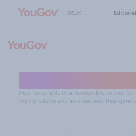
UK
Editoria
How Brits feel 
How favourable or unfavourable do you feel a
their products and services, and their gener