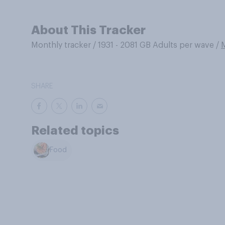
About This Tracker
Monthly tracker
/
1931 - 2081 GB Adults per wave
/
SHARE
Related topics
Food