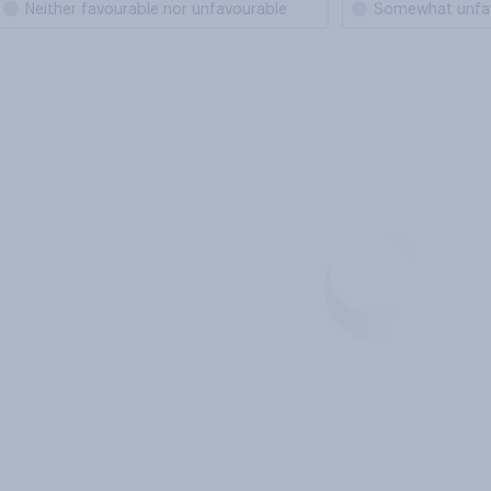
Neither favourable nor unfavourable
Somewhat unfa