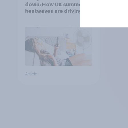
down: How UK summer
heatwaves are driving
purchase decisions
Article