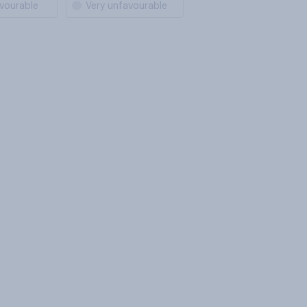
vourable
Very unfavourable