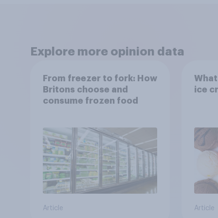
Explore more opinion data
From freezer to fork: How
What 
Britons choose and
ice c
consume frozen food
Article
Article